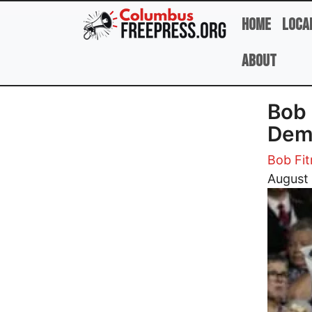
Skip to main content
Home
Loca
About
Bob 
Demo
Bob Fit
Image
August 