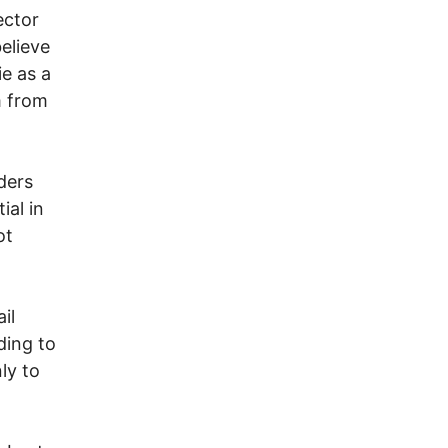
ector
elieve
ie as a
m from
ders
ial in
ot
il
ding to
ly to