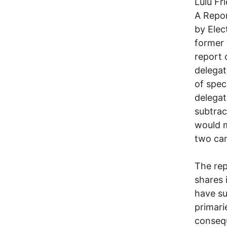
Lulu Fr
A Repor
by Elec
former 
report 
delegat
of spec
delegat
subtrac
would m
two can
The rep
shares 
have su
primari
consequ