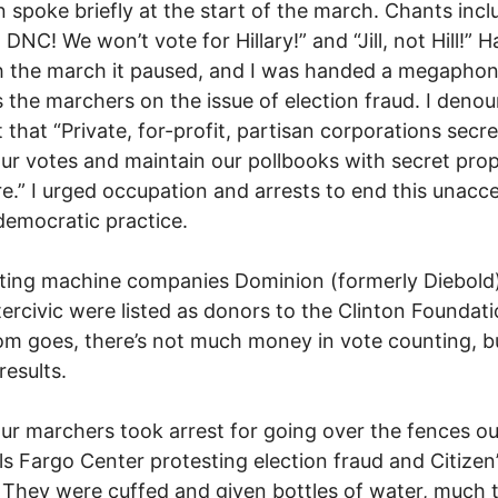
ein spoke briefly at the start of the march. Chants incl
 DNC! We won’t vote for Hillary!” and “Jill, not Hill!” 
 the march it paused, and I was handed a megaphon
 the marchers on the issue of election fraud. I deno
t that “Private, for-profit, partisan corporations secre
ur votes and maintain our pollbooks with secret prop
e.” I urged occupation and arrests to end this unacc
emocratic practice.
ting machine companies Dominion (formerly Diebold
tercivic were listed as donors to the Clinton Foundati
om goes, there’s not much money in vote counting, bu
results.
our marchers took arrest for going over the fences ou
ls Fargo Center protesting election fraud and Citizen
 They were cuffed and given bottles of water, much t