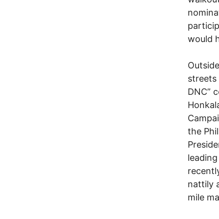
nominat
partici
would 
Outside
streets
DNC” co
Honkala
Campaig
the Phil
Preside
leadin
recentl
nattily 
mile ma