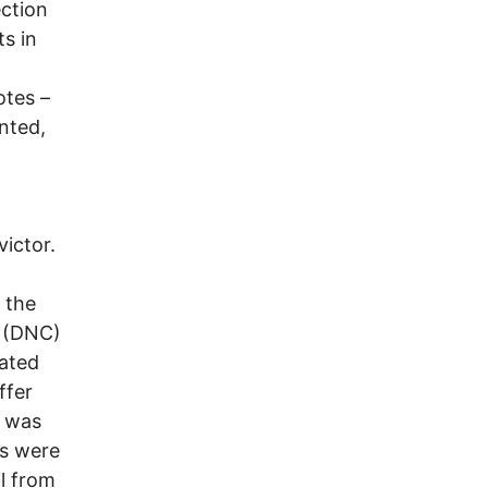
ection
ts in
otes –
nted,
victor.
 the
e (DNC)
rated
ffer
e was
es were
l from