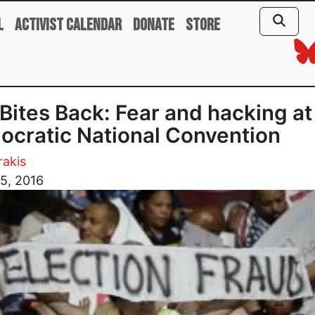
l
Activist Calendar
Donate
Store
Bites Back: Fear and hacking at
cratic National Convention
rakis
5, 2016