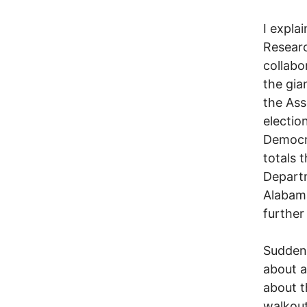
I expla
Researc
collabo
the gia
the Ass
election
Democra
totals 
Departm
Alabama
further 
Suddenl
about a
about t
walkout