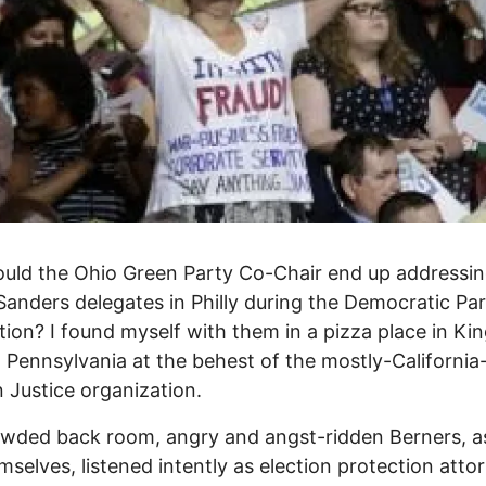
uld the Ohio Green Party Co-Chair end up addressi
Sanders delegates in Philly during the Democratic Pa
ion? I found myself with them in a pizza place in Kin
, Pennsylvania at the behest of the mostly-Californi
n Justice organization.
owded back room, angry and angst-ridden Berners, a
emselves, listened intently as election protection attor