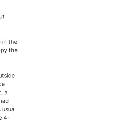
ut
 in the
upy the
utside
ce
, a
 had
 usual
e 4-