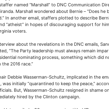
staffer named “Marshall” to DNC Communication Dir
iranda. Marshall wondered about Bernie – “Does he b
d.” In another email, staffers plotted to describe Bern
nd “atheist” in hopes of discouraging support for hi
rginia voters.
nterview about the revelations in the DNC emails, San
ted, “The Party leadership must always remain impart
sidential nominating process, something which did n
n the 2016 race.”
ir Debbie Wasserman-Schultz, implicated in the ema
, was initially “quarantined to keep the peace,” accor
icials. But, Wasserman-Schultz resigned in shame on
diately hired by the Clinton campaign.