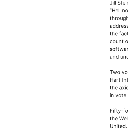
Jill St
“Hell no
through
address
the fac
count o
softwar
and und
Two vo
Hart In
the axi
in vote 
Fifty-f
the Wel
United.