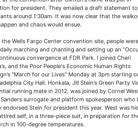
ion for president. They emailed a draft statement to
pants around 1:30am. It was now clear that the walko
happen and chaos would ensue.
 the Wells Fargo Center convention site, people were
 daily marching and chanting and setting up an “Occ
ntinuous convergence at FDR Park. I joined Cheri
’s, and the Poor People's Economic Human Rights
n’s “March for our Lives” Monday at 3pm starting o
adelphia City Hall. Honkala, Jill Stein’s Green Party Vi
ntial running mate in 2012, was joined by Cornel West
g Sanders surrogate and platform spokesperson who
y endorsed Stein for president this year. West was his
attired self, in a three-piece suit, in preparation for th
rch in 100-degree temperatures.