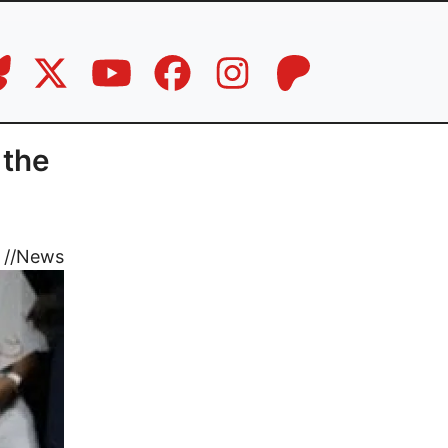
 the
//
News