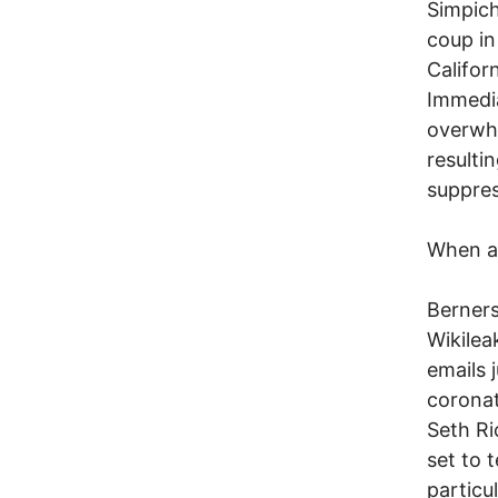
Simpich
coup in
Califor
Immedia
overwhe
resulti
suppres
When al
Berners
Wikilea
emails j
coronat
Seth Ri
set to 
particu