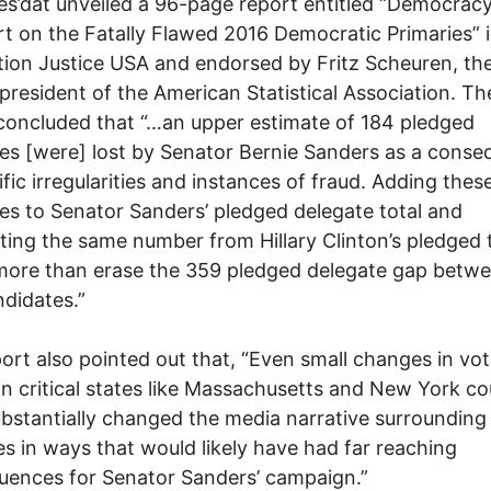
ies’dat unveiled a 96-page report entitled “Democracy
t on the Fatally Flawed 2016 Democratic Primaries” 
tion Justice USA and endorsed by Fritz Scheuren, th
president of the American Statistical Association. Th
concluded that “…an upper estimate of 184 pledged
es [were] lost by Senator Bernie Sanders as a cons
ific irregularities and instances of fraud. Adding thes
es to Senator Sanders’ pledged delegate total and
ting the same number from Hillary Clinton’s pledged 
ore than erase the 359 pledged delegate gap betwe
didates.”
ort also pointed out that, “Even small changes in vo
in critical states like Massachusetts and New York co
bstantially changed the media narrative surrounding
es in ways that would likely have had far reaching
ences for Senator Sanders’ campaign.”