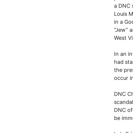
a DNC 
Louis M
in a Go
“Jew” a
West Vi
In an i
had sta
the pre
occur i
DNC Cha
scandal
DNC off
be imme