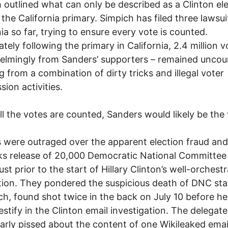
 outlined what can only be described as a Clinton el
 the California primary. Simpich has filed three lawsui
nia so far, trying to ensure every vote is counted.
tely following the primary in California, 2.4 million v
lmingly from Sanders’ supporters – remained uncou
ng from a combination of dirty tricks and illegal voter
sion activities.
l the votes are counted, Sanders would likely be the 
 were outraged over the apparent election fraud and
ks release of 20,000 Democratic National Committe
ust prior to the start of Hillary Clinton’s well-orchest
ion. They pondered the suspicious death of DNC sta
ch, found shot twice in the back on July 10 before h
testify in the Clinton email investigation. The delegat
larly pissed about the content of one Wikileaked emai