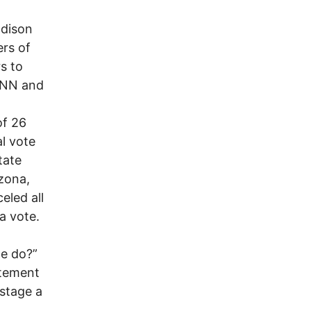
Edison
ers of
s to
 CNN and
of 26
al vote
tate
zona,
eled all
ia vote.
we do?”
atement
 stage a