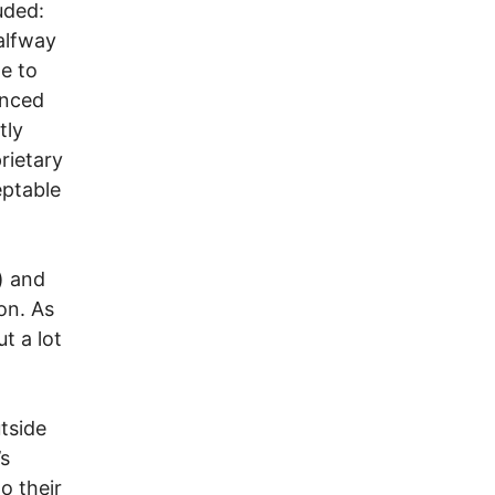
uded:
Halfway
e to
unced
tly
rietary
eptable
) and
on. As
t a lot
tside
’s
o their