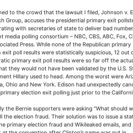
ined to the crowd that the lawsuit I filed, Johnson v. 
h Group, accuses the presidential primary exit pollst
rating with secretaries of state to deliver bad number
nt media polling consortium – NBC, CBS, ABC, Fox,
ociated Press. While none of the Republican primary
 exit poll results were statistically suspicious, 12 out 
tic primary exit poll results were so far off the actu
that they would not have been validated by the U.S. S
ent Hillary used to head. Among the worst were Ari
, Ohio and New York. Edison had unexpectedly canc
primary election exit polling just prior to the Californ
y the Bernie supporters were asking “What should 
ll the election fraud. Their solution was to issue a st
he primary election fraud and Wikileaked emails, and
 at the convention after Clinton’s name was put in