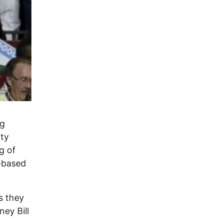
ng
rty
g of
a-based
s they
ney Bill