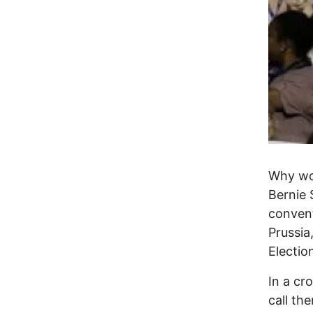
Why wo
Bernie 
convent
Prussia
Electio
In a cr
call th