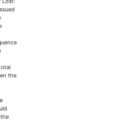
 Lost:
issued
e
e
equence
e
total
en the
te
uld
 the