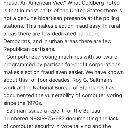
Fraud: An American Vice.” What Goldberg noted
is that in most parts of the United States there is
not a genuine bipartisan presence at the polling
stations. This makes election fraud easy. In rural
areas there are few dedicated hardcore
Democrats, and in urban areas there are few
Republican partisans.
Computerized voting machines with software
programmed by partisan for-profit corporations,
makes election fraud even easier. We have known
about this for four decades. Roy G. Saltman’s
work at the National Bureau of Standards has
documented the vulnerability of computer voting
since the 1970s.
Saltman issued a report for the Bureau
numbered NBSIR-75-687 documenting the lack
of computer security in vote tallying and the