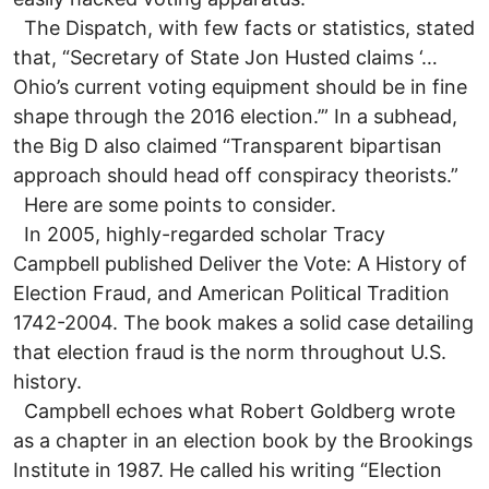
The Dispatch, with few facts or statistics, stated
that, “Secretary of State Jon Husted claims ‘…
Ohio’s current voting equipment should be in fine
shape through the 2016 election.’” In a subhead,
the Big D also claimed “Transparent bipartisan
approach should head off conspiracy theorists.”
Here are some points to consider.
In 2005, highly-regarded scholar Tracy
Campbell published Deliver the Vote: A History of
Election Fraud, and American Political Tradition
1742-2004. The book makes a solid case detailing
that election fraud is the norm throughout U.S.
history.
Campbell echoes what Robert Goldberg wrote
as a chapter in an election book by the Brookings
Institute in 1987. He called his writing “Election