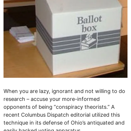
When you are lazy, ignorant and not willing to do
research – accuse your more-informed
opponents of being “conspiracy theorists.” A
recent Columbus Dispatch editorial utilized this
technique in its defense of Ohio’s antiquated and
easily hacked voting apparatus.