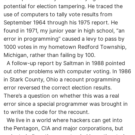
potential for election tampering. He traced the
use of computers to tally vote results from
September 1964 through his 1975 report. He
found in 1971, my junior year in high school, “an
error in programming” caused a levy to pass by
1000 votes in my hometown Redford Township,
Michigan, rather than failing by 100.
A follow-up report by Saltman in 1988 pointed
out other problems with computer voting. In 1986
in Stark County, Ohio a recount programming
error reversed the correct election results.
There’s a question on whether this was a real
error since a special programmer was brought in
to write the code for the recount.
We live in a world where hackers can get into
the Pentagon, CIA and major corporations, but