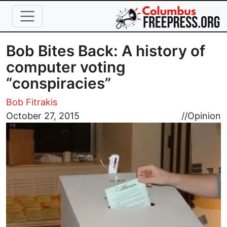
Skip to main content
Bob Bites Back: A history of
computer voting
“conspiracies”
Bob Fitrakis
Image
October 27, 2015
//
Opinion