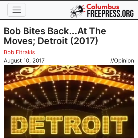
Skip to main content
Bob Bites Back...At The
Moves; Detroit (2017)
Bob Fitrakis
Image
August 10, 2017
//
Opinion