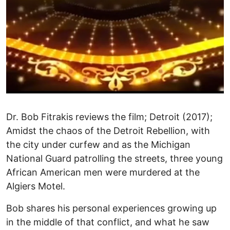
Dr. Bob Fitrakis reviews the film; Detroit (2017);
Amidst the chaos of the Detroit Rebellion, with
the city under curfew and as the Michigan
National Guard patrolling the streets, three young
African American men were murdered at the
Algiers Motel.
Bob shares his personal experiences growing up
in the middle of that conflict, and what he saw