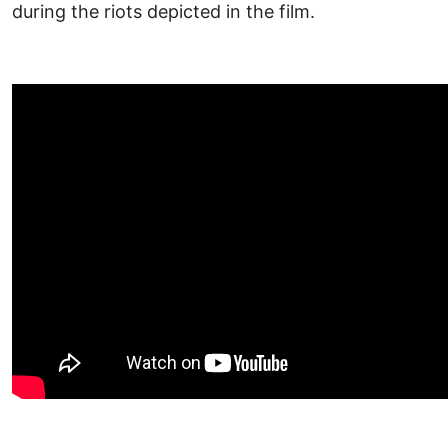
during the riots depicted in the film.