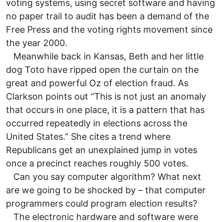
voting systems, using secret software and having
no paper trail to audit has been a demand of the
Free Press and the voting rights movement since
the year 2000.
Meanwhile back in Kansas, Beth and her little
dog Toto have ripped open the curtain on the
great and powerful Oz of election fraud. As
Clarkson points out “This is not just an anomaly
that occurs in one place, it is a pattern that has
occurred repeatedly in elections across the
United States.” She cites a trend where
Republicans get an unexplained jump in votes
once a precinct reaches roughly 500 votes.
Can you say computer algorithm? What next
are we going to be shocked by – that computer
programmers could program election results?
The electronic hardware and software were