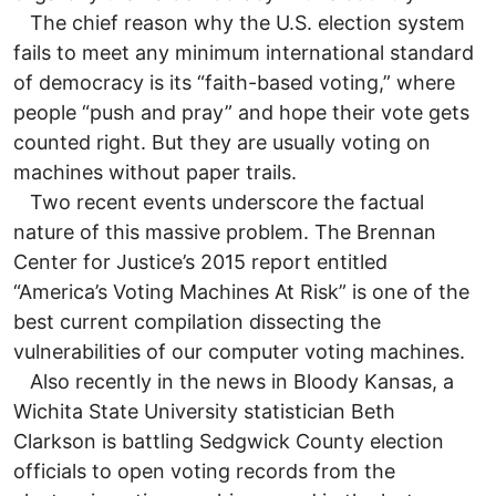
The chief reason why the U.S. election system
fails to meet any minimum international standard
of democracy is its “faith-based voting,” where
people “push and pray” and hope their vote gets
counted right. But they are usually voting on
machines without paper trails.
Two recent events underscore the factual
nature of this massive problem. The Brennan
Center for Justice’s 2015 report entitled
“America’s Voting Machines At Risk” is one of the
best current compilation dissecting the
vulnerabilities of our computer voting machines.
Also recently in the news in Bloody Kansas, a
Wichita State University statistician Beth
Clarkson is battling Sedgwick County election
officials to open voting records from the