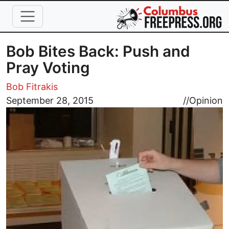
Skip to main content
Bob Bites Back: Push and
Pray Voting
Bob Fitrakis
Image
September 28, 2015
//
Opinion