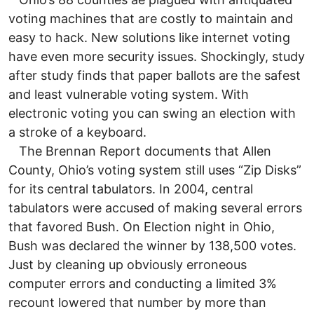
voting machines that are costly to maintain and
easy to hack. New solutions like internet voting
have even more security issues. Shockingly, study
after study finds that paper ballots are the safest
and least vulnerable voting system. With
electronic voting you can swing an election with
a stroke of a keyboard.
The Brennan Report documents that Allen
County, Ohio’s voting system still uses “Zip Disks”
for its central tabulators. In 2004, central
tabulators were accused of making several errors
that favored Bush. On Election night in Ohio,
Bush was declared the winner by 138,500 votes.
Just by cleaning up obviously erroneous
computer errors and conducting a limited 3%
recount lowered that number by more than