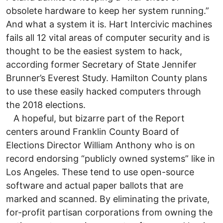
obsolete hardware to keep her system running.”
And what a system it is. Hart Intercivic machines
fails all 12 vital areas of computer security and is
thought to be the easiest system to hack,
according former Secretary of State Jennifer
Brunner’s Everest Study. Hamilton County plans
to use these easily hacked computers through
the 2018 elections.
A hopeful, but bizarre part of the Report
centers around Franklin County Board of
Elections Director William Anthony who is on
record endorsing “publicly owned systems” like in
Los Angeles. These tend to use open-source
software and actual paper ballots that are
marked and scanned. By eliminating the private,
for-profit partisan corporations from owning the