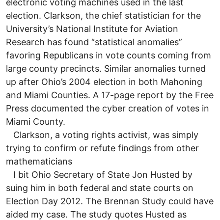
electronic voting machines used in the last
election. Clarkson, the chief statistician for the
University’s National Institute for Aviation
Research has found “statistical anomalies”
favoring Republicans in vote counts coming from
large county precincts. Similar anomalies turned
up after Ohio’s 2004 election in both Mahoning
and Miami Counties. A 17-page report by the Free
Press documented the cyber creation of votes in
Miami County.
Clarkson, a voting rights activist, was simply
trying to confirm or refute findings from other
mathematicians
I bit Ohio Secretary of State Jon Husted by
suing him in both federal and state courts on
Election Day 2012. The Brennan Study could have
aided my case. The study quotes Husted as