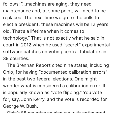
follows: “…machines are aging, they need
maintenance and, at some point, will need to be
replaced. The next time we go to the polls to
elect a president, these machines will be 12 years
old. That’s a lifetime when it comes to
technology.” That is not exactly what he said in
court in 2012 when he used “secret” experimental
software patches on voting central tabulators in
39 counties.
The Brennan Report cited nine states, including
Ohio, for having “documented calibration errors”
in the past two federal elections. One might
wonder what is considered a calibration error. It
is popularly known as “vote flipping.” You vote
for, say, John Kerry, and the vote is recorded for
George W. Bush.
Ohio’s 88 counties ae plagued with antiquated