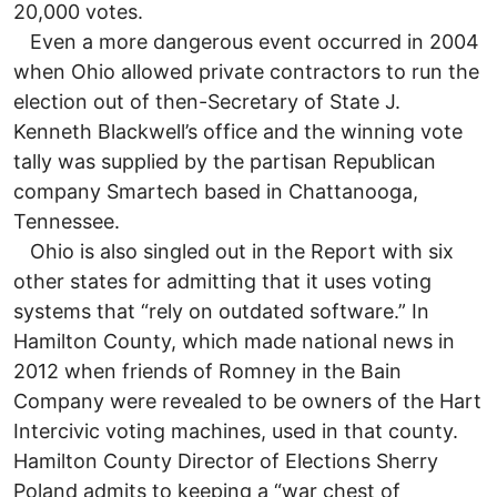
20,000 votes.
Even a more dangerous event occurred in 2004
when Ohio allowed private contractors to run the
election out of then-Secretary of State J.
Kenneth Blackwell’s office and the winning vote
tally was supplied by the partisan Republican
company Smartech based in Chattanooga,
Tennessee.
Ohio is also singled out in the Report with six
other states for admitting that it uses voting
systems that “rely on outdated software.” In
Hamilton County, which made national news in
2012 when friends of Romney in the Bain
Company were revealed to be owners of the Hart
Intercivic voting machines, used in that county.
Hamilton County Director of Elections Sherry
Poland admits to keeping a “war chest of