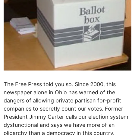
The Free Press told you so. Since 2000, this
newspaper alone in Ohio has warned of the
dangers of allowing private partisan for-profit
companies to secretly count our votes. Former
President Jimmy Carter calls our election system
dysfunctional and says we have more of an
oligarchy than a democracy in this country.