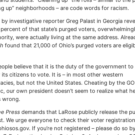
ng up” neighborhoods – are code words for racism.
 by investigative reporter Greg Palast in Georgia rev
 percent of that state’s purged voters, overwhelming
ority, were actually living at the same address. Alrea
ch
found that 21,000 of Ohio’s purged voters are eligib
ople believe that it is the duty of the government to
 its citizens to vote. It is – in most other western
cies, but not the United States. Cheating by the GO
c, our own president doesn’t seem to realize what he
s wrong.
ee Press
demands that LaRose publicly release the p
ist. We urge everyone to check their voter registration
.ohiosos.gov. If you’re not registered – please do so b