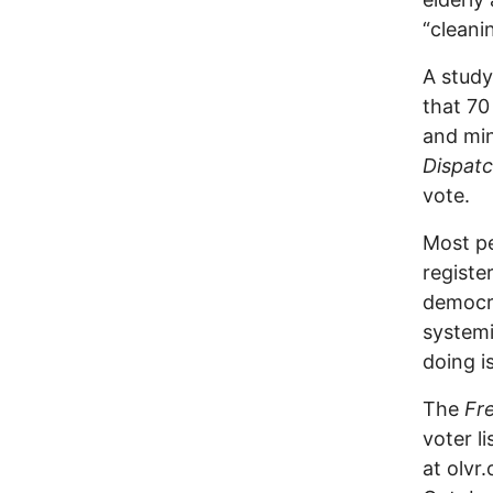
“cleani
A study
that 70
and min
Dispat
vote.
Most pe
register
democra
systemi
doing i
The
Fr
voter l
at olvr