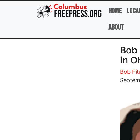
Skip to main content
Home
Loca
About
Bob 
in O
Bob Fit
Image
Septem