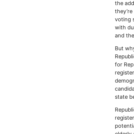
the add
they’re
voting 
with dub
and the
But why
Republi
for Rep
registe
demogra
candida
state b
Republi
registe
potenti
elderly