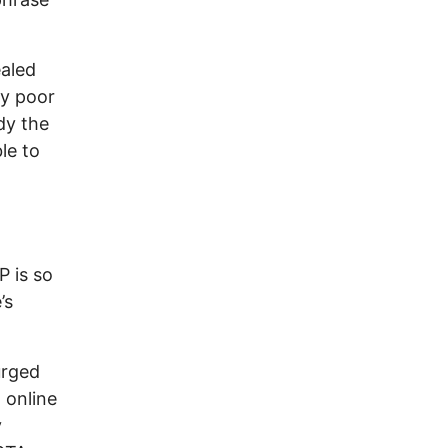
ealed
ly poor
dy the
le to
P is so
’s
urged
 online
y