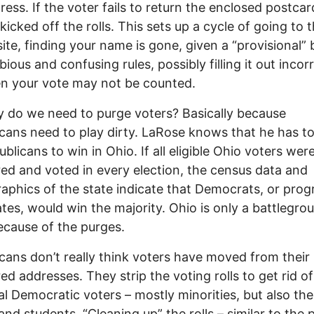
ress. If the voter fails to return the enclosed postcar
 kicked off the rolls. This sets up a cycle of going to 
site, finding your name is gone, given a “provisional” 
ious and confusing rules, possibly filling it out incorr
n your vote may not be counted.
 do we need to purge voters? Basically because
cans need to play dirty. LaRose knows that he has t
ublicans to win in Ohio. If all eligible Ohio voters wer
red and voted in every election, the census data and
phics of the state indicate that Democrats, or prog
tes, would win the majority. Ohio is only a battlegro
ecause of the purges.
cans don’t really think voters have moved from their
red addresses. They strip the voting rolls to get rid of
al Democratic voters – mostly minorities, but also the
 and students. “Cleaning up” the rolls – similar to the