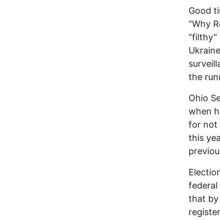
Good t
“Why Re
“filthy
Ukraine
surveill
the runn
Ohio Se
when he
for not
this ye
previou
Electio
federal
that by 
registe