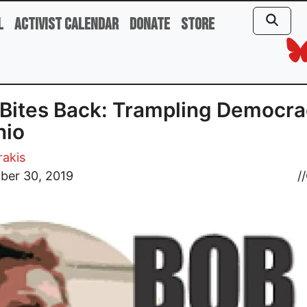
l
Activist Calendar
Donate
Store
Bites Back: Trampling Democr
hio
rakis
ber 30, 2019
//