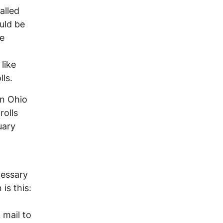
alled
uld be
he
 like
lls.
in Ohio
rolls
uary
cessary
is this:
 mail to