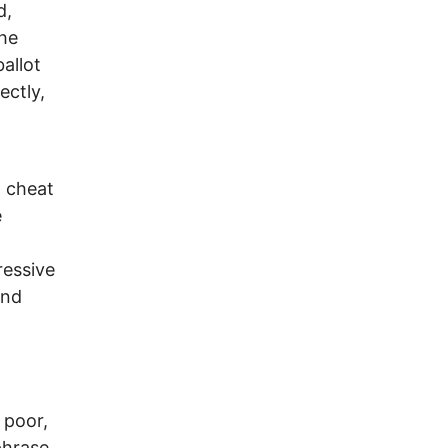
d,
the
ballot
ectly,
o cheat
e
ressive
und
 poor,
 phrase