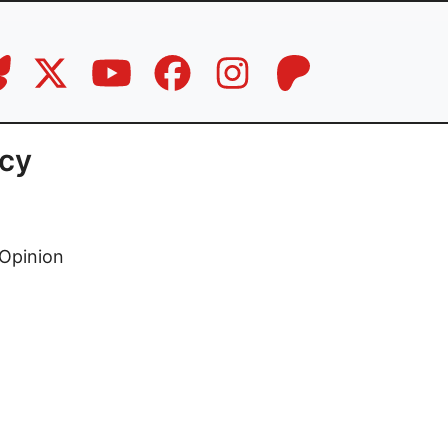
acy
Opinion