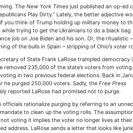
iming.
The New York Times
just published an op-ed c
publicans Play Dirty.” Lately, the better adjective wo
” if you think of Trump holding up military money to t
 while trying to get the Ukrainians to do a black bag
ance job on Joe Biden and his son. Or, the ritualistic –
ing of the bulls in Spain – stripping of Ohio’s voter ro
cretary of State Frank LaRose trampled democracy 
 removed 235,000 of the state’s voters from voting 
 voting in two previous federal elections. Back in Jan
ar he purged 250,000 voters. Sadly, the
Free Press
sly reported LaRose had promised not to purge.
n officials rationalize purging by referring to an unne
 mandate to clean up the voting rolls. The assumption 
not voting it implies the voter no longer lives at their
red address. LaRose sends a letter that looks like junk