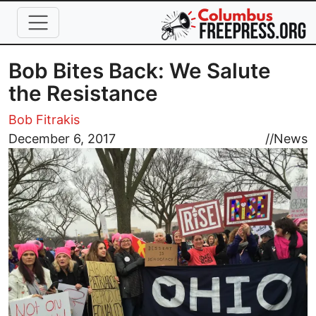
Skip to main content
Bob Bites Back: We Salute
the Resistance
Bob Fitrakis
Image
December 6, 2017
//
News