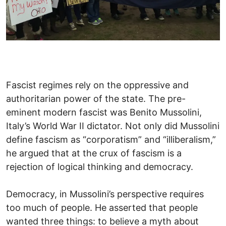
Fascist regimes rely on the oppressive and
authoritarian power of the state. The pre-
eminent modern fascist was Benito Mussolini,
Italy’s World War II dictator. Not only did Mussolini
define fascism as “corporatism” and “illiberalism,”
he argued that at the crux of fascism is a
rejection of logical thinking and democracy.
Democracy, in Mussolini’s perspective requires
too much of people. He asserted that people
wanted three things: to believe a myth about