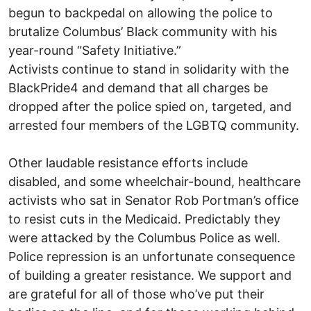
begun to backpedal on allowing the police to
brutalize Columbus’ Black community with his
year-round “Safety Initiative.”
Activists continue to stand in solidarity with the
BlackPride4 and demand that all charges be
dropped after the police spied on, targeted, and
arrested four members of the LGBTQ community.
Other laudable resistance efforts include
disabled, and some wheelchair-bound, healthcare
activists who sat in Senator Rob Portman’s office
to resist cuts in the Medicaid. Predictably they
were attacked by the Columbus Police as well.
Police repression is an unfortunate consequence
of building a greater resistance. We support and
are grateful for all of those who’ve put their