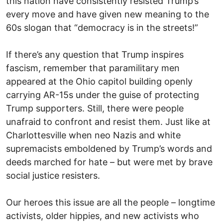
this nation have consistently resisted Trump’s
every move and have given new meaning to the
60s slogan that “democracy is in the streets!”
If there’s any question that Trump inspires
fascism, remember that paramilitary men
appeared at the Ohio capitol building openly
carrying AR-15s under the guise of protecting
Trump supporters. Still, there were people
unafraid to confront and resist them. Just like at
Charlottesville when neo Nazis and white
supremacists emboldened by Trump’s words and
deeds marched for hate – but were met by brave
social justice resisters.
Our heroes this issue are all the people – longtime
activists, older hippies, and new activists who