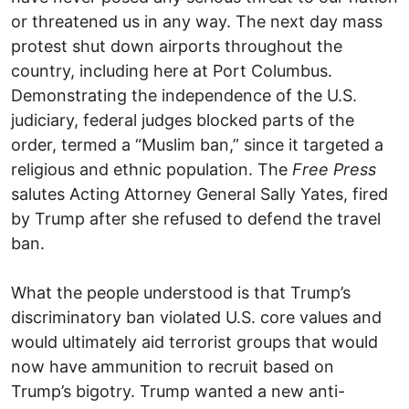
or threatened us in any way. The next day mass
protest shut down airports throughout the
country, including here at Port Columbus.
Demonstrating the independence of the U.S.
judiciary, federal judges blocked parts of the
order, termed a “Muslim ban,” since it targeted a
religious and ethnic population. The
Free Press
salutes Acting Attorney General Sally Yates, fired
by Trump after she refused to defend the travel
ban.
What the people understood is that Trump’s
discriminatory ban violated U.S. core values and
would ultimately aid terrorist groups that would
now have ammunition to recruit based on
Trump’s bigotry. Trump wanted a new anti-