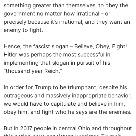
something greater than themselves, to obey the
government no matter how irrational – or
precisely because it’s irrational, and they want an
enemy to fight.
Hence, the fascist slogan – Believe, Obey, Fight!
Hitler was perhaps the most successful in
implementing that slogan in pursuit of his
“thousand year Reich.”
In order for Trump to be triumphant, despite his
outrageous and massively inappropriate behavior,
we would have to capitulate and believe in him,
obey him, and fight who he says are the enemies.
But in 2017 people in central Ohio and throughout