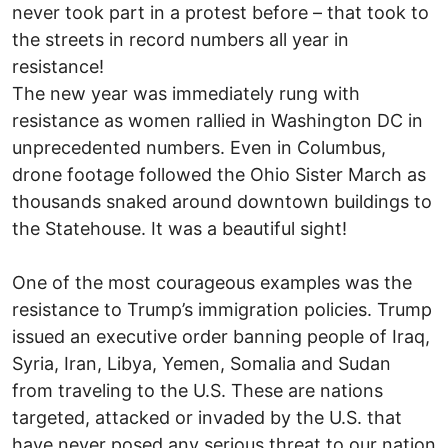
never took part in a protest before – that took to
the streets in record numbers all year in
resistance!
The new year was immediately rung with
resistance as women rallied in Washington DC in
unprecedented numbers. Even in Columbus,
drone footage followed the Ohio Sister March as
thousands snaked around downtown buildings to
the Statehouse. It was a beautiful sight!
One of the most courageous examples was the
resistance to Trump’s immigration policies. Trump
issued an executive order banning people of Iraq,
Syria, Iran, Libya, Yemen, Somalia and Sudan
from traveling to the U.S. These are nations
targeted, attacked or invaded by the U.S. that
have never posed any serious threat to our nation