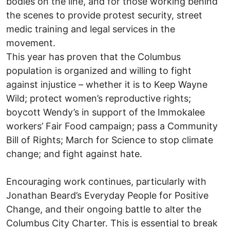
bodies on the line, and for those working behind
the scenes to provide protest security, street
medic training and legal services in the
movement.
This year has proven that the Columbus
population is organized and willing to fight
against injustice – whether it is to Keep Wayne
Wild; protect women’s reproductive rights;
boycott Wendy’s in support of the Immokalee
workers’ Fair Food campaign; pass a Community
Bill of Rights; March for Science to stop climate
change; and fight against hate.
Encouraging work continues, particularly with
Jonathan Beard’s Everyday People for Positive
Change, and their ongoing battle to alter the
Columbus City Charter. This is essential to break