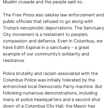
Muslim crusade and the people said no.
The
Free Press
also salutes law enforcement and
public officials that refused to go along with
Trump’s xenophobic deportations. The Sanctuary
City movement is a testament to people’s
compassion and defiance. Even in Columbus, we
have Edith Espinal in a sanctuary – a great
example of our community’s solidarity and
resistance.
Police brutality and racism associated with the
Columbus Police was initially tolerated by the
entrenched local Democratic Party machine. But
following numerous demonstrations, including
many at police headquarters and a second shut
down of a Columbus City Hall, the Mayor has