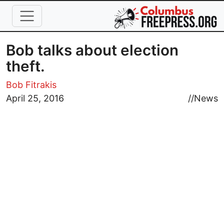
Skip to main content
Bob talks about election
theft.
Bob Fitrakis
April 25, 2016
//
News