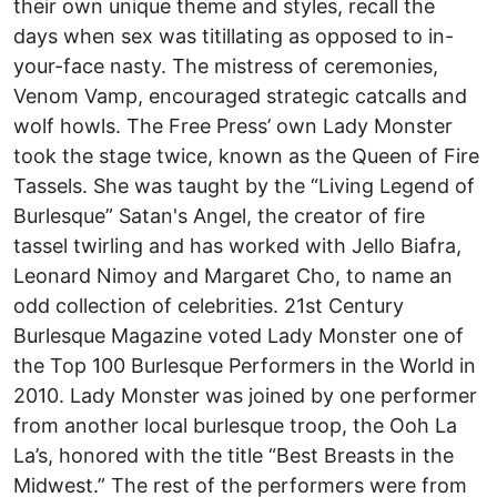
their own unique theme and styles, recall the
days when sex was titillating as opposed to in-
your-face nasty. The mistress of ceremonies,
Venom Vamp, encouraged strategic catcalls and
wolf howls. The Free Press’ own Lady Monster
took the stage twice, known as the Queen of Fire
Tassels. She was taught by the “Living Legend of
Burlesque” Satan's Angel, the creator of fire
tassel twirling and has worked with Jello Biafra,
Leonard Nimoy and Margaret Cho, to name an
odd collection of celebrities. 21st Century
Burlesque Magazine voted Lady Monster one of
the Top 100 Burlesque Performers in the World in
2010. Lady Monster was joined by one performer
from another local burlesque troop, the Ooh La
La’s, honored with the title “Best Breasts in the
Midwest.” The rest of the performers were from