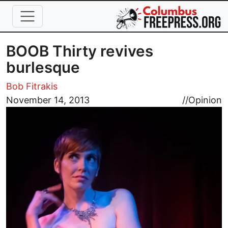
Skip to main content
BOOB Thirty revives
burlesque
Bob Fitrakis
Image
November 14, 2013
//
Opinion