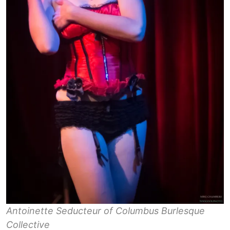
Antoinette Seducteur of Columbus Burlesque
Collective