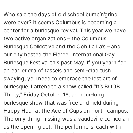
Who said the days of old school bump’n’grind
were over? It seems Columbus is becoming a
center for a burlesque revival. This year we have
two active organizations – the Columbus
Burlesque Collective and the Ooh La La’s – and
our city hosted the Fierce! International Gay
Burlesque Festival this past May. If you yearn for
an earlier era of tassels and semi-clad tush
swaying, you need to embrace the lost art of
burlesque. I attended a show called “It’s BOOB
Thirty,” Friday October 18, an hour-long
burlesque show that was free and held during
Happy Hour at the Ace of Cups on north campus.
The only thing missing was a vaudeville comedian
as the opening act. The performers, each with