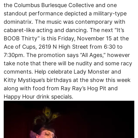
the Columbus Burlesque Collective and one
standout performance depicted a military-type
dominatrix. The music was contemporary with
cabaret-like acting and dancing. The next “It’s
BOOB Thirty” is this Friday, November 15 at the
Ace of Cups, 2619 N High Street from 6:30 to
7:30pm. The promotion says “All Ages,” however
take note that there will be nudity and some racy
comments. Help celebrate Lady Monster and
Kitty Mystique’s birthdays at the show this week
along with food from Ray Ray’s Hog Pit and
Happy Hour drink specials.
Image