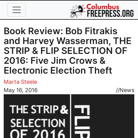
Skip to main content
Book Review: Bob Fitrakis
and Harvey Wasserman, THE
STRIP & FLIP SELECTION OF
2016: Five Jim Crows &
Electronic Election Theft
Marta Steele
Image
May 16, 2016
//
News