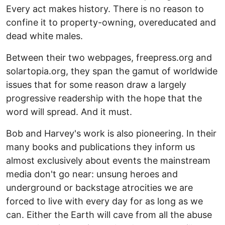
Every act makes history. There is no reason to
confine it to property-owning, overeducated and
dead white males.
Between their two webpages, freepress.org and
solartopia.org, they span the gamut of worldwide
issues that for some reason draw a largely
progressive readership with the hope that the
word will spread. And it must.
Bob and Harvey's work is also pioneering. In their
many books and publications they inform us
almost exclusively about events the mainstream
media don't go near: unsung heroes and
underground or backstage atrocities we are
forced to live with every day for as long as we
can. Either the Earth will cave from all the abuse