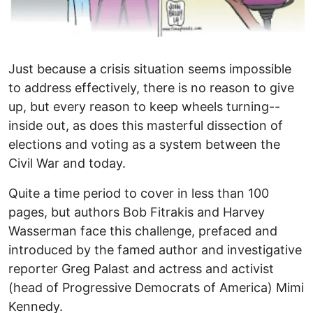
Just because a crisis situation seems impossible
to address effectively, there is no reason to give
up, but every reason to keep wheels turning--
inside out, as does this masterful dissection of
elections and voting as a system between the
Civil War and today.
Quite a time period to cover in less than 100
pages, but authors Bob Fitrakis and Harvey
Wasserman face this challenge, prefaced and
introduced by the famed author and investigative
reporter Greg Palast and actress and activist
(head of Progressive Democrats of America) Mimi
Kennedy.