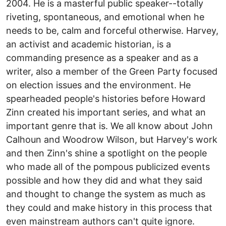
2004. He is a masterful public speaker--totally
riveting, spontaneous, and emotional when he
needs to be, calm and forceful otherwise. Harvey,
an activist and academic historian, is a
commanding presence as a speaker and as a
writer, also a member of the Green Party focused
on election issues and the environment. He
spearheaded people's histories before Howard
Zinn created his important series, and what an
important genre that is. We all know about John
Calhoun and Woodrow Wilson, but Harvey's work
and then Zinn's shine a spotlight on the people
who made all of the pompous publicized events
possible and how they did and what they said
and thought to change the system as much as
they could and make history in this process that
even mainstream authors can't quite ignore.