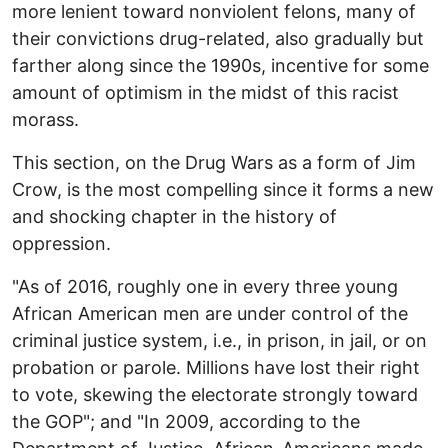
more lenient toward nonviolent felons, many of
their convictions drug-related, also gradually but
farther along since the 1990s, incentive for some
amount of optimism in the midst of this racist
morass.
This section, on the Drug Wars as a form of Jim
Crow, is the most compelling since it forms a new
and shocking chapter in the history of
oppression.
"As of 2016, roughly one in every three young
African American men are under control of the
criminal justice system, i.e., in prison, in jail, or on
probation or parole. Millions have lost their right
to vote, skewing the electorate strongly toward
the GOP"; and "In 2009, according to the