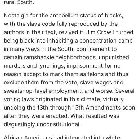
rural South.
Nostalgia for the antebellum status of blacks,
with the slave code fully reproduced by the
authors in their text, revived it. Jim Crow I turned
being black into inhabiting a concentration camp
in many ways in the South: confinement to
certain ramshackle neighborhoods, unpunished
murders and lynchings, imprisonment for no
reason except to mark them as felons and thus
exclude them from the vote, slave wages and
sweatshop-level employment, and worse. Several
voting laws originated in this climate, virtually
undoing the 13th through 15th Amendments soon
after they were enacted. What resulted was
disgustingly unconstitutional.
African Americans had integrated into white