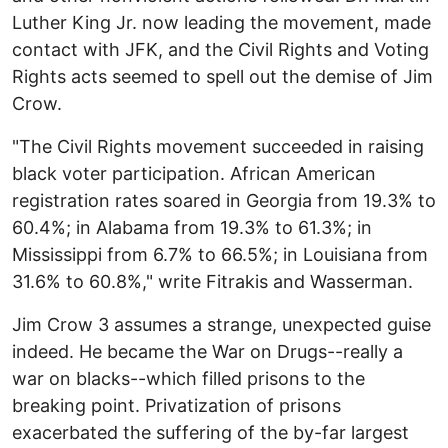
Luther King Jr. now leading the movement, made
contact with JFK, and the Civil Rights and Voting
Rights acts seemed to spell out the demise of Jim
Crow.
"The Civil Rights movement succeeded in raising
black voter participation. African American
registration rates soared in Georgia from 19.3% to
60.4%; in Alabama from 19.3% to 61.3%; in
Mississippi from 6.7% to 66.5%; in Louisiana from
31.6% to 60.8%," write Fitrakis and Wasserman.
Jim Crow 3 assumes a strange, unexpected guise
indeed. He became the War on Drugs--really a
war on blacks--which filled prisons to the
breaking point. Privatization of prisons
exacerbated the suffering of the by-far largest