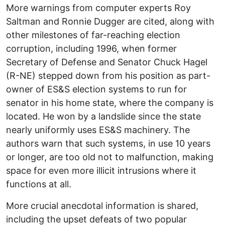
More warnings from computer experts Roy
Saltman and Ronnie Dugger are cited, along with
other milestones of far-reaching election
corruption, including 1996, when former
Secretary of Defense and Senator Chuck Hagel
(R-NE) stepped down from his position as part-
owner of ES&S election systems to run for
senator in his home state, where the company is
located. He won by a landslide since the state
nearly uniformly uses ES&S machinery. The
authors warn that such systems, in use 10 years
or longer, are too old not to malfunction, making
space for even more illicit intrusions where it
functions at all.
More crucial anecdotal information is shared,
including the upset defeats of two popular