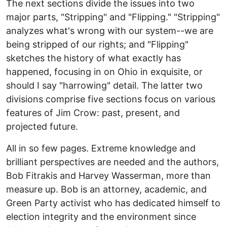
The next sections divide the issues into two
major parts, "Stripping" and "Flipping." "Stripping"
analyzes what's wrong with our system--we are
being stripped of our rights; and "Flipping"
sketches the history of what exactly has
happened, focusing in on Ohio in exquisite, or
should I say "harrowing" detail. The latter two
divisions comprise five sections focus on various
features of Jim Crow: past, present, and
projected future.
All in so few pages. Extreme knowledge and
brilliant perspectives are needed and the authors,
Bob Fitrakis and Harvey Wasserman, more than
measure up. Bob is an attorney, academic, and
Green Party activist who has dedicated himself to
election integrity and the environment since