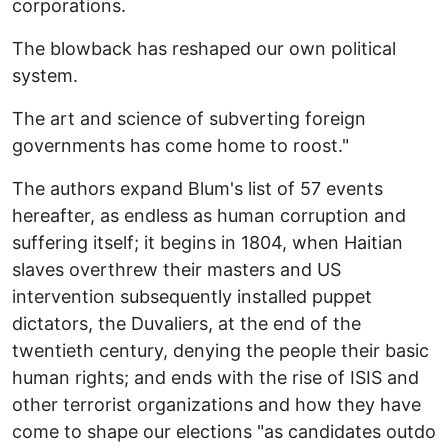
corporations.
The blowback has reshaped our own political
system.
The art and science of subverting foreign
governments has come home to roost."
The authors expand Blum's list of 57 events
hereafter, as endless as human corruption and
suffering itself; it begins in 1804, when Haitian
slaves overthrew their masters and US
intervention subsequently installed puppet
dictators, the Duvaliers, at the end of the
twentieth century, denying the people their basic
human rights; and ends with the rise of ISIS and
other terrorist organizations and how they have
come to shape our elections "as candidates outdo