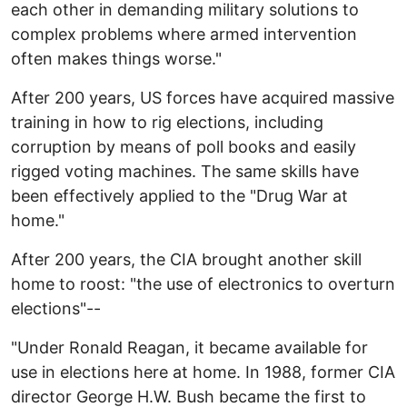
each other in demanding military solutions to
complex problems where armed intervention
often makes things worse."
After 200 years, US forces have acquired massive
training in how to rig elections, including
corruption by means of poll books and easily
rigged voting machines. The same skills have
been effectively applied to the "Drug War at
home."
After 200 years, the CIA brought another skill
home to roost: "the use of electronics to overturn
elections"--
"Under Ronald Reagan, it became available for
use in elections here at home. In 1988, former CIA
director George H.W. Bush became the first to