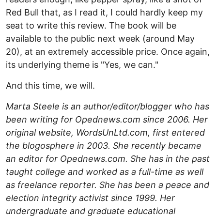
Red Bull that, as I read it, I could hardly keep my
seat to write this review. The book will be
available to the public next week (around May
20), at an extremely accessible price. Once again,
its underlying theme is "Yes, we can."
And this time, we will.
Marta Steele is an author/editor/blogger who has
been writing for Opednews.com since 2006. Her
original website, WordsUnLtd.com, first entered
the blogosphere in 2003. She recently became
an editor for Opednews.com.
She has in the past
taught college and worked as a full-time as well
as freelance reporter. She has been a peace and
election integrity activist since 1999. Her
undergraduate and graduate educational