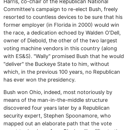
Harris, co-chair of the Republican National
Committee's campaign to re-elect Bush, freely
resorted to countless devices to be sure that his
former employer (in Florida in 2000) would win
the race, a dedication echoed by Walden O'Dell,
owner of Diebold, the other of the two largest
voting machine vendors in this country (along
with ES&S). "Wally" promised Bush that he would
"deliver" the Buckeye State to him, without
which, in the previous 100 years, no Republican
has ever won the presidency.
Bush won Ohio, indeed, most notoriously by
means of the man-in-the-middle structure
discovered four years later by a Republican
security expert, Stephen Spoonamore, who
mapped out an elaborate path that the vote