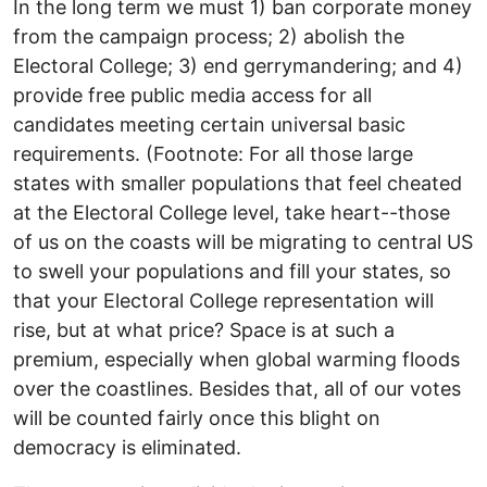
In the long term we must 1) ban corporate money
from the campaign process; 2) abolish the
Electoral College; 3) end gerrymandering; and 4)
provide free public media access for all
candidates meeting certain universal basic
requirements. (Footnote: For all those large
states with smaller populations that feel cheated
at the Electoral College level, take heart--those
of us on the coasts will be migrating to central US
to swell your populations and fill your states, so
that your Electoral College representation will
rise, but at what price? Space is at such a
premium, especially when global warming floods
over the coastlines. Besides that, all of our votes
will be counted fairly once this blight on
democracy is eliminated.