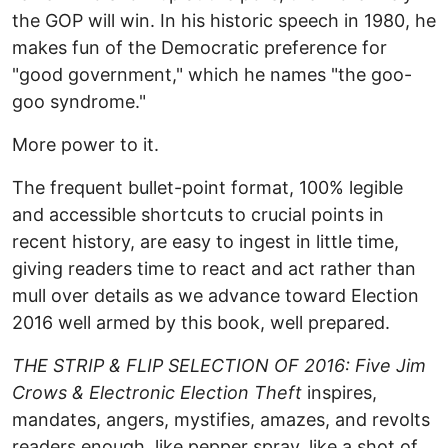
the GOP will win. In his historic speech in 1980, he
makes fun of the Democratic preference for
"good government," which he names "the goo-
goo syndrome."
More power to it.
The frequent bullet-point format, 100% legible
and accessible shortcuts to crucial points in
recent history, are easy to ingest in little time,
giving readers time to react and act rather than
mull over details as we advance toward Election
2016 well armed by this book, well prepared.
THE STRIP & FLIP SELECTION OF 2016: Five Jim
Crows & Electronic Election Theft
inspires,
mandates, angers, mystifies, amazes, and revolts
readers enough, like pepper spray, like a shot of