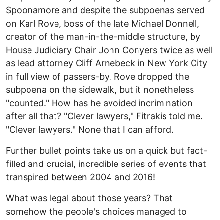
Spoonamore and despite the subpoenas served
on Karl Rove, boss of the late Michael Donnell,
creator of the man-in-the-middle structure, by
House Judiciary Chair John Conyers twice as well
as lead attorney Cliff Arnebeck in New York City
in full view of passers-by. Rove dropped the
subpoena on the sidewalk, but it nonetheless
"counted." How has he avoided incrimination
after all that? "Clever lawyers," Fitrakis told me.
"Clever lawyers." None that I can afford.
Further bullet points take us on a quick but fact-
filled and crucial, incredible series of events that
transpired between 2004 and 2016!
What was legal about those years? That
somehow the people's choices managed to