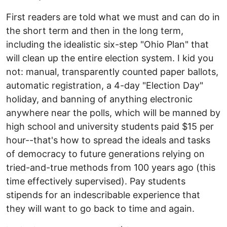
First readers are told what we must and can do in
the short term and then in the long term,
including the idealistic six-step "Ohio Plan" that
will clean up the entire election system. I kid you
not: manual, transparently counted paper ballots,
automatic registration, a 4-day "Election Day"
holiday, and banning of anything electronic
anywhere near the polls, which will be manned by
high school and university students paid $15 per
hour--that's how to spread the ideals and tasks
of democracy to future generations relying on
tried-and-true methods from 100 years ago (this
time effectively supervised). Pay students
stipends for an indescribable experience that
they will want to go back to time and again.