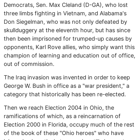
Democrats, Sen. Max Cleland (D-GA), who lost
three limbs fighting in Vietnam, and Alabama's
Don Siegelman, who was not only defeated by
skullduggery at the eleventh hour, but has since
then been imprisoned for trumped-up causes by
opponents, Karl Rove allies, who simply want this
champion of learning and education out of office,
out of commission.
The Iraq invasion was invented in order to keep
George W. Bush in office as a "war president," a
category that historically has been re-elected.
Then we reach Election 2004 in Ohio, the
ramifications of which, as a reincarnation of
Election 2000 in Florida, occupy much of the rest
of the book of these "Ohio heroes" who have