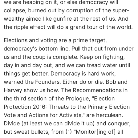
we are heaping on it, or else democracy will
collapse, burned out by corruption of the super-
wealthy aimed like gunfire at the rest of us. And
the ripple effect will do a grand tour of the world.
Elections and voting are a prime target,
democracy's bottom line. Pull that out from under
us and the coup is complete. Keep on fighting,
day in and day out, and we can tread water until
things get better. Democracy is hard work,
warned the Founders. Either do or die. Bob and
Harvey show us how. The Recommendations in
the third section of the Prologue, "Election
Protection 2016: Threats to the Primary Election
Vote and Actions for Activists," are herculean.
Divide (at least we can divide it up) and conquer,
but sweat bullets, from (1) "Monitor[ing of] all