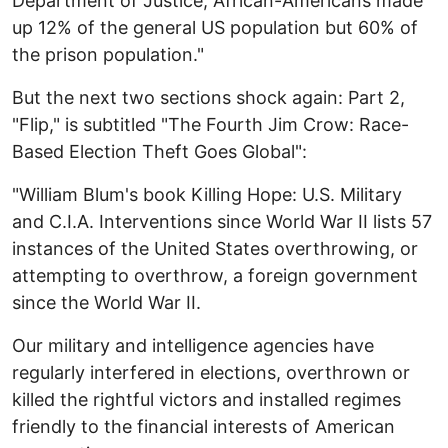
Department of Justice, African-Americans made
up 12% of the general US population but 60% of
the prison population."
But the next two sections shock again: Part 2,
"Flip," is subtitled "The Fourth Jim Crow: Race-
Based Election Theft Goes Global":
"William Blum's book Killing Hope: U.S. Military
and C.I.A. Interventions since World War II lists 57
instances of the United States overthrowing, or
attempting to overthrow, a foreign government
since the World War II.
Our military and intelligence agencies have
regularly interfered in elections, overthrown or
killed the rightful victors and installed regimes
friendly to the financial interests of American