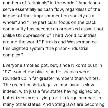
numbers of "criminals" in the world." Americans
serve essentially as cash flow, regardless of the
impact of their imprisonment on society as a
whole" and "The particular focus on the black
community has become an organized assault not
unlike US oppression of Third World countries
around the world." Fitrakis and Wasserman call
this blighted system "the prison-industrial
complex."
Everyone smoked pot, but, since Nixon's push in
1971, somehow blacks and Hispanics were
rounded up in far greater numbers than whites.
The recent push to legalize marijuana is slow
indeed, with just a few states having signed on,
but citizens are rallying for it in large numbers in
many other states. And voting laws are becoming