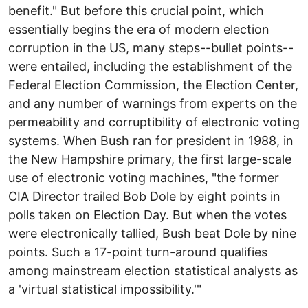
benefit." But before this crucial point, which
essentially begins the era of modern election
corruption in the US, many steps--bullet points--
were entailed, including the establishment of the
Federal Election Commission, the Election Center,
and any number of warnings from experts on the
permeability and corruptibility of electronic voting
systems. When Bush ran for president in 1988, in
the New Hampshire primary, the first large-scale
use of electronic voting machines, "the former
CIA Director trailed Bob Dole by eight points in
polls taken on Election Day. But when the votes
were electronically tallied, Bush beat Dole by nine
points. Such a 17-point turn-around qualifies
among mainstream election statistical analysts as
a 'virtual statistical impossibility.'"