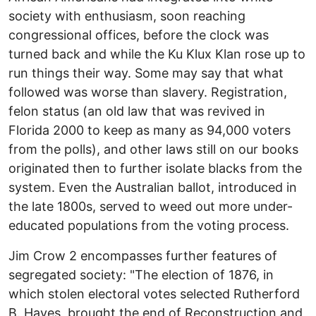
society with enthusiasm, soon reaching
congressional offices, before the clock was
turned back and while the Ku Klux Klan rose up to
run things their way. Some may say that what
followed was worse than slavery. Registration,
felon status (an old law that was revived in
Florida 2000 to keep as many as 94,000 voters
from the polls), and other laws still on our books
originated then to further isolate blacks from the
system. Even the Australian ballot, introduced in
the late 1800s, served to weed out more under-
educated populations from the voting process.
Jim Crow 2 encompasses further features of
segregated society: "The election of 1876, in
which stolen electoral votes selected Rutherford
B. Hayes, brought the end of Reconstruction and