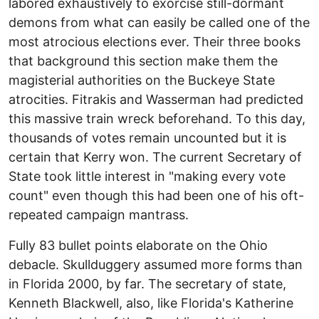
labored exhaustively to exorcise still-dormant
demons from what can easily be called one of the
most atrocious elections ever. Their three books
that background this section make them the
magisterial authorities on the Buckeye State
atrocities. Fitrakis and Wasserman had predicted
this massive train wreck beforehand. To this day,
thousands of votes remain uncounted but it is
certain that Kerry won. The current Secretary of
State took little interest in "making every vote
count" even though this had been one of his oft-
repeated campaign mantrass.
Fully 83 bullet points elaborate on the Ohio
debacle. Skullduggery assumed more forms than
in Florida 2000, by far. The secretary of state,
Kenneth Blackwell, also, like Florida's Katherine