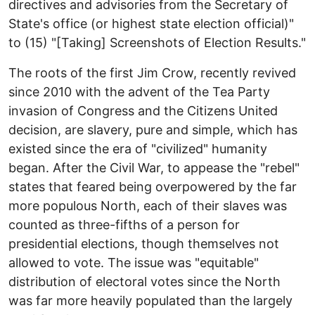
directives and advisories from the Secretary of
State's office (or highest state election official)"
to (15) "[Taking] Screenshots of Election Results."
The roots of the first Jim Crow, recently revived
since 2010 with the advent of the Tea Party
invasion of Congress and the Citizens United
decision, are slavery, pure and simple, which has
existed since the era of "civilized" humanity
began. After the Civil War, to appease the "rebel"
states that feared being overpowered by the far
more populous North, each of their slaves was
counted as three-fifths of a person for
presidential elections, though themselves not
allowed to vote. The issue was "equitable"
distribution of electoral votes since the North
was far more heavily populated than the largely