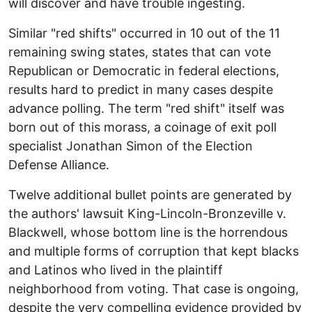
will discover and have trouble ingesting.
Similar "red shifts" occurred in 10 out of the 11
remaining swing states, states that can vote
Republican or Democratic in federal elections,
results hard to predict in many cases despite
advance polling. The term "red shift" itself was
born out of this morass, a coinage of exit poll
specialist Jonathan Simon of the Election
Defense Alliance.
Twelve additional bullet points are generated by
the authors' lawsuit King-Lincoln-Bronzeville v.
Blackwell, whose bottom line is the horrendous
and multiple forms of corruption that kept blacks
and Latinos who lived in the plaintiff
neighborhood from voting. That case is ongoing,
despite the very compelling evidence provided by