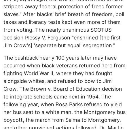
stripped away federal protection of freed former
slaves." After blacks' brief breath of freedom, poll
taxes and literacy tests kept even more of them
from voting. The nearly unanimous SCOTUS
decision Plessy V. Ferguson "enshrined [the first
Jim Crow's] 'separate but equal' segregation."
The pushback nearly 100 years later may have
occurred when black veterans returned here from
fighting World War II, where they had fought
alongside whites, and refused to bow to Jim
Crow. The Brown v. Board of Education decision
to integrate schools came next in 1954. The
following year, when Rosa Parks refused to yield
her bus seat to a white man, the Montgomery bus
boycott, the march from Selma to Montgomery,
and other nonviolent actions followed. Dr. Martin