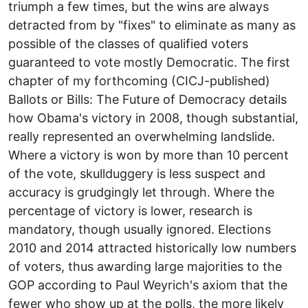
triumph a few times, but the wins are always
detracted from by "fixes" to eliminate as many as
possible of the classes of qualified voters
guaranteed to vote mostly Democratic. The first
chapter of my forthcoming (CICJ-published)
Ballots or Bills: The Future of Democracy details
how Obama's victory in 2008, though substantial,
really represented an overwhelming landslide.
Where a victory is won by more than 10 percent
of the vote, skullduggery is less suspect and
accuracy is grudgingly let through. Where the
percentage of victory is lower, research is
mandatory, though usually ignored. Elections
2010 and 2014 attracted historically low numbers
of voters, thus awarding large majorities to the
GOP according to Paul Weyrich's axiom that the
fewer who show up at the polls, the more likely