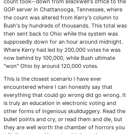
count took--down from Blackwell's office to the
GOP server in Chattanooga, Tennessee, where
the count was altered from Kerry's column to
Bush's by hundreds of thousands. This total was
then sent back to Ohio while the system was
supposedly down for an hour around midnight.
Where Kerry had led by 200,000 votes he was
now behind by 100,000, while Bush ultimate
"won" Ohio by around 120,000 votes.
This is the closest scenario I have ever
encountered where I can honestly say that
everything that could go wrong did go wrong. It
is truly an education in electronic voting and
other forms of ingenious skullduggery. Read the
bullet points and cry, or read them and die, but
they are well worth the chamber of horrors you