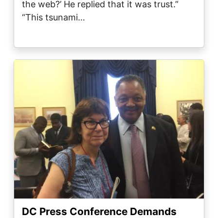
the web?’ He replied that it was trust.”
“This tsunami…
Image
DC Press Conference Demands