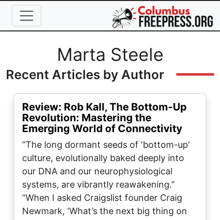
Skip to main content
Full Name
Marta Steele
Recent Articles by Author
Review: Rob Kall, The Bottom-Up
Revolution: Mastering the
Emerging World of Connectivity
“The long dormant seeds of ‘bottom-up’
culture, evolutionally baked deeply into
our DNA and our neurophysiological
systems, are vibrantly reawakening.”
“When I asked Craigslist founder Craig
Newmark, ‘What’s the next big thing on