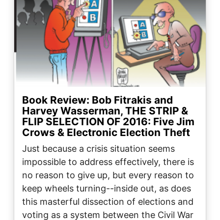
Book Review: Bob Fitrakis and
Harvey Wasserman, THE STRIP &
FLIP SELECTION OF 2016: Five Jim
Crows & Electronic Election Theft
Just because a crisis situation seems
impossible to address effectively, there is
no reason to give up, but every reason to
keep wheels turning--inside out, as does
this masterful dissection of elections and
voting as a system between the Civil War