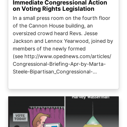
Immediate Congressional Action
on Voting Rights Legislation
In a small press room on the fourth floor
of the Cannon House building, an
oversized crowd heard Revs. Jesse
Jackson and Lennox Yearwood, joined by
members of the newly formed
(see http://www.opednews.com/articles/
Congressional-Briefing-Apr-by-Marta-
Steele-Bipartisan_Congressional-…
Image