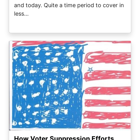
and today. Quite a time period to cover in
less…
Image
How Voter Suppression Efforts