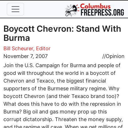
Skip to main content
Boycott Chevron: Stand With
Burma
Bill Scheurer, Editor
November 7, 2007
//
Opinion
Join the U.S. Campaign for Burma and people of
good will throughout the world in a boycott of
Chevron and Texaco, the biggest financial
supporters of the Burmese military regime. Why
boycott Chevron (and their Texaco brand too)?
What does this have to do with the repression in
Burma? Big oil and gas money prop up this
corrupt dictatorship. Threaten the money supply,
and the regime will cave. When we get millions of