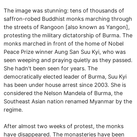
The image was stunning: tens of thousands of
saffron-robed Buddhist monks marching through
the streets of Rangoon [also known as Yangon],
protesting the military dictatorship of Burma. The
monks marched in front of the home of Nobel
Peace Prize winner Aung San Suu Kyi, who was
seen weeping and praying quietly as they passed.
She hadn't been seen for years. The
democratically elected leader of Burma, Suu Kyi
has been under house arrest since 2003. She is
considered the Nelson Mandela of Burma, the
Southeast Asian nation renamed Myanmar by the
regime.
After almost two weeks of protest, the monks
have disappeared. The monasteries have been