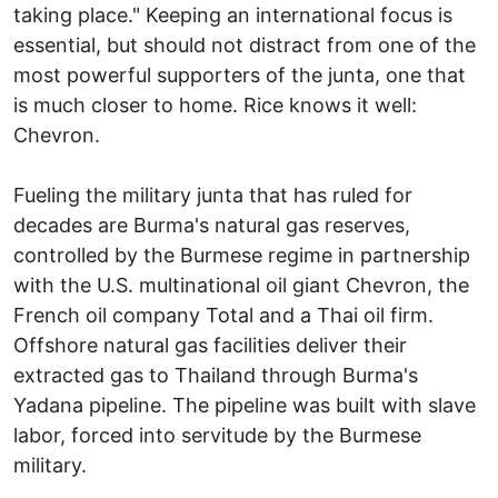
taking place." Keeping an international focus is
essential, but should not distract from one of the
most powerful supporters of the junta, one that
is much closer to home. Rice knows it well:
Chevron.
Fueling the military junta that has ruled for
decades are Burma's natural gas reserves,
controlled by the Burmese regime in partnership
with the U.S. multinational oil giant Chevron, the
French oil company Total and a Thai oil firm.
Offshore natural gas facilities deliver their
extracted gas to Thailand through Burma's
Yadana pipeline. The pipeline was built with slave
labor, forced into servitude by the Burmese
military.