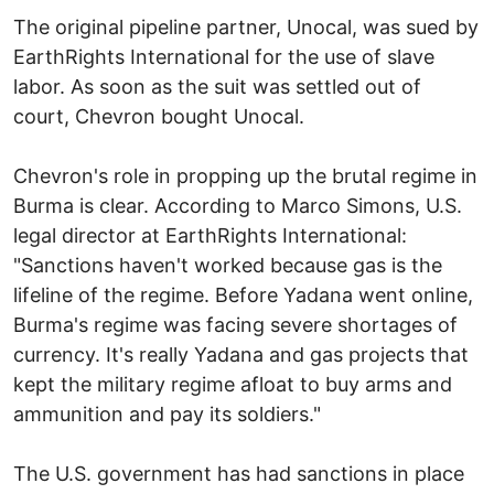
The original pipeline partner, Unocal, was sued by
EarthRights International for the use of slave
labor. As soon as the suit was settled out of
court, Chevron bought Unocal.
Chevron's role in propping up the brutal regime in
Burma is clear. According to Marco Simons, U.S.
legal director at EarthRights International:
"Sanctions haven't worked because gas is the
lifeline of the regime. Before Yadana went online,
Burma's regime was facing severe shortages of
currency. It's really Yadana and gas projects that
kept the military regime afloat to buy arms and
ammunition and pay its soldiers."
The U.S. government has had sanctions in place