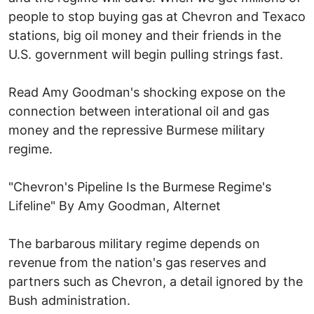
people to stop buying gas at Chevron and Texaco
stations, big oil money and their friends in the
U.S. government will begin pulling strings fast.
Read Amy Goodman's shocking expose on the
connection between interational oil and gas
money and the repressive Burmese military
regime.
"Chevron's Pipeline Is the Burmese Regime's
Lifeline" By Amy Goodman, Alternet
The barbarous military regime depends on
revenue from the nation's gas reserves and
partners such as Chevron, a detail ignored by the
Bush administration.