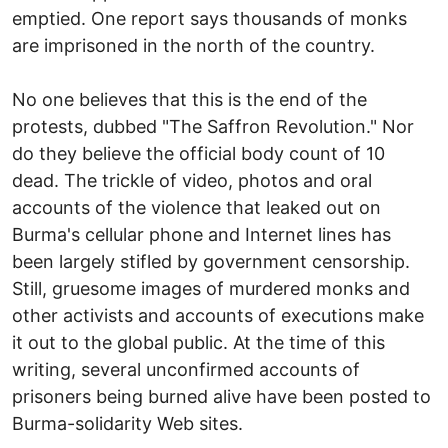
emptied. One report says thousands of monks
are imprisoned in the north of the country.
No one believes that this is the end of the
protests, dubbed "The Saffron Revolution." Nor
do they believe the official body count of 10
dead. The trickle of video, photos and oral
accounts of the violence that leaked out on
Burma's cellular phone and Internet lines has
been largely stifled by government censorship.
Still, gruesome images of murdered monks and
other activists and accounts of executions make
it out to the global public. At the time of this
writing, several unconfirmed accounts of
prisoners being burned alive have been posted to
Burma-solidarity Web sites.