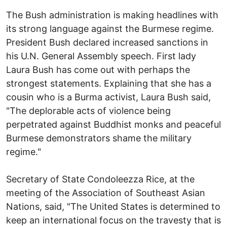
The Bush administration is making headlines with
its strong language against the Burmese regime.
President Bush declared increased sanctions in
his U.N. General Assembly speech. First lady
Laura Bush has come out with perhaps the
strongest statements. Explaining that she has a
cousin who is a Burma activist, Laura Bush said,
"The deplorable acts of violence being
perpetrated against Buddhist monks and peaceful
Burmese demonstrators shame the military
regime."
Secretary of State Condoleezza Rice, at the
meeting of the Association of Southeast Asian
Nations, said, "The United States is determined to
keep an international focus on the travesty that is