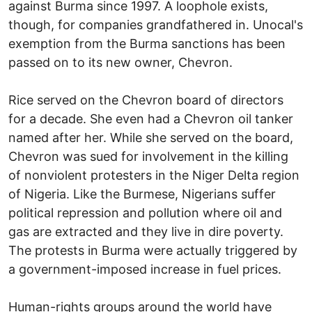
against Burma since 1997. A loophole exists,
though, for companies grandfathered in. Unocal's
exemption from the Burma sanctions has been
passed on to its new owner, Chevron.
Rice served on the Chevron board of directors
for a decade. She even had a Chevron oil tanker
named after her. While she served on the board,
Chevron was sued for involvement in the killing
of nonviolent protesters in the Niger Delta region
of Nigeria. Like the Burmese, Nigerians suffer
political repression and pollution where oil and
gas are extracted and they live in dire poverty.
The protests in Burma were actually triggered by
a government-imposed increase in fuel prices.
Human-rights groups around the world have