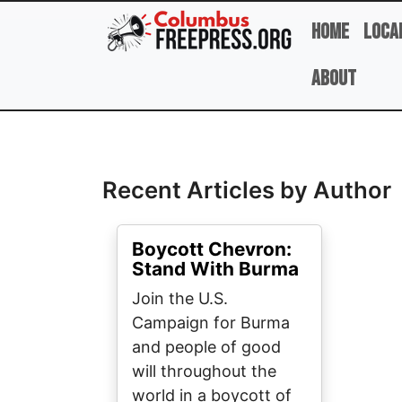
Skip to main content
Home
Loca
About
Full Name
Recent Articles by Author
Boycott Chevron:
Stand With Burma
Join the U.S.
Campaign for Burma
and people of good
will throughout the
world in a boycott of