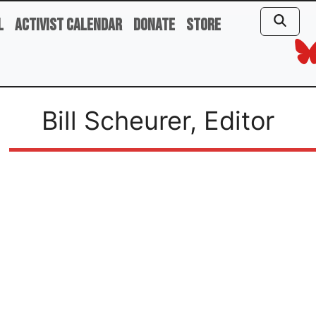
l
Activist Calendar
Donate
Store
Bill Scheurer, Editor