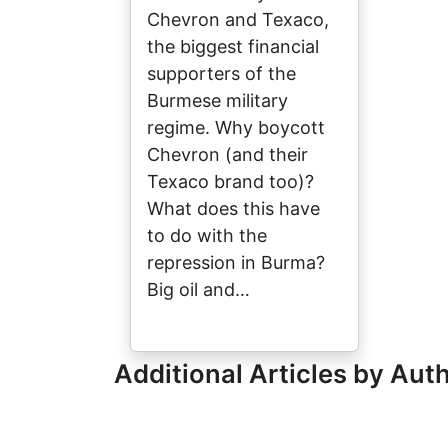
Chevron and Texaco,
the biggest financial
supporters of the
Burmese military
regime. Why boycott
Chevron (and their
Texaco brand too)?
What does this have
to do with the
repression in Burma?
Big oil and…
Additional Articles by Aut