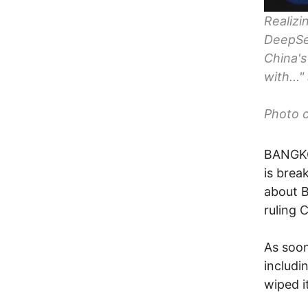
Realizi
DeepSee
China's
with...
Photo c
BANGKOK
is brea
about B
ruling 
As soon
includi
wiped i