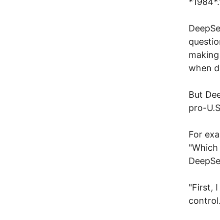
*1984*.
DeepSee
questio
making i
when di
But Dee
pro-U.S
For exa
"Which 
DeepSee
"First,
control