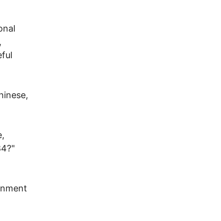
onal
,
eful
hinese,
e,
84?"
ernment