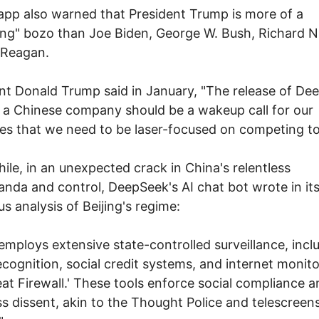
app also warned that President Trump is more of a
ng" bozo than Joe Biden, George W. Bush, Richard N
 Reagan.
nt Donald Trump said in January, "The release of De
 a Chinese company should be a wakeup call for our
ies that we need to be laser-focused on competing to
le, in an unexpected crack in China's relentless
nda and control, DeepSeek's AI chat bot wrote in it
us analysis of Beijing's regime:
employs extensive state-controlled surveillance, incl
recognition, social credit systems, and internet monito
eat Firewall.' These tools enforce social compliance 
s dissent, akin to the Thought Police and telescreens