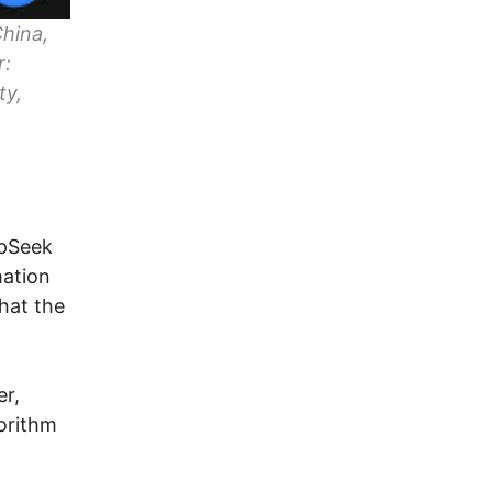
China,
r:
ty,
epSeek
mation
that the
er,
orithm