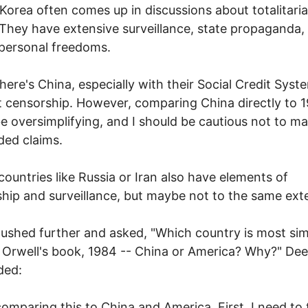
Korea often comes up in discussions about totalitari
 They have extensive surveillance, state propaganda,
 personal freedoms.
here's China, especially with their Social Credit Sys
t censorship. However, comparing China directly to 
e oversimplifying, and I should be cautious not to m
ed claims.
countries like Russia or Iran also have elements of
hip and surveillance, but maybe not to the same exte
shed further and asked, "Which country is most simi
Orwell's book, 1984 -- China or America? Why?" De
ded:
omparing this to China and America. First, I need to 