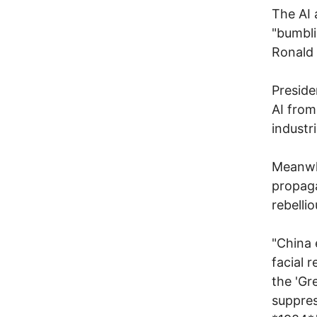
The AI 
"bumbli
Ronald
Preside
AI from
industr
Meanwhi
propaga
rebellio
"China 
facial 
the 'Gr
suppres