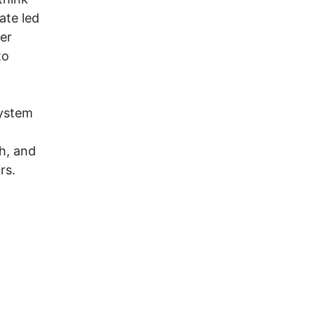
ate led
er
to
System
ch, and
rs.