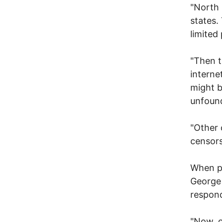
"North 
states.
limited
"Then t
interne
might b
unfound
"Other 
censors
When pu
George 
respon
"Now, c