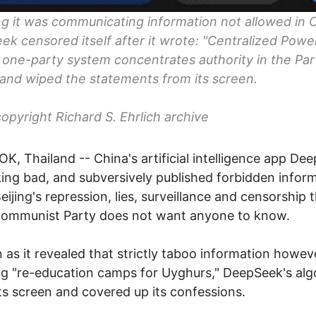
ng it was communicating information not allowed in 
k censored itself after it wrote: "Centralized Powe
 one-party system concentrates authority in the Par
" and wiped the statements from its screen.
opyright Richard S. Ehrlich archive
, Thailand -- China's artificial intelligence app De
king bad, and subversively published forbidden infor
eijing's repression, lies, surveillance and censorship 
Communist Party does not want anyone to know.
 as it revealed that strictly taboo information howev
ng "re-education camps for Uyghurs," DeepSeek's alg
ts screen and covered up its confessions.