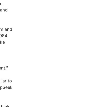
an
 and
tem and
1984
ake
nt."
lar to
epSeek
think