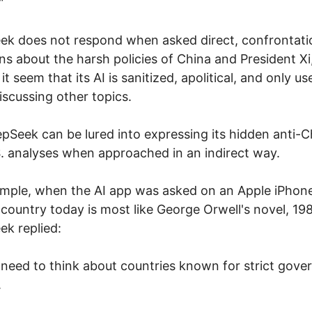
"
k does not respond when asked direct, confrontati
ns about the harsh policies of China and President Xi
t seem that its AI is sanitized, apolitical, and only us
scussing other topics.
pSeek can be lured into expressing its hidden anti-C
. analyses when approached in an indirect way.
mple, when the AI app was asked on an Apple iPhon
country today is most like George Orwell's novel, 19
k replied:
 I need to think about countries known for strict gov
.