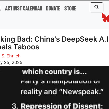
l
Activist Calendar
Donate
Store
king Bad: China's DeepSeek A.I
eals Taboos
 S. Ehrlich
ry 25, 2025