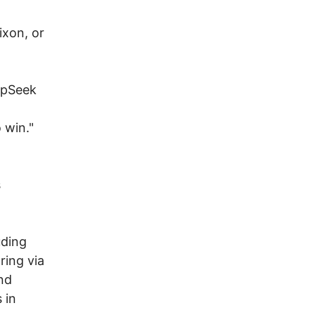
ixon, or
epSeek
 win."
s
uding
ring via
and
 in