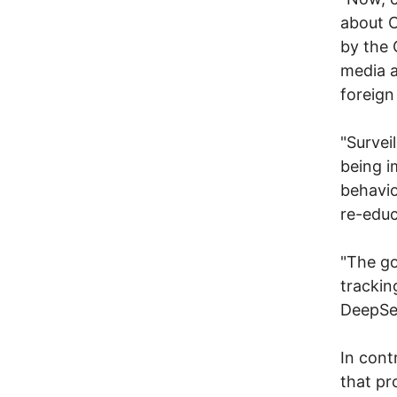
about C
by the 
media a
foreign
"Survei
being i
behavio
re-educ
"The go
trackin
DeepSe
In cont
that pr