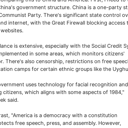
hina's government structure. China is a one-party st
Communist Party. There's significant state control ov
nd internet, with the Great Firewall blocking access 
 websites.
llance is extensive, especially with the Social Credit 
mplemented in some areas, which monitors citizens'
r. There's also censorship, restrictions on free spee
ation camps for certain ethnic groups like the Uyghu
vernment uses technology for facial recognition and
g citizens, which aligns with some aspects of 1984,"
ek said.
rast, "America is a democracy with a constitution
otects free speech, press, and assembly. However,