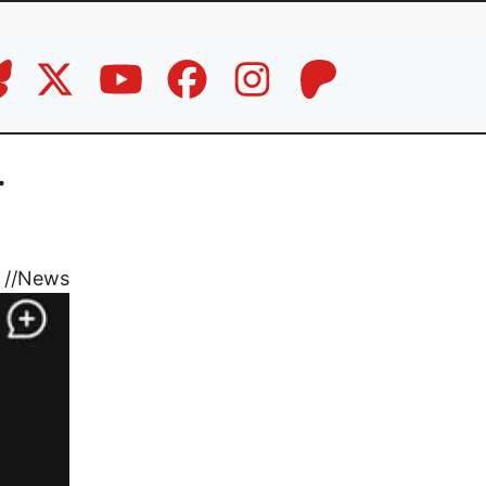
.
//
News