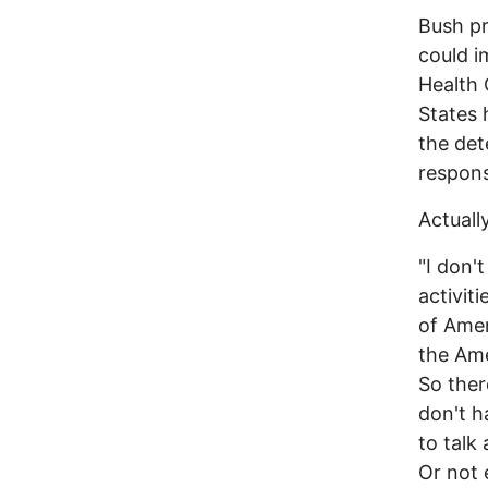
Bush pr
could i
Health 
States 
the det
respons
Actuall
"I don'
activit
of Amer
the Ame
So ther
don't h
to talk 
Or not 