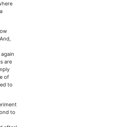
where
 a
now
 And,
 again
s are
mply
e of
ed to
eriment
cond to