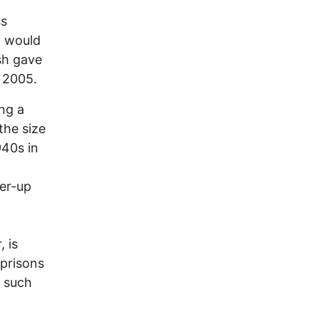
ss
t would
sh gave
 2005.
ing a
the size
940s in
ver-up
 is
 prisons
s such