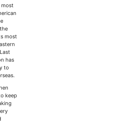
e most
merican
he
the
ts most
astern
 Last
on has
y to
rseas.
when
to keep
aking
very
d