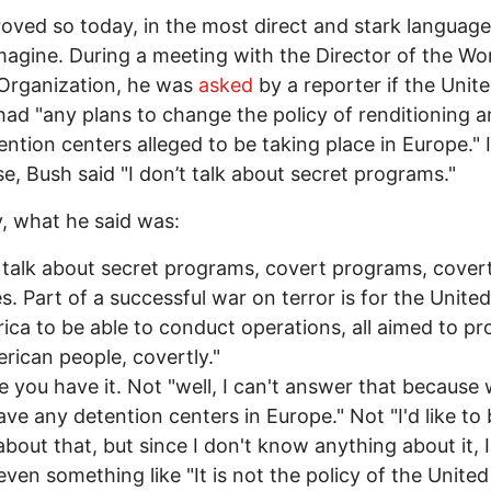
oved so today, in the most direct and stark languag
magine. During a meeting with the Director of the Wo
Organization, he was
asked
by a reporter if the Unit
had "any plans to change the policy of renditioning a
ention centers alleged to be taking place in Europe." 
e, Bush said "I don’t talk about secret programs."
y, what he said was:
t talk about secret programs, covert programs, cover
ies. Part of a successful war on terror is for the Unite
ica to be able to conduct operations, all aimed to pr
rican people, covertly."
e you have it. Not "well, I can't answer that because
ave any detention centers in Europe." Not "I'd like to 
about that, but since I don't know anything about it, I 
even something like "It is not the policy of the United