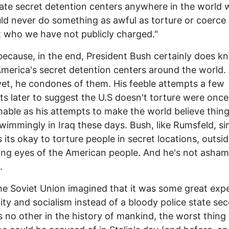
ate secret detention centers anywhere in the world 
d never do something as awful as torture or coerce
 who we have not publicly charged."
because, in the end, President Bush certainly does k
merica's secret detention centers around the world.
et, he condones of them. His feeble attempts a few
 later to suggest the U.S doesn't torture were once
hable as his attempts to make the world believe thing
wimmingly in Iraq these days. Bush, like Rumsfeld, si
s its okay to torture people in secret locations, outsid
ing eyes of the American people. And he's not asham
.
he Soviet Union imagined that it was some great exp
lity and socialism instead of a bloody police state se
 no other in the history of mankind, the worst thing