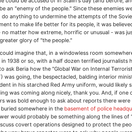
 could be accused of in Stalin's day (and before, an
be an "enemy of the people." Since these enemies w
to do anything to undermine the attempts of the Sovie
ent to make life better for its people, it was believe
- no matter how extreme, horrific or unusual - was jus
 greater glory of "the people."
could imagine that, in a windowless room somewhere
 in 1938 or so, with a half dozen terrified journalists
to ask Beria how the "Global War on Internal Terroris
 was going, the bespectacled, balding interior minist
dent in his starched Red Army uniform, would likely 
ing was coming along nicely, thank you. And, if one 
rs was bold enough to ask about reports there were 
 buried somewhere in the
basement of police headqu
wer would probably be something along the lines of
iscuss covert operations designed to protect the peo