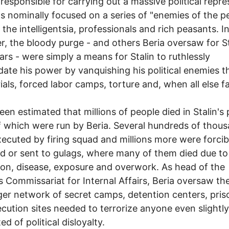
responsible for carrying out a massive political repre
s nominally focused on a series of "enemies of the pe
the intelligentsia, professionals and rich peasants. In 
, the bloody purge - and others Beria oversaw for St
ears - were simply a means for Stalin to ruthlessly
date his power by vanquishing his political enemies 
ials, forced labor camps, torture and, when all else fa
.
been estimated that millions of people died in Stalin's
 which were run by Beria. Several hundreds of thou
ecuted by firing squad and millions more were forcib
ed or sent to gulags, where many of them died due to
ion, disease, exposure and overwork. As head of the
s Commissariat for Internal Affairs, Beria oversaw the
ger network of secret camps, detention centers, priso
cution sites needed to terrorize anyone even slightly
d of political disloyalty.