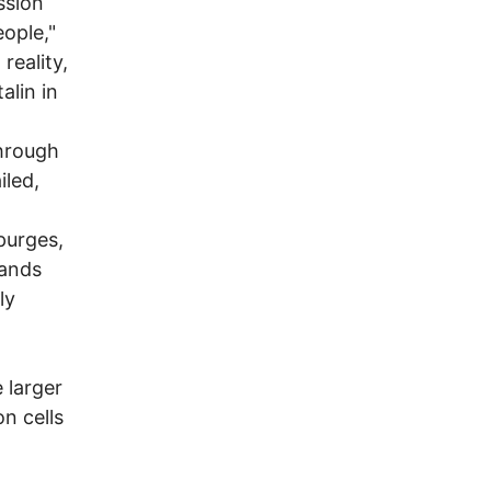
ssion
ople,"
reality,
alin in
through
iled,
 purges,
sands
ly
 larger
n cells