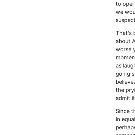
to oper
we woul
suspect
That's 
about A
worse y
moments
as laug
going s
believe
the pry
admit it
Since t
in equa
perhaps