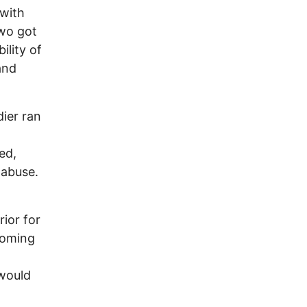
with
two got
ility of
and
ier ran
ed,
 abuse.
o
rior for
coming
 would