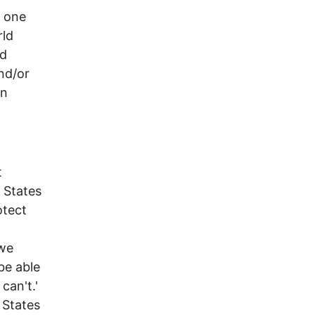
e one
rld
ed
nd/or
In
t
d States
otect
 we
be able
can't.'
 States