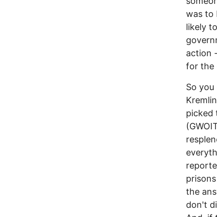
someone
was to 
likely 
governm
action 
for the
So you 
Kremlin
picked 
(GWOIT)
resplen
everyth
reporte
prisons
the ans
don't d