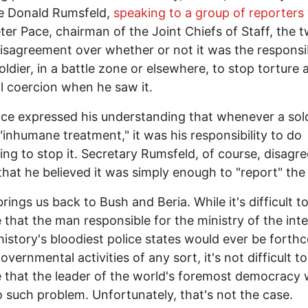
e Donald Rumsfeld,
speaking to a group of reporters
ter Pace, chairman of the Joint Chiefs of Staff, the 
disagreement over whether or not it was the responsib
soldier, in a battle zone or elsewhere, to stop torture 
l coercion when he saw it.
ce expressed his understanding that whenever a sold
"inhumane treatment," it was his responsibility to do
ng to stop it. Secretary Rumsfeld, of course, disagre
that he believed it was simply enough to "report" the
rings us back to Bush and Beria. While it's difficult t
 that the man responsible for the ministry of the inte
history's bloodiest police states would ever be forth
vernmental activities of any sort, it's not difficult to
 that the leader of the world's foremost democracy
 such problem. Unfortunately, that's not the case.