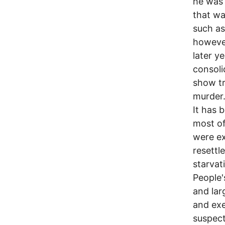
he was 
that wa
such as 
however
later y
consoli
show tr
murder
It has 
most of
were ex
resettl
starvat
People'
and lar
and exe
suspecte