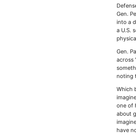
Defens
Gen. Pe
into a 
a U.S. 
physica
Gen. Pa
across 
somethi
noting 
Which b
imagine
one of 
about go
imagine
have no