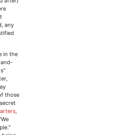
d after)
ere
t
d, any
tified
 in the
 hand-
ts"
er,
say
of those
secret
arters
,
 "We
ple."