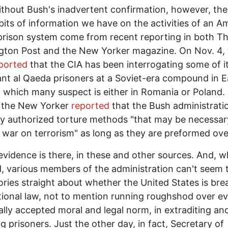
thout Bush's inadvertent confirmation, however, th
l bits of information we have on the activities of an A
prison system come from recent reporting in both T
ton Post and the New Yorker magazine. On Nov. 4, 
ported
that the CIA has been interrogating some of i
nt al Qaeda prisoners at a Soviet-era compound in E
 which many suspect is either in Romania or Poland.
 the New Yorker
reported
that the Bush administrati
tly authorized torture methods "that may be necessar
 war on terrorism" as long as they are preformed ove
evidence is there, in these and other sources. And, 
, various members of the administration can't seem 
tories straight about whether the United States is bre
tional law, not to mention running roughshod over e
ally accepted moral and legal norm, in extraditing an
ng prisoners. Just the other day, in fact, Secretary of