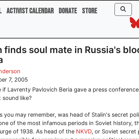
l
Activist Calendar
Donate
Store
 finds soul mate in Russia's bl
a
nderson
er 7, 2005
 if Lavrenty Pavlovich Beria gave a press conferenc
t sound like?
as you may remember, was head of Stalin's secret pol
one of the most infamous periods in Soviet history, t
urge of 1938. As head of the
NKVD
, or Soviet secret 