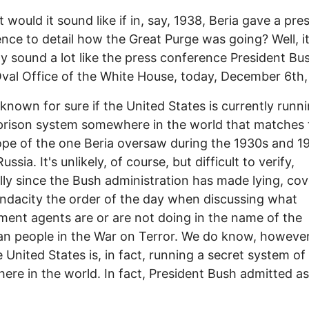
 would it sound like if in, say, 1938, Beria gave a pre
nce to detail how the Great Purge was going? Well, i
y sound a lot like the press conference President Bu
Oval Office of the White House, today, December 6th,
t known for sure if the United States is currently runn
prison system somewhere in the world that matches 
pe of the one Beria oversaw during the 1930s and 1
ussia. It's unlikely, of course, but difficult to verify,
lly since the Bush administration has made lying, co
dacity the order of the day when discussing what
ent agents are or are not doing in the name of the
n people in the War on Terror. We do know, however,
e United States is, in fact, running a secret system of
re in the world. In fact, President Bush admitted a