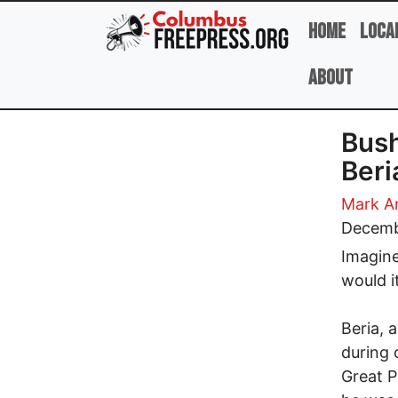
Skip to main content
Home
Loca
About
Bush
Beri
Mark A
Decemb
Imagine
would i
Beria, 
during 
Great P