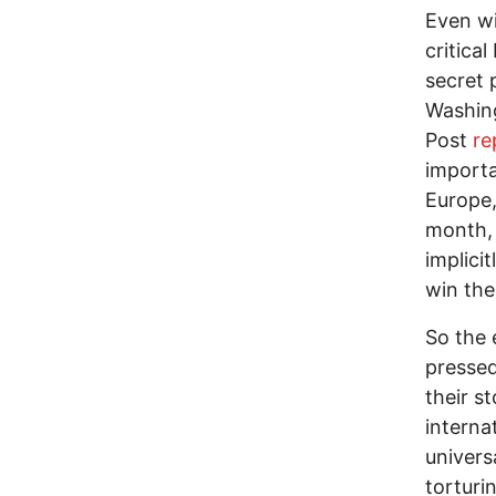
Even wi
critica
secret 
Washing
Post
re
importa
Europe,
month,
implici
win the
So the 
pressed
their s
interna
univers
torturi