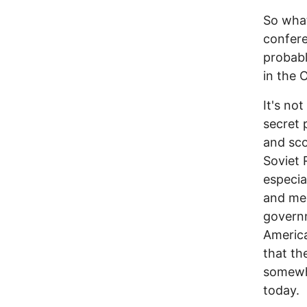
So what
confere
probabl
in the 
It's no
secret 
and sco
Soviet R
especia
and men
governm
America
that th
somewhe
today.