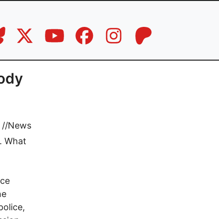
oody
//
News
e. What
ice
he
police,