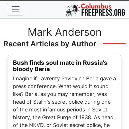
Skip to main content
Full Name
Mark Anderson
Recent Articles by Author
Bush finds soul mate in Russia's
bloody Beria
Imagine if Lavrenty Pavlovich Beria gave a
press conference. What would it sound
like? Beria, as you may remember, was
head of Stalin's secret police during one
of the most infamous periods in Soviet
history, the Great Purge of 1938. As head
of the NKVD, or Soviet secret police, he