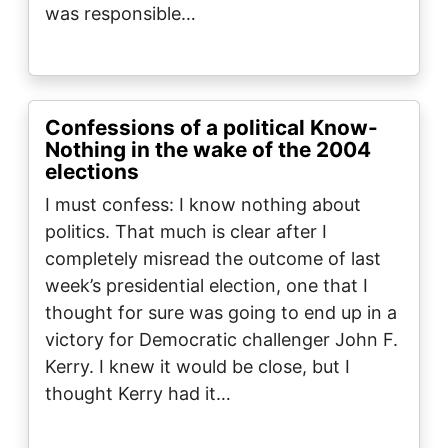
was responsible…
Confessions of a political Know-
Nothing in the wake of the 2004
elections
I must confess: I know nothing about
politics. That much is clear after I
completely misread the outcome of last
week’s presidential election, one that I
thought for sure was going to end up in a
victory for Democratic challenger John F.
Kerry. I knew it would be close, but I
thought Kerry had it…