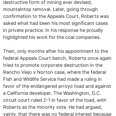
destructive form of mining ever devised,
mountaintop removal. Later, going through
confirmation to the Appeals Court, Roberts was
asked what had been his most significant cases
in private practice. In his response he proudly
highlighted his work for the coal companies.
Then, only months after his appointment to the
federal Appeals Court bench, Roberts once again
tried to promote corporate destruction in the
Rancho Viejo v Norton case, where the federal
Fish and Wildlife Service had made a ruling in
favor of the endangered arroyo toad and against
a California developer. The Washington, D.C.
circuit court ruled 2-1 in favor of the toad, with
Roberts as the minority vote. He had argued,
vainly, that there was no federal interest because