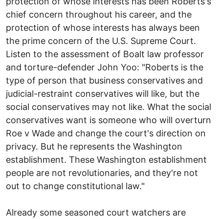
protection of whose interests has been Roberts's
chief concern throughout his career, and the
protection of whose interests has always been
the prime concern of the U.S. Supreme Court.
Listen to the assessment of Boalt law professor
and torture-defender John Yoo: "Roberts is the
type of person that business conservatives and
judicial-restraint conservatives will like, but the
social conservatives may not like. What the social
conservatives want is someone who will overturn
Roe v Wade and change the court's direction on
privacy. But he represents the Washington
establishment. These Washington establishment
people are not revolutionaries, and they're not
out to change constitutional law."
Already some seasoned court watchers are