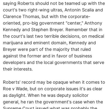
saying Roberts should not be teamed up with the
court's two right-wing ultras, Antonin Scalia and
Clarence Thomas, but with the corporate-
oriented, pro-big government "center," Anthony
Kennedy and Stephen Breyer. Remember that in
the court's last two terrible decisions, on medical
marijuana and eminent domain, Kennedy and
Breyer were part of the majority that ruled
against the former and in favor of business
developers and the local governments that serve
their interests.
Roberts' record may be opaque when it comes to
Roe v Wade, but on corporate issues it's as clear
as daylight. When he was deputy solicitor
general, he ran the government's case when the
Supreme Court issued what was probably the