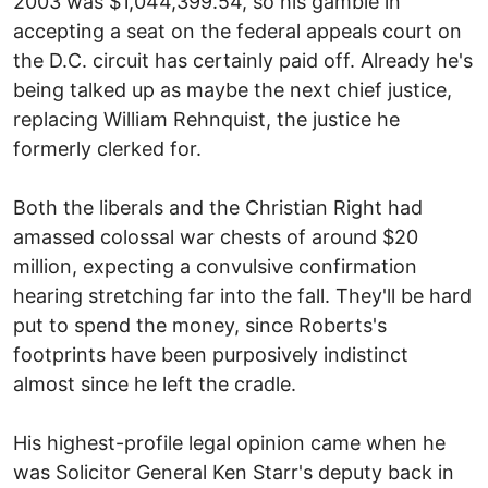
2003 was $1,044,399.54, so his gamble in
accepting a seat on the federal appeals court on
the D.C. circuit has certainly paid off. Already he's
being talked up as maybe the next chief justice,
replacing William Rehnquist, the justice he
formerly clerked for.
Both the liberals and the Christian Right had
amassed colossal war chests of around $20
million, expecting a convulsive confirmation
hearing stretching far into the fall. They'll be hard
put to spend the money, since Roberts's
footprints have been purposively indistinct
almost since he left the cradle.
His highest-profile legal opinion came when he
was Solicitor General Ken Starr's deputy back in