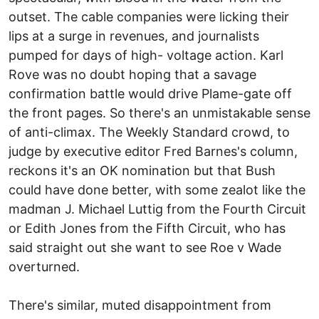
outset. The cable companies were licking their
lips at a surge in revenues, and journalists
pumped for days of high- voltage action. Karl
Rove was no doubt hoping that a savage
confirmation battle would drive Plame-gate off
the front pages. So there's an unmistakable sense
of anti-climax. The Weekly Standard crowd, to
judge by executive editor Fred Barnes's column,
reckons it's an OK nomination but that Bush
could have done better, with some zealot like the
madman J. Michael Luttig from the Fourth Circuit
or Edith Jones from the Fifth Circuit, who has
said straight out she want to see Roe v Wade
overturned.
There's similar, muted disappointment from