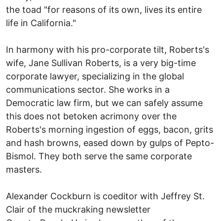
the toad "for reasons of its own, lives its entire
life in California."
In harmony with his pro-corporate tilt, Roberts's
wife, Jane Sullivan Roberts, is a very big-time
corporate lawyer, specializing in the global
communications sector. She works in a
Democratic law firm, but we can safely assume
this does not betoken acrimony over the
Roberts's morning ingestion of eggs, bacon, grits
and hash browns, eased down by gulps of Pepto-
Bismol. They both serve the same corporate
masters.
Alexander Cockburn is coeditor with Jeffrey St.
Clair of the muckraking newsletter