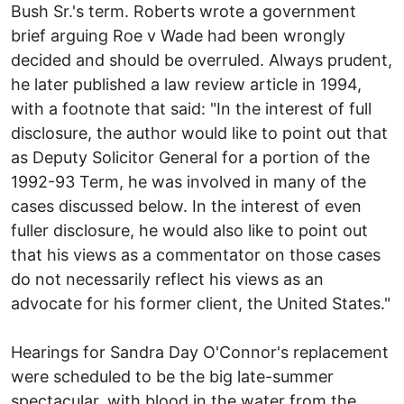
Bush Sr.'s term. Roberts wrote a government
brief arguing Roe v Wade had been wrongly
decided and should be overruled. Always prudent,
he later published a law review article in 1994,
with a footnote that said: "In the interest of full
disclosure, the author would like to point out that
as Deputy Solicitor General for a portion of the
1992-93 Term, he was involved in many of the
cases discussed below. In the interest of even
fuller disclosure, he would also like to point out
that his views as a commentator on those cases
do not necessarily reflect his views as an
advocate for his former client, the United States."
Hearings for Sandra Day O'Connor's replacement
were scheduled to be the big late-summer
spectacular, with blood in the water from the