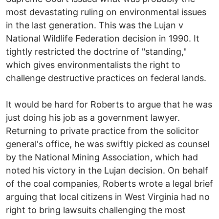
most devastating ruling on environmental issues
in the last generation. This was the Lujan v
National Wildlife Federation decision in 1990. It
tightly restricted the doctrine of "standing,"
which gives environmentalists the right to
challenge destructive practices on federal lands.
It would be hard for Roberts to argue that he was
just doing his job as a government lawyer.
Returning to private practice from the solicitor
general's office, he was swiftly picked as counsel
by the National Mining Association, which had
noted his victory in the Lujan decision. On behalf
of the coal companies, Roberts wrote a legal brief
arguing that local citizens in West Virginia had no
right to bring lawsuits challenging the most