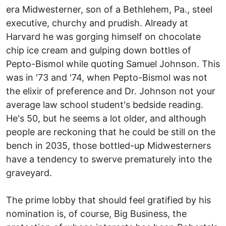
era Midwesterner, son of a Bethlehem, Pa., steel
executive, churchy and prudish. Already at
Harvard he was gorging himself on chocolate
chip ice cream and gulping down bottles of
Pepto-Bismol while quoting Samuel Johnson. This
was in '73 and '74, when Pepto-Bismol was not
the elixir of preference and Dr. Johnson not your
average law school student's bedside reading.
He's 50, but he seems a lot older, and although
people are reckoning that he could be still on the
bench in 2035, those bottled-up Midwesterners
have a tendency to swerve prematurely into the
graveyard.
The prime lobby that should feel gratified by his
nomination is, of course, Big Business, the