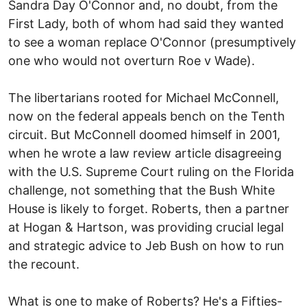
Sandra Day O'Connor and, no doubt, from the
First Lady, both of whom had said they wanted
to see a woman replace O'Connor (presumptively
one who would not overturn Roe v Wade).
The libertarians rooted for Michael McConnell,
now on the federal appeals bench on the Tenth
circuit. But McConnell doomed himself in 2001,
when he wrote a law review article disagreeing
with the U.S. Supreme Court ruling on the Florida
challenge, not something that the Bush White
House is likely to forget. Roberts, then a partner
at Hogan & Hartson, was providing crucial legal
and strategic advice to Jeb Bush on how to run
the recount.
What is one to make of Roberts? He's a Fifties-