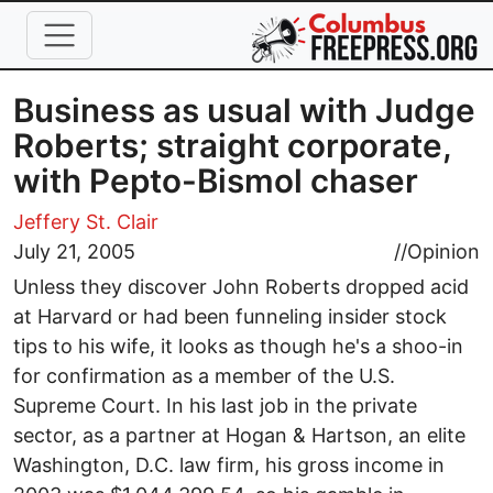
Skip to main content
Business as usual with Judge
Roberts; straight corporate,
with Pepto-Bismol chaser
Jeffery St. Clair
July 21, 2005
//
Opinion
Unless they discover John Roberts dropped acid
at Harvard or had been funneling insider stock
tips to his wife, it looks as though he's a shoo-in
for confirmation as a member of the U.S.
Supreme Court. In his last job in the private
sector, as a partner at Hogan & Hartson, an elite
Washington, D.C. law firm, his gross income in