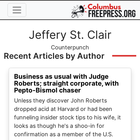
Skip to main content
Full Name
Jeffery St. Clair
Organization
Counterpunch
Recent Articles by Author
Business as usual with Judge
Roberts; straight corporate, with
Pepto-Bismol chaser
Unless they discover John Roberts
dropped acid at Harvard or had been
funneling insider stock tips to his wife, it
looks as though he's a shoo-in for
confirmation as a member of the U.S.