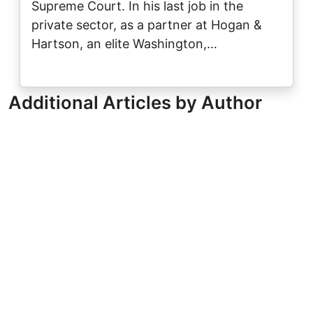
Supreme Court. In his last job in the
private sector, as a partner at Hogan &
Hartson, an elite Washington,…
Additional Articles by Author