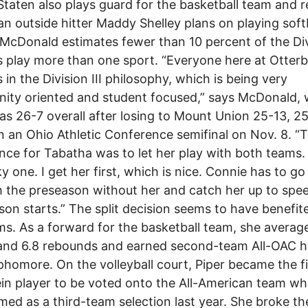
Staten also plays guard for the basketball team and r
n outside hitter Maddy Shelley plans on playing softb
 McDonald estimates fewer than 10 percent of the Divi
s play more than one sport. “Everyone here at Otterb
s in the Division III philosophy, which is being very
ity oriented and student focused,” says McDonald,
s 26-7 overall after losing to Mount Union 25-13, 2
n an Ohio Athletic Conference semifinal on Nov. 8. “
nce for Tabatha was to let her play with both teams. 
ky one. I get her first, which is nice. Connie has to go
 the preseason without her and catch her up to spe
son starts.” The split decision seems to have benefit
s. As a forward for the basketball team, she averag
 and 6.8 rebounds and earned second-team All-OAC 
phomore. On the volleyball court, Piper became the fi
in player to be voted onto the All-American team w
ed as a third-team selection last year. She broke th