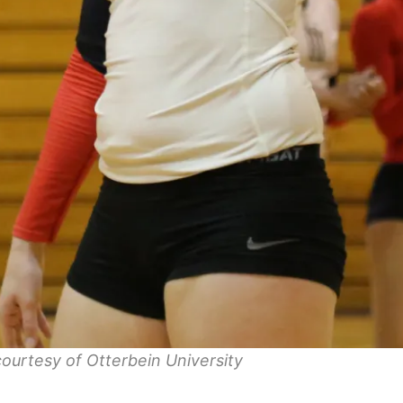
ourtesy of Otterbein University