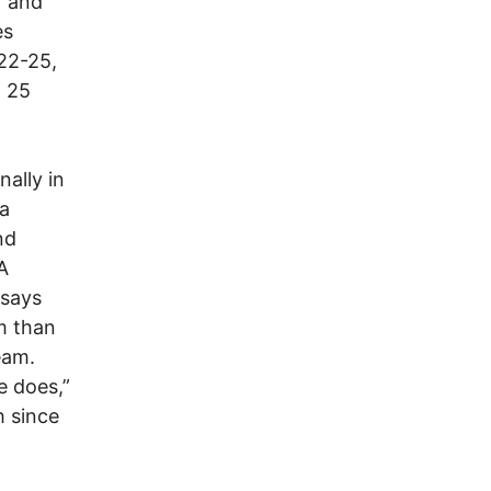
r and
es
 22-25,
d 25
nally in
ea
nd
A
 says
m than
eam.
e does,”
h since