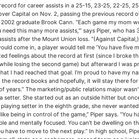
record for career assists in a 25-15, 23-25, 22-25, 25
over Capital on Nov. 2, passing the previous record o
y 2002 graduate Brook Cann. “Each game my mom wou
 need this many more assists,’” says Piper, who has 
assists after the Mount Union loss. “(Against Capital,
would come in, a player would tell me ‘You have five mo
ed feelings about the record at first (since I broke t
while losing the second game) but afterward I was p
hat I had reached that goal. I’m proud to have my n
n the record books and hopefully, it will stay there for
of years.” The marketing/public relations major wasn’
a setter. She started out as an outside hitter but onc
 playing setter in the eighth grade, she never wanted
I like being in control of the game,” Piper says. “You h
ible and mentally focused. You can’t be dwelling on th
ou have to move to the next play.” In high school, Pip