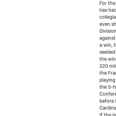
For the
has had
collegia
even sh
Divisio
against
a win, 
seeded 
the win
220 mil
the Fra
playing
the 5-f
Confere
before 
Cardinal
If the 