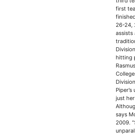
third t
first t
finishe
26-24, 
assists
traditi
Divisio
hitting
Rasmuss
College
Divisio
Piper’s
just he
Althoug
says Mc
2009. “
unparal