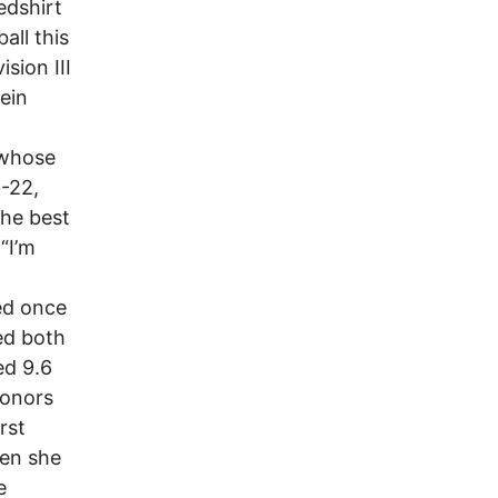
edshirt
all this
sion III
ein
 whose
5-22,
The best
“I’m
ed once
ed both
ed 9.6
honors
rst
hen she
e