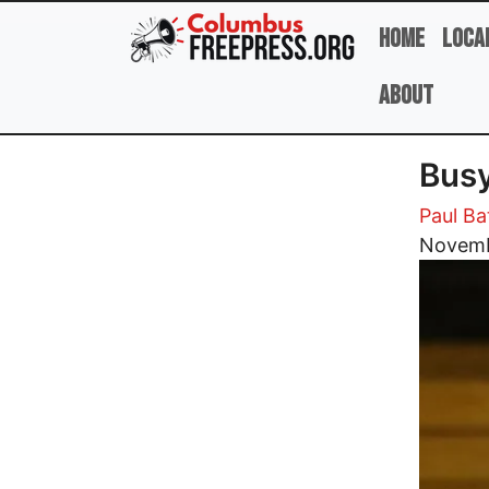
Skip to main content
Home
Loca
About
Busy
Paul Ba
Image
Novemb