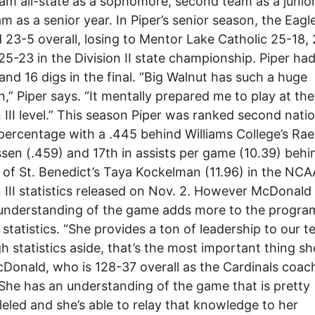
eam all-state as a sophomore, second team as a junio
eam as a senior year. In Piper’s senior season, the Eagl
d 23-5 overall, losing to Mentor Lake Catholic 25-18,
25-23 in the Division II state championship. Piper ha
 and 16 digs in the final. “Big Walnut has such a huge
on,” Piper says. “It mentally prepared me to play at the
n III level.” This season Piper was ranked second natio
 percentage with a .445 behind Williams College’s Ra
en (.459) and 17th in assists per game (10.39) behi
 of St. Benedict’s Taya Kockelman (11.96) in the NCA
n III statistics released on Nov. 2. However McDonald
 understanding of the game adds more to the progra
r statistics. “She provides a ton of leadership to our t
h statistics aside, that’s the most important thing sh
Donald, who is 128-37 overall as the Cardinals coac
She has an understanding of the game that is pretty
leled and she’s able to relay that knowledge to her