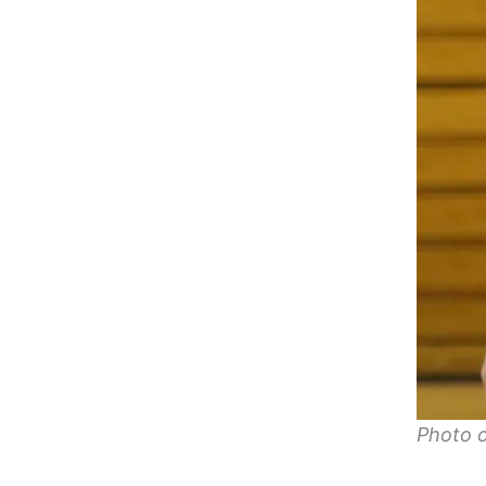
Photo c