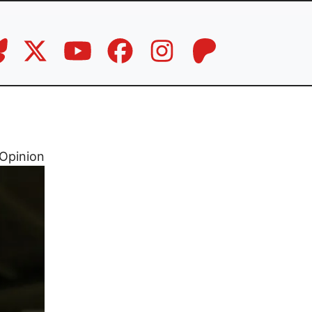
Opinion