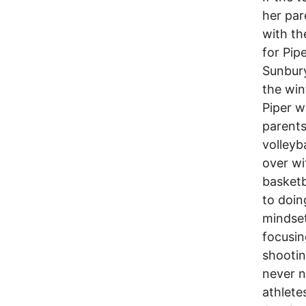
her par
with th
for Pip
Sunbury
the win
Piper w
parents
volleyb
over w
basketb
to doin
mindset
focusin
shootin
never n
athlete