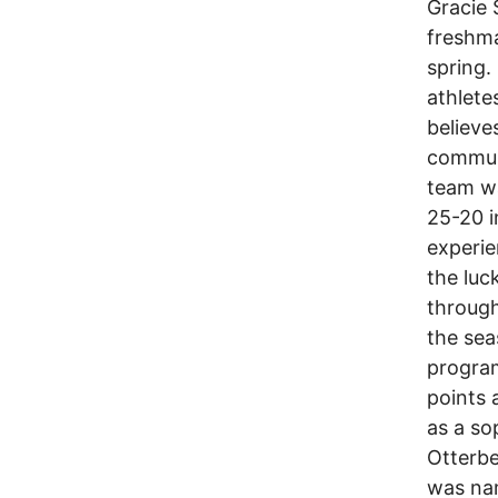
Gracie 
freshma
spring.
athlete
believe
commun
team wa
25-20 i
experie
the luc
through
the sea
program
points
as a so
Otterbe
was nam