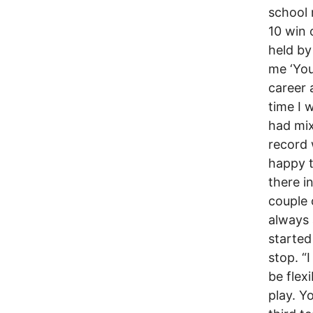
school 
10 win 
held b
me ‘You
career 
time I 
had mix
record 
happy t
there i
couple 
always 
started
stop. “
be flex
play. Y