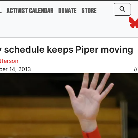
l
Activist Calendar
Donate
Store
 schedule keeps Piper moving
tterson
er 14, 2013
//