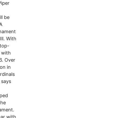
Piper
ll be
AA
rnament
ll. With
 top-
 with
6. Over
on in
rdinals
 says
pped
the
nament.
car with