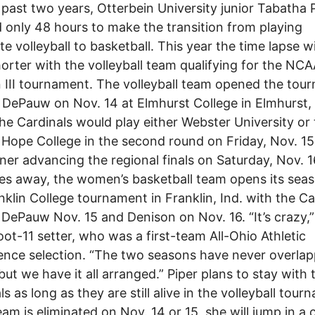
 past two years, Otterbein University junior Tabatha 
 only 48 hours to make the transition from playing
te volleyball to basketball. This year the time lapse wi
orter with the volleyball team qualifying for the NC
n III tournament. The volleyball team opened the tou
 DePauw on Nov. 14 at Elmhurst College in Elmhurst, I
the Cardinals would play either Webster University or
Hope College in the second round on Friday, Nov. 15
ner advancing the regional finals on Saturday, Nov. 1
es away, the women’s basketball team opens its seas
nklin College tournament in Franklin, Ind. with the Ca
 DePauw Nov. 15 and Denison on Nov. 16. “It’s crazy,”
oot-11 setter, who was a first-team All-Ohio Athletic
nce selection. “The two seasons have never overla
but we have it all arranged.” Piper plans to stay with 
s as long as they are still alive in the volleyball tour
team is eliminated on Nov. 14 or 15, she will jump in a 