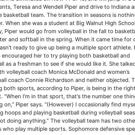
ents, Teresa and Wendell Piper and drive to Indiana 
e basketball team. The transition in seasons is nothi
er. When she was a student at Big Walnut High School
, Piper would go from volleyball in the fall to basketba
ter and softball in the spring. When it came time for 
asn’t ready to give up being a multiple sport athlete.
 encouraged her to try playing both basketball and
all as a freshman to see if she would like it. She talke
ith volleyball coach Monica McDonald and women’s
all coach Connie Richardson and neither objected. 
g both sports, according to Piper, is being in the righ
. “When I’m in that sport, that’s the number one thin
g on,” Piper says. “(However) I occasionally find myse
g hoops and playing basketball during volleyball seas
ot doing anything.” The volleyball team has two othe
s who play multiple sports. Sophomore defensive spec