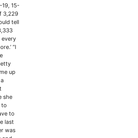
-19, 15-
f 3,229
ld tell
3,333
) every
re.’ “I
he
retty
ame up
 a
t
e she
 to
ave to
e last
er was