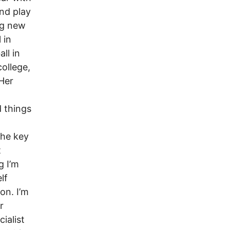
and play
ng new
 in
ll in
college,
 Her
d things
The key
t
g I’m
lf
on. I’m
r
ialist