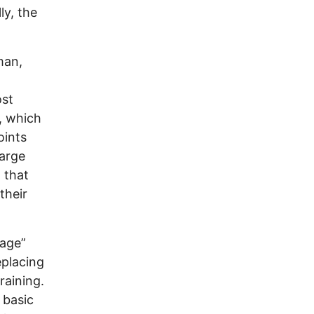
ly, the
man,
ost
, which
oints
large
 that
their
gage”
eplacing
raining.
 basic