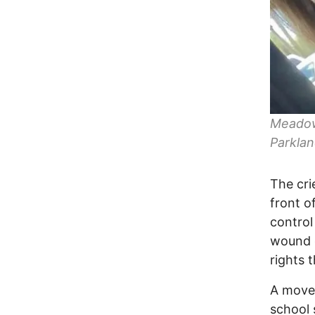
Meadow 
Parklan
The cri
front o
control
wound c
rights 
A movem
school 