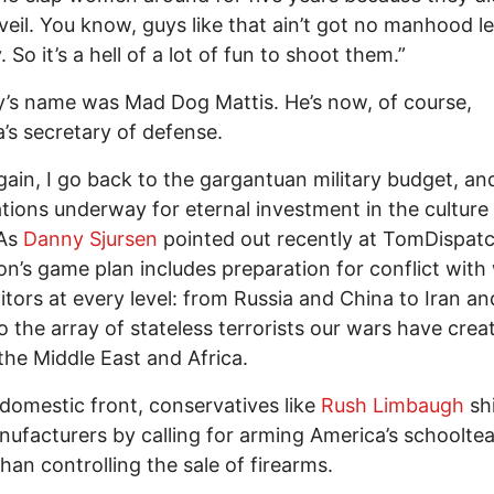
veil. You know, guys like that ain’t got no manhood le
So it’s a hell of a lot of fun to shoot them.”
’s name was Mad Dog Mattis. He’s now, of course,
’s secretary of defense.
ain, I go back to the gargantuan military budget, an
tions underway for eternal investment in the culture
 As
Danny Sjursen
pointed out recently at TomDispatc
n’s game plan includes preparation for conflict with
tors at every level: from Russia and China to Iran a
o the array of stateless terrorists our wars have crea
the Middle East and Africa.
domestic front, conservatives like
Rush Limbaugh
shi
ufacturers by calling for arming America’s schoolte
than controlling the sale of firearms.