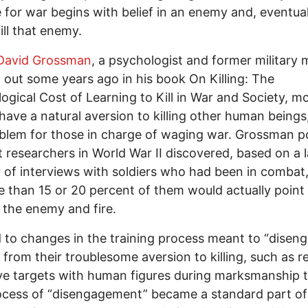
 for war begins with belief in an enemy and, eventual
kill that enemy.
David Grossman
, a psychologist and former military 
 out some years ago in his book On Killing: The
ogical Cost of Learning to Kill in War and Society, m
have a natural aversion to killing other human beings
oblem for those in charge of waging war. Grossman p
t researchers in World War II discovered, based on a 
of interviews with soldiers who had been in combat,
 than 15 or 20 percent of them would actually point 
 the enemy and fire.
d to changes in the training process meant to “disen
s from their troublesome aversion to killing, such as r
eye targets with human figures during marksmanship t
cess of “disengagement” became a standard part of