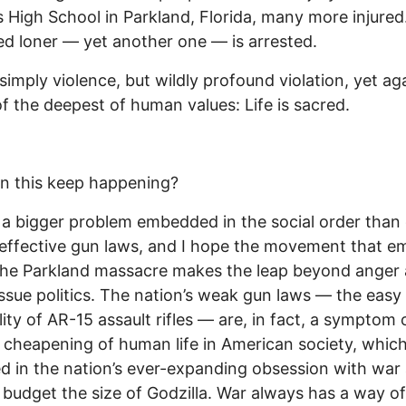
 High School in Parkland, Florida, many more injured
ed loner — yet another one — is arrested.
t simply violence, but wildly profound violation, yet ag
of the deepest of human values: Life is sacred.
n this keep happening?
 a bigger problem embedded in the social order than
 effective gun laws, and I hope the movement that e
the Parkland massacre makes the leap beyond anger
issue politics. The nation’s weak gun laws — the easy
ility of AR-15 assault rifles — are, in fact, a symptom 
 cheapening of human life in American society, which
ed in the nation’s ever-expanding obsession with war
y budget the size of Godzilla. War always has a way of