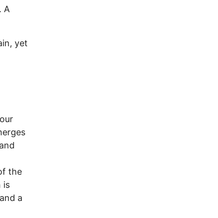
. A
ain, yet
 our
merges
 and
of the
 is
 and a