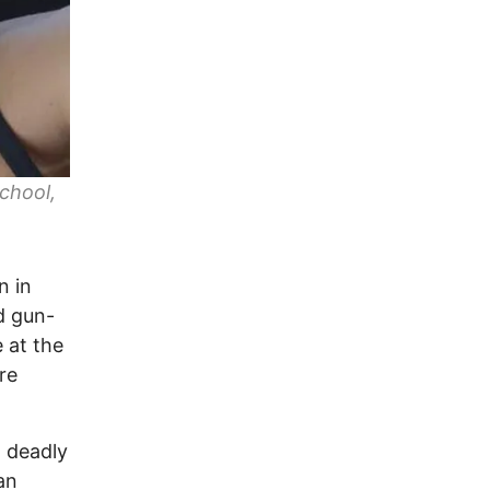
chool,
n in
ed gun-
e at the
re
t deadly
an