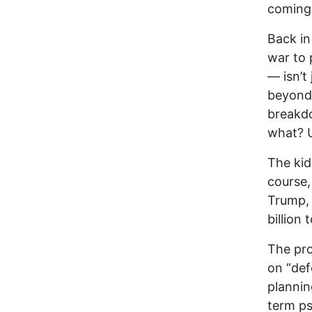
coming
Back in
war to 
— isn’t
beyond 
breakdo
what? U
The kid
course,
Trump, 
billion
The pro
on “def
plannin
term ps