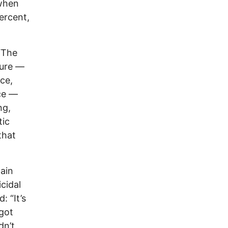
 when
percent,
“The
ture —
nce,
ce —
ng,
tic
that
tain
cidal
: “It’s
 got
dn’t