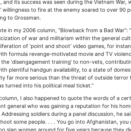
g, and its success was seen during the Vietnam War,
s’ willingness to fire at the enemy soared to over 90 
ing to Grossman.
ote in my 2006 column, “Blowback from a Bad War”: 
cization of war and militarism within the general cul
liferation of ‘point and shoot’ video games, for insta
ith formula revenge-motivated movie and TV violen
the ‘disengagement training’ to non-vets, contributi
ith plentiful handgun availability, to a state of domes
ity far more serious than the threat of outside terror 
 turned into his political meal ticket.”
 column, I also happened to quote the words of a cer
ant general who was gaining a reputation for his homi
 Addressing soldiers during a panel discussion, he said
shoot some people. . . . You go into Afghanistan, you
o slap women around for five years because they di