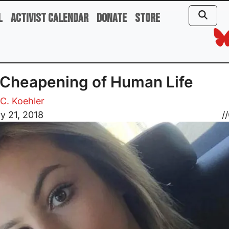
l
Activist Calendar
Donate
Store
Cheapening of Human Life
C. Koehler
y 21, 2018
//