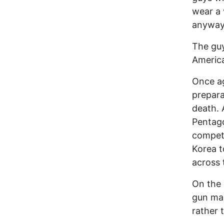
wear a 
anyway. 
The guy
America
Once ag
prepara
death.
Pentago
competi
Korea t
across 
On the 
gun man
rather 