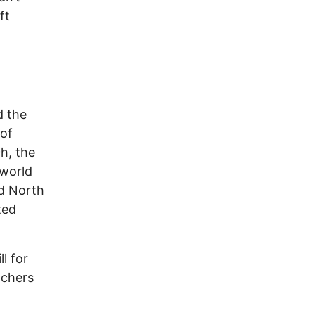
ft
d the
 of
h, the
 world
nd North
ted
ll for
achers