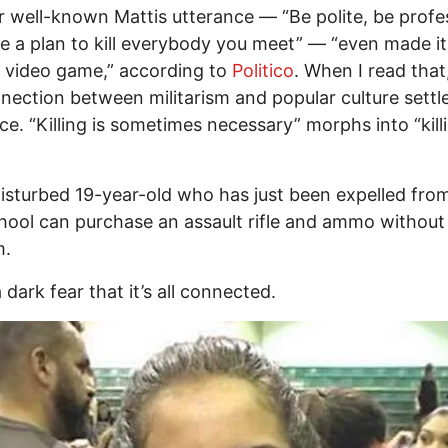
 well-known Mattis utterance — “Be polite, be profes
e a plan to kill everybody you meet” — “even made it
 video game,” according to
Politico
. When I read that, 
nection between militarism and popular culture settle
ace. “Killing is sometimes necessary” morphs into “killi
isturbed 19-year-old who has just been expelled from
hool can purchase an assault rifle and ammo without
m.
 dark fear that it’s all connected.