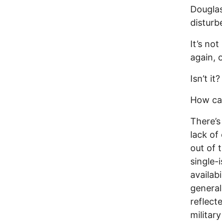
Douglas
disturb
It’s no
again, 
Isn’t it?
How ca
There’s
lack of
out of 
single-
availab
general
reflect
militar