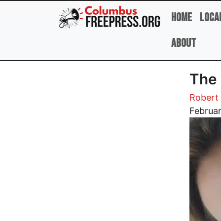
Skip to main content
Home
Loca
About
The 
Robert 
Image
Februar