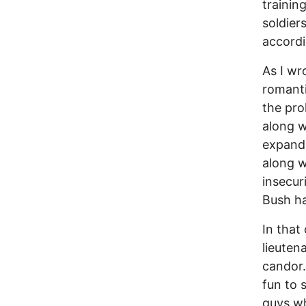
trainin
soldier
accord
As I wr
romanti
the pro
along w
expand 
along w
insecur
Bush has
In that
lieuten
candor.
fun to 
guys wh