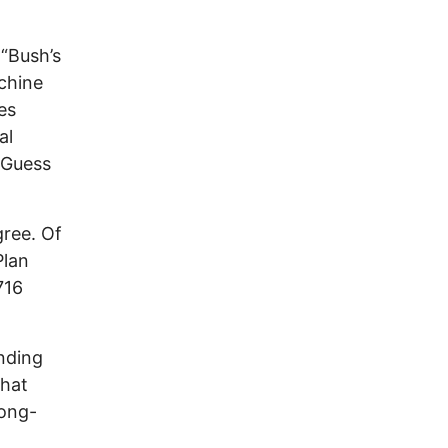
 “Bush’s
chine
es
al
 Guess
ree. Of
Plan
716
ending
that
long-