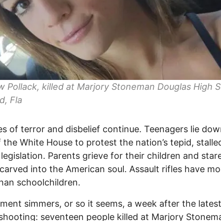
Pollack, killed at Marjory Stoneman Douglas High S
d, Fla
es of terror and disbelief continue. Teenagers lie dow
f the White House to protest the nation’s tepid, stall
 legislation. Parents grieve for their children and star
arved into the American soul. Assault rifles have mo
than schoolchildren.
ent simmers, or so it seems, a week after the lates
shooting: seventeen people killed at Marjory Stonem