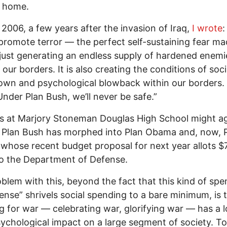
 home.
 2006, a few years after the invasion of Iraq,
I wrote
:
promote terror — the perfect self-sustaining fear ma
 just generating an endless supply of hardened enemi
our borders. It is also creating the conditions of soci
wn and psychological blowback within our borders.
nder Plan Bush, we’ll never be safe.”
s at Marjory Stoneman Douglas High School might ag
 Plan Bush has morphed into Plan Obama and, now, 
whose recent budget proposal for next year allots $
 to the Department of Defense.
blem with this, beyond the fact that this kind of sp
ense” shrivels social spending to a bare minimum, is 
g for war — celebrating war, glorifying war — has a 
ychological impact on a large segment of society. To