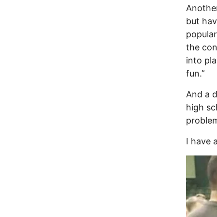
Another
but hav
popular
the con
into pl
fun.”
And a d
high sc
proble
I have a
Image