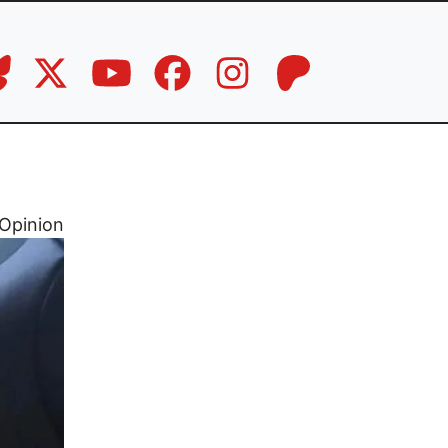
Opinion