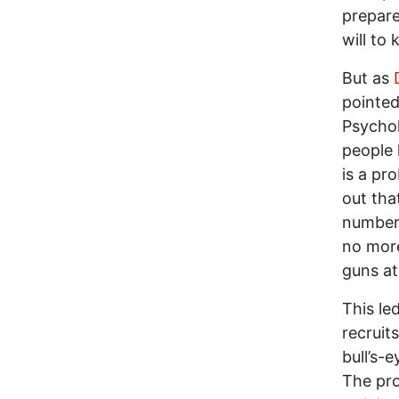
prepare
will to 
But as
pointed
Psychol
people 
is a pr
out tha
number 
no more
guns at
This le
recruit
bull’s-
The pro