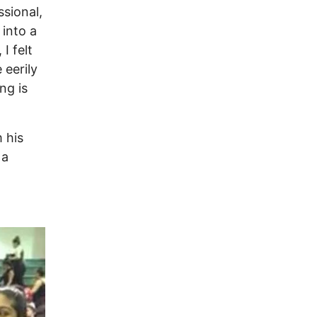
sional,
 into a
I felt
 eerily
ng is
 his
 a