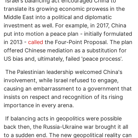
Israel's balancing act encouraged China to
translate its growing economic prowess in the
Middle East into a political and diplomatic
investment as well. For example, in 2017, China
put into motion a peace plan - initially formulated
in 2013 -
called
the Four-Point Proposal. The plan
offered Chinese mediation as a substitution for
US bias and, ultimately, failed 'peace process'.
The Palestinian leadership welcomed China's
involvement, while Israel refused to engage,
causing an embarrassment to a government that
insists on respect and recognition of its rising
importance in every arena.
If balancing acts in geopolitics were possible
back then, the Russia-Ukraine war brought it all
to a sudden end. The new geopolitical reality can