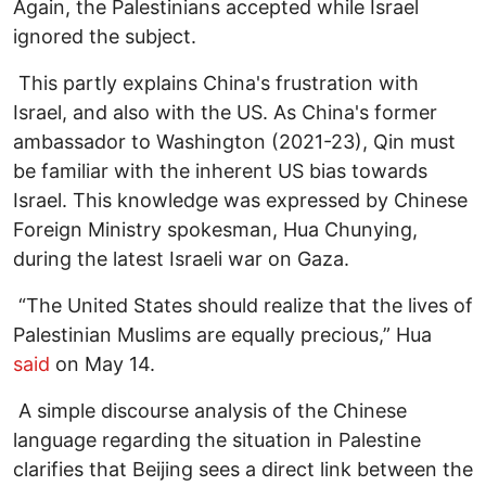
Again, the Palestinians accepted while Israel
ignored the subject.
This partly explains China's frustration with
Israel, and also with the US. As China's former
ambassador to Washington (2021-23), Qin must
be familiar with the inherent US bias towards
Israel. This knowledge was expressed by Chinese
Foreign Ministry spokesman, Hua Chunying,
during the latest Israeli war on Gaza.
“The United States should realize that the lives of
Palestinian Muslims are equally precious,” Hua
said
on May 14.
A simple discourse analysis of the Chinese
language regarding the situation in Palestine
clarifies that Beijing sees a direct link between the