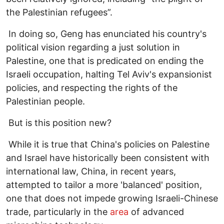
the Palestinian refugees”.
In doing so, Geng has enunciated his country's
political vision regarding a just solution in
Palestine, one that is predicated on ending the
Israeli occupation, halting Tel Aviv's expansionist
policies, and respecting the rights of the
Palestinian people.
But is this position new?
While it is true that China's policies on Palestine
and Israel have historically been consistent with
international law, China, in recent years,
attempted to tailor a more 'balanced' position,
one that does not impede growing Israeli-Chinese
trade, particularly in the
area
of advanced