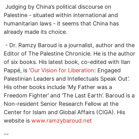
Judging by China’s political discourse on
Palestine - situated within international and
humanitarian laws - it seems that China has
already made its choice.
- Dr. Ramzy Baroud is a journalist, author and the
Editor of The Palestine Chronicle. He is the author
of six books. His latest book, co-edited with Ilan
Pappé, is ‘
Our Vision for Liberation
: Engaged
Palestinian Leaders and Intellectuals Speak Out’.
His other books include ‘My Father was a
Freedom Fighter’ and ‘The Last Earth’. Baroud is a
Non-resident Senior Research Fellow at the
Center for Islam and Global Affairs (CIGA). His
website is
www.ramzybaroud.net
--