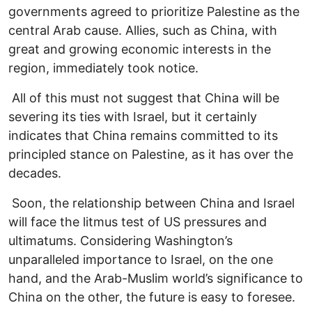
governments agreed to prioritize Palestine as the
central Arab cause. Allies, such as China, with
great and growing economic interests in the
region, immediately took notice.
All of this must not suggest that China will be
severing its ties with Israel, but it certainly
indicates that China remains committed to its
principled stance on Palestine, as it has over the
decades.
Soon, the relationship between China and Israel
will face the litmus test of US pressures and
ultimatums. Considering Washington’s
unparalleled importance to Israel, on the one
hand, and the Arab-Muslim world’s significance to
China on the other, the future is easy to foresee.