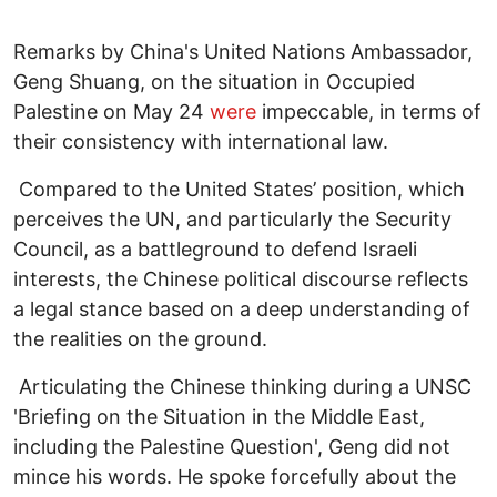
Remarks by China's United Nations Ambassador,
Geng Shuang, on the situation in Occupied
Palestine on May 24
were
impeccable, in terms of
their consistency with international law.
Compared to the United States’ position, which
perceives the UN, and particularly the Security
Council, as a battleground to defend Israeli
interests, the Chinese political discourse reflects
a legal stance based on a deep understanding of
the realities on the ground.
Articulating the Chinese thinking during a UNSC
'Briefing on the Situation in the Middle East,
including the Palestine Question', Geng did not
mince his words. He spoke forcefully about the