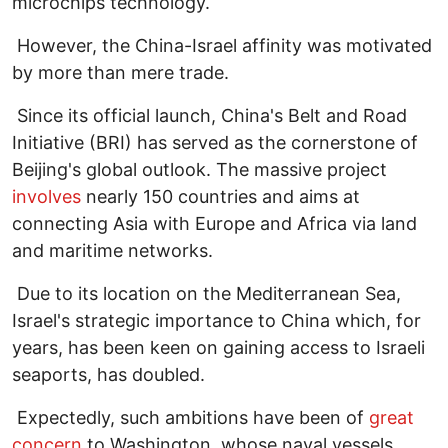
microchips technology.
However, the China-Israel affinity was motivated
by more than mere trade.
Since its official launch, China's Belt and Road
Initiative (BRI) has served as the cornerstone of
Beijing's global outlook. The massive project
involves
nearly 150 countries and aims at
connecting Asia with Europe and Africa via land
and maritime networks.
Due to its location on the Mediterranean Sea,
Israel's strategic importance to China which, for
years, has been keen on gaining access to Israeli
seaports, has doubled.
Expectedly, such ambitions have been of
great
concern
to Washington, whose naval vessels