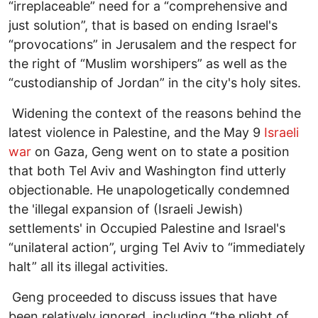
“irreplaceable” need for a “comprehensive and
just solution”, that is based on ending Israel's
“provocations” in Jerusalem and the respect for
the right of “Muslim worshipers” as well as the
“custodianship of Jordan” in the city's holy sites.
Widening the context of the reasons behind the
latest violence in Palestine, and the May 9
Israeli
war
on Gaza, Geng went on to state a position
that both Tel Aviv and Washington find utterly
objectionable. He unapologetically condemned
the 'illegal expansion of (Israeli Jewish)
settlements' in Occupied Palestine and Israel's
“unilateral action”, urging Tel Aviv to “immediately
halt” all its illegal activities.
Geng proceeded to discuss issues that have
been relatively ignored, including “the plight of