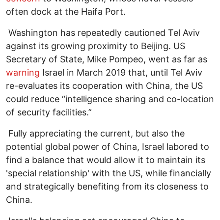
often dock at the Haifa Port.
Washington has repeatedly cautioned Tel Aviv
against its growing proximity to Beijing. US
Secretary of State, Mike Pompeo, went as far as
warning
Israel in March 2019 that, until Tel Aviv
re-evaluates its cooperation with China, the US
could reduce “intelligence sharing and co-location
of security facilities.”
Fully appreciating the current, but also the
potential global power of China, Israel labored to
find a balance that would allow it to maintain its
'special relationship' with the US, while financially
and strategically benefiting from its closeness to
China.