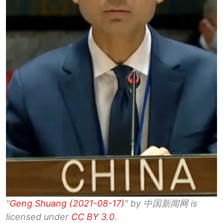
"
Geng Shuang (2021-08-17)
" by 中国新闻网 is
licensed under
CC BY 3.0
.