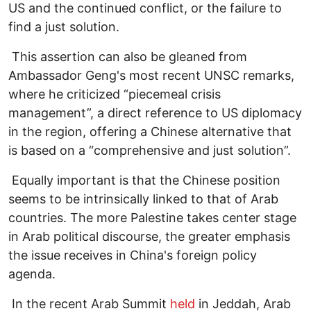
US and the continued conflict, or the failure to
find a just solution.
This assertion can also be gleaned from
Ambassador Geng's most recent UNSC remarks,
where he criticized “piecemeal crisis
management”, a direct reference to US diplomacy
in the region, offering a Chinese alternative that
is based on a “comprehensive and just solution”.
Equally important is that the Chinese position
seems to be intrinsically linked to that of Arab
countries. The more Palestine takes center stage
in Arab political discourse, the greater emphasis
the issue receives in China's foreign policy
agenda.
In the recent Arab Summit
held
in Jeddah, Arab