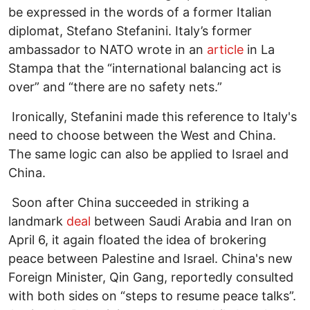
be expressed in the words of a former Italian
diplomat, Stefano Stefanini. Italy’s former
ambassador to NATO wrote in an
article
in La
Stampa that the “international balancing act is
over” and “there are no safety nets.”
Ironically, Stefanini made this reference to Italy's
need to choose between the West and China.
The same logic can also be applied to Israel and
China.
Soon after China succeeded in striking a
landmark
deal
between Saudi Arabia and Iran on
April 6, it again floated the idea of brokering
peace between Palestine and Israel. China's new
Foreign Minister, Qin Gang, reportedly consulted
with both sides on “steps to resume peace talks”.