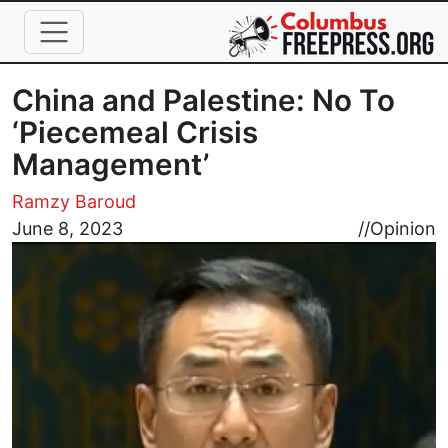
Skip to main content
China and Palestine: No To
‘Piecemeal Crisis
Management’
Ramzy Baroud
Image
June 8, 2023
//
Opinion