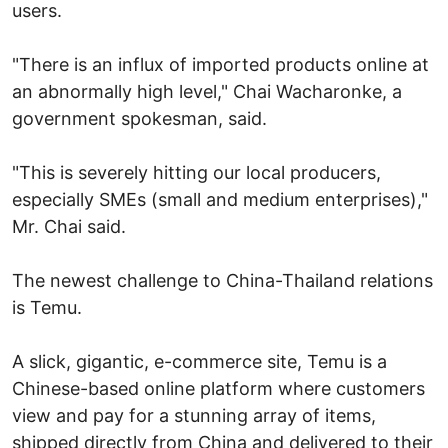
users.
"There is an influx of imported products online at
an abnormally high level," Chai Wacharonke, a
government spokesman, said.
"This is severely hitting our local producers,
especially SMEs (small and medium enterprises),"
Mr. Chai said.
The newest challenge to China-Thailand relations
is Temu.
A slick, gigantic, e-commerce site, Temu is a
Chinese-based online platform where customers
view and pay for a stunning array of items,
shipped directly from China and delivered to their