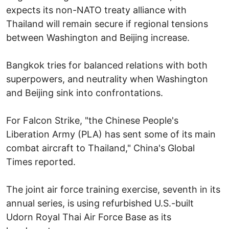
expects its non-NATO treaty alliance with
Thailand will remain secure if regional tensions
between Washington and Beijing increase.
Bangkok tries for balanced relations with both
superpowers, and neutrality when Washington
and Beijing sink into confrontations.
For Falcon Strike, "the Chinese People's
Liberation Army (PLA) has sent some of its main
combat aircraft to Thailand," China's Global
Times reported.
The joint air force training exercise, seventh in its
annual series, is using refurbished U.S.-built
Udorn Royal Thai Air Force Base as its