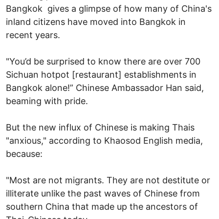
Bangkok gives a glimpse of how many of China's
inland citizens have moved into Bangkok in
recent years.
"You’d be surprised to know there are over 700
Sichuan hotpot [restaurant] establishments in
Bangkok alone!” Chinese Ambassador Han said,
beaming with pride.
But the new influx of Chinese is making Thais
"anxious," according to Khaosod English media,
because:
"Most are not migrants. They are not destitute or
illiterate unlike the past waves of Chinese from
southern China that made up the ancestors of