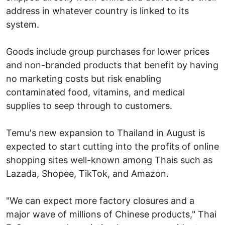
address in whatever country is linked to its
system.
Goods include group purchases for lower prices
and non-branded products that benefit by having
no marketing costs but risk enabling
contaminated food, vitamins, and medical
supplies to seep through to customers.
Temu's new expansion to Thailand in August is
expected to start cutting into the profits of online
shopping sites well-known among Thais such as
Lazada, Shopee, TikTok, and Amazon.
"We can expect more factory closures and a
major wave of millions of Chinese products," Thai