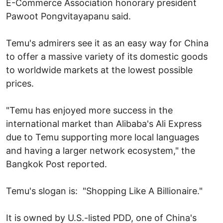
E-Commerce Association honorary president
Pawoot Pongvitayapanu said.
Temu's admirers see it as an easy way for China
to offer a massive variety of its domestic goods
to worldwide markets at the lowest possible
prices.
"Temu has enjoyed more success in the
international market than Alibaba's Ali Express
due to Temu supporting more local languages
and having a larger network ecosystem," the
Bangkok Post reported.
Temu's slogan is: "Shopping Like A Billionaire."
It is owned by U.S.-listed PDD, one of China's