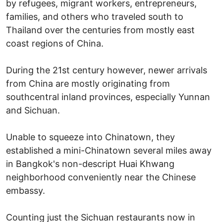
by refugees, migrant workers, entrepreneurs,
families, and others who traveled south to
Thailand over the centuries from mostly east
coast regions of China.
During the 21st century however, newer arrivals
from China are mostly originating from
southcentral inland provinces, especially Yunnan
and Sichuan.
Unable to squeeze into Chinatown, they
established a mini-Chinatown several miles away
in Bangkok's non-descript Huai Khwang
neighborhood conveniently near the Chinese
embassy.
Counting just the Sichuan restaurants now in