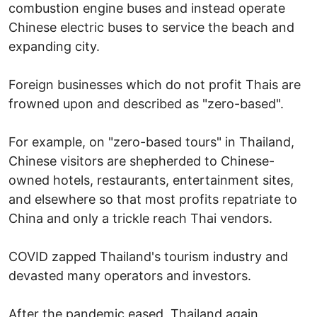
combustion engine buses and instead operate
Chinese electric buses to service the beach and
expanding city.
Foreign businesses which do not profit Thais are
frowned upon and described as "zero-based".
For example, on "zero-based tours" in Thailand,
Chinese visitors are shepherded to Chinese-
owned hotels, restaurants, entertainment sites,
and elsewhere so that most profits repatriate to
China and only a trickle reach Thai vendors.
COVID zapped Thailand's tourism industry and
devasted many operators and investors.
After the pandemic eased, Thailand again