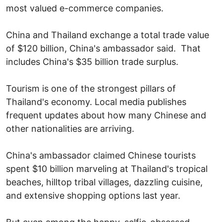
most valued e-commerce companies.
China and Thailand exchange a total trade value
of $120 billion, China's ambassador said. That
includes China's $35 billion trade surplus.
Tourism is one of the strongest pillars of
Thailand's economy. Local media publishes
frequent updates about how many Chinese and
other nationalities are arriving.
China's ambassador claimed Chinese tourists
spent $10 billion marveling at Thailand's tropical
beaches, hilltop tribal villages, dazzling cuisine,
and extensive shopping options last year.