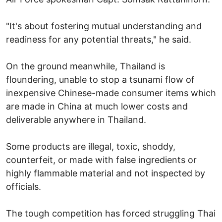
"It's about fostering mutual understanding and
readiness for any potential threats," he said.
On the ground meanwhile, Thailand is
floundering, unable to stop a tsunami flow of
inexpensive Chinese-made consumer items which
are made in China at much lower costs and
deliverable anywhere in Thailand.
Some products are illegal, toxic, shoddy,
counterfeit, or made with false ingredients or
highly flammable material and not inspected by
officials.
The tough competition has forced struggling Thai