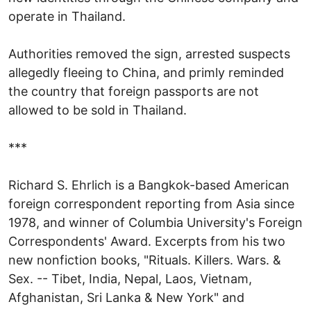
operate in Thailand.
Authorities removed the sign, arrested suspects
allegedly fleeing to China, and primly reminded
the country that foreign passports are not
allowed to be sold in Thailand.
***
Richard S. Ehrlich is a Bangkok-based American
foreign correspondent reporting from Asia since
1978, and winner of Columbia University's Foreign
Correspondents' Award. Excerpts from his two
new nonfiction books, "Rituals. Killers. Wars. &
Sex. -- Tibet, India, Nepal, Laos, Vietnam,
Afghanistan, Sri Lanka & New York" and