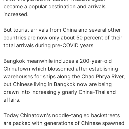
became a popular destination and arrivals
increased.
But tourist arrivals from China and several other
countries are now only about 50 percent of their
total arrivals during pre-COVID years.
Bangkok meanwhile includes a 200-year-old
Chinatown which blossomed after establishing
warehouses for ships along the Chao Phrya River,
but Chinese living in Bangkok now are being
drawn into increasingly gnarly China-Thailand
affairs.
Today Chinatown's noodle-tangled backstreets
are packed with generations of Chinese spawned