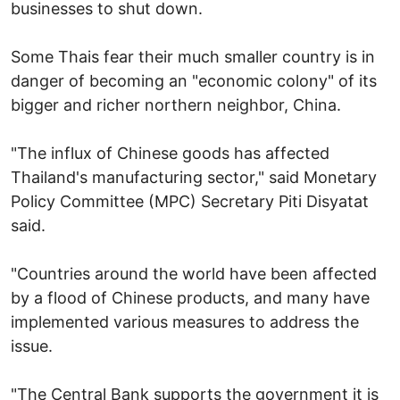
businesses to shut down.
Some Thais fear their much smaller country is in
danger of becoming an "economic colony" of its
bigger and richer northern neighbor, China.
"The influx of Chinese goods has affected
Thailand's manufacturing sector," said Monetary
Policy Committee (MPC) Secretary Piti Disyatat
said.
"Countries around the world have been affected
by a flood of Chinese products, and many have
implemented various measures to address the
issue.
"The Central Bank supports the government it is