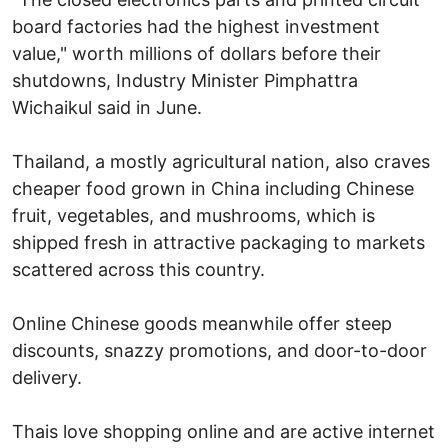
board factories had the highest investment
value," worth millions of dollars before their
shutdowns, Industry Minister Pimphattra
Wichaikul said in June.
Thailand, a mostly agricultural nation, also craves
cheaper food grown in China including Chinese
fruit, vegetables, and mushrooms, which is
shipped fresh in attractive packaging to markets
scattered across this country.
Online Chinese goods meanwhile offer steep
discounts, snazzy promotions, and door-to-door
delivery.
Thais love shopping online and are active internet