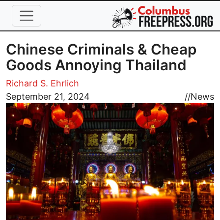
Skip to main content
Chinese Criminals & Cheap
Goods Annoying Thailand
Richard S. Ehrlich
Image
September 21, 2024
//
News