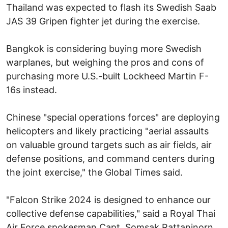
Thailand was expected to flash its Swedish Saab
JAS 39 Gripen fighter jet during the exercise.
Bangkok is considering buying more Swedish
warplanes, but weighing the pros and cons of
purchasing more U.S.-built Lockheed Martin F-
16s instead.
Chinese "special operations forces" are deploying
helicopters and likely practicing "aerial assaults
on valuable ground targets such as air fields, air
defense positions, and command centers during
the joint exercise," the Global Times said.
"Falcon Strike 2024 is designed to enhance our
collective defense capabilities," said a Royal Thai
Air Force spokesman Capt. Somsak Rattaninorn.