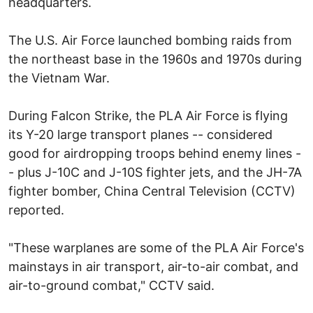
headquarters.
The U.S. Air Force launched bombing raids from
the northeast base in the 1960s and 1970s during
the Vietnam War.
During Falcon Strike, the PLA Air Force is flying
its Y-20 large transport planes -- considered
good for airdropping troops behind enemy lines -
- plus J-10C and J-10S fighter jets, and the JH-7A
fighter bomber, China Central Television (CCTV)
reported.
"These warplanes are some of the PLA Air Force's
mainstays in air transport, air-to-air combat, and
air-to-ground combat," CCTV said.