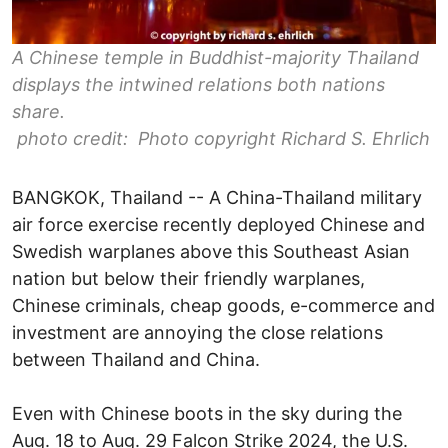
A Chinese temple in Buddhist-majority Thailand
displays the intwined relations both nations
share.
photo credit: Photo copyright Richard S. Ehrlich
BANGKOK, Thailand -- A China-Thailand military
air force exercise recently deployed Chinese and
Swedish warplanes above this Southeast Asian
nation but below their friendly warplanes,
Chinese criminals, cheap goods, e-commerce and
investment are annoying the close relations
between Thailand and China.
Even with Chinese boots in the sky during the
Aug. 18 to Aug. 29 Falcon Strike 2024, the U.S.