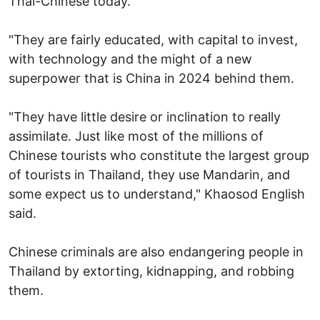
Thai-Chinese today.
"They are fairly educated, with capital to invest,
with technology and the might of a new
superpower that is China in 2024 behind them.
"They have little desire or inclination to really
assimilate. Just like most of the millions of
Chinese tourists who constitute the largest group
of tourists in Thailand, they use Mandarin, and
some expect us to understand," Khaosod English
said.
Chinese criminals are also endangering people in
Thailand by extorting, kidnapping, and robbing
them.