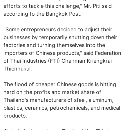
efforts to tackle this challenge," Mr. Piti said
according to the Bangkok Post.
"Some entrepreneurs decided to adjust their
businesses by temporarily shutting down their
factories and turning themselves into the
importers of Chinese products," said Federation
of Thai Industries (FTI) Chairman Kriengkrai
Thiennukul.
The flood of cheaper Chinese goods is hitting
hard on the profits and market share of
Thailand's manufacturers of steel, aluminum,
plastics, ceramics, petrochemicals, and medical
products.