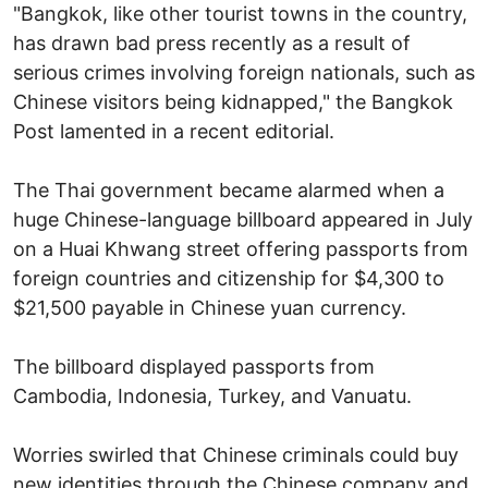
"Bangkok, like other tourist towns in the country,
has drawn bad press recently as a result of
serious crimes involving foreign nationals, such as
Chinese visitors being kidnapped," the Bangkok
Post lamented in a recent editorial.
The Thai government became alarmed when a
huge Chinese-language billboard appeared in July
on a Huai Khwang street offering passports from
foreign countries and citizenship for $4,300 to
$21,500 payable in Chinese yuan currency.
The billboard displayed passports from
Cambodia, Indonesia, Turkey, and Vanuatu.
Worries swirled that Chinese criminals could buy
new identities through the Chinese company and