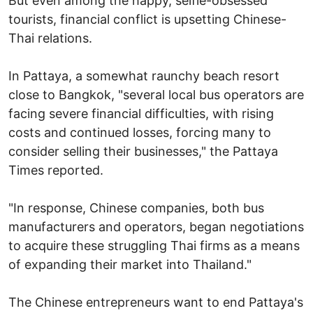
But even among the happy, selfie-obsessed
tourists, financial conflict is upsetting Chinese-
Thai relations.
In Pattaya, a somewhat raunchy beach resort
close to Bangkok, "several local bus operators are
facing severe financial difficulties, with rising
costs and continued losses, forcing many to
consider selling their businesses," the Pattaya
Times reported.
"In response, Chinese companies, both bus
manufacturers and operators, began negotiations
to acquire these struggling Thai firms as a means
of expanding their market into Thailand."
The Chinese entrepreneurs want to end Pattaya's