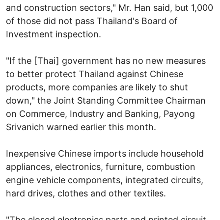
and construction sectors," Mr. Han said, but 1,000
of those did not pass Thailand's Board of
Investment inspection.
"If the [Thai] government has no new measures
to better protect Thailand against Chinese
products, more companies are likely to shut
down," the Joint Standing Committee Chairman
on Commerce, Industry and Banking, Payong
Srivanich warned earlier this month.
Inexpensive Chinese imports include household
appliances, electronics, furniture, combustion
engine vehicle components, integrated circuits,
hard drives, clothes and other textiles.
"The closed electronics parts and printed circuit