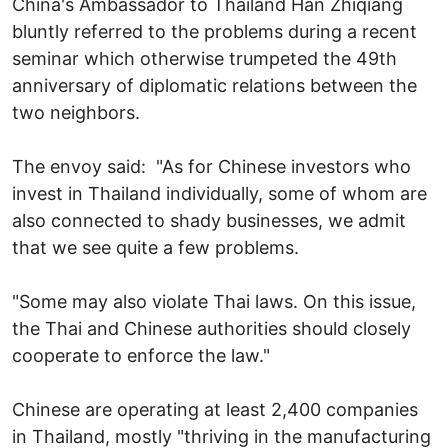
China's Ambassador to Thailand Han Zhiqiang
bluntly referred to the problems during a recent
seminar which otherwise trumpeted the 49th
anniversary of diplomatic relations between the
two neighbors.
The envoy said: "As for Chinese investors who
invest in Thailand individually, some of whom are
also connected to shady businesses, we admit
that we see quite a few problems.
"Some may also violate Thai laws. On this issue,
the Thai and Chinese authorities should closely
cooperate to enforce the law."
Chinese are operating at least 2,400 companies
in Thailand, mostly "thriving in the manufacturing