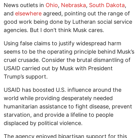
News outlets in
Ohio
,
Nebraska
,
South Dakota
,
and
elsewhere
agreed, pointing out the range of
good work being done by Lutheran social service
agencies. But I don’t think Musk cares.
Using false claims to justify widespread harm
seems to be the operating principle behind Musk’s
cruel crusade. Consider the brutal dismantling of
USAID carried out by Musk with President
Trump’s support.
USAID has boosted U.S. influence around the
world while providing desperately needed
humanitarian assistance to fight disease, prevent
starvation, and provide a lifeline to people
displaced by political violence.
The agency enjoyed bipartisan support for this