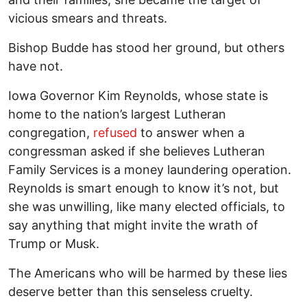
vicious smears and threats.
Bishop Budde has stood her ground, but others
have not.
Iowa Governor Kim Reynolds, whose state is
home to the nation’s largest Lutheran
congregation,
refused
to answer when a
congressman asked if she believes Lutheran
Family Services is a money laundering operation.
Reynolds is smart enough to know it’s not, but
she was unwilling, like many elected officials, to
say anything that might invite the wrath of
Trump or Musk.
The Americans who will be harmed by these lies
deserve better than this senseless cruelty.