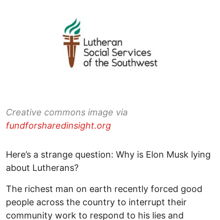
Creative commons image via
fundforsharedinsight.org
Here’s a strange question: Why is Elon Musk lying
about Lutherans?
The richest man on earth recently forced good
people across the country to interrupt their
community work to respond to his lies and