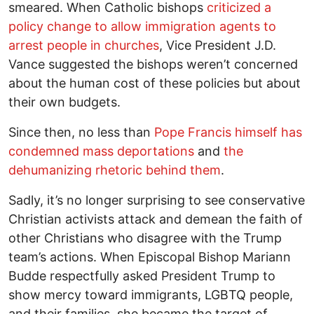
smeared. When Catholic bishops
criticized a
policy change to allow immigration agents to
arrest people in churches
, Vice President J.D.
Vance suggested the bishops weren’t concerned
about the human cost of these policies but about
their own budgets.
Since then, no less than
Pope Francis himself has
condemned mass deportations
and
the
dehumanizing rhetoric behind them
.
Sadly, it’s no longer surprising to see conservative
Christian activists attack and demean the faith of
other Christians who disagree with the Trump
team’s actions. When Episcopal Bishop Mariann
Budde respectfully asked President Trump to
show mercy toward immigrants, LGBTQ people,
and their families, she became the target of