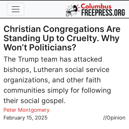
Skip to main content
Christian Congregations Are
Standing Up to Cruelty. Why
Won’t Politicians?
The Trump team has attacked
bishops, Lutheran social service
organizations, and other faith
communities simply for following
their social gospel.
Peter Montgomery
Image
February 15, 2025
//
Opinion