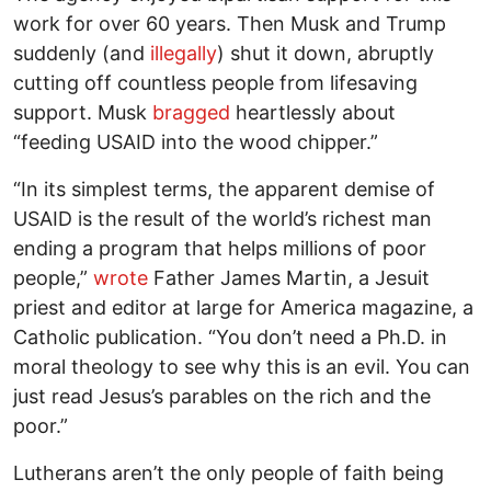
work for over 60 years. Then Musk and Trump
suddenly (and
illegally
) shut it down, abruptly
cutting off countless people from lifesaving
support. Musk
bragged
heartlessly about
“feeding USAID into the wood chipper.”
“In its simplest terms, the apparent demise of
USAID is the result of the world’s richest man
ending a program that helps millions of poor
people,”
wrote
Father James Martin, a Jesuit
priest and editor at large for America magazine, a
Catholic publication. “You don’t need a Ph.D. in
moral theology to see why this is an evil. You can
just read Jesus’s parables on the rich and the
poor.”
Lutherans aren’t the only people of faith being