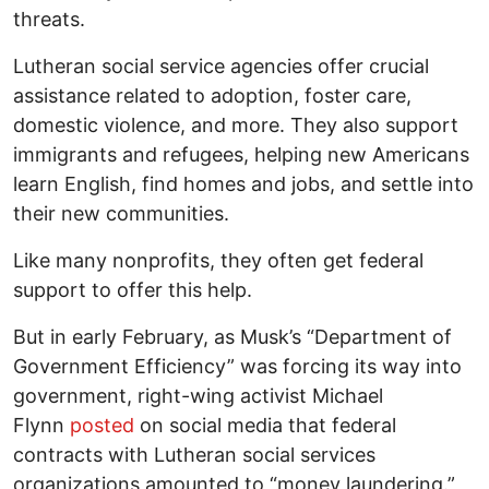
threats.
Lutheran social service agencies offer crucial
assistance related to adoption, foster care,
domestic violence, and more. They also support
immigrants and refugees, helping new Americans
learn English, find homes and jobs, and settle into
their new communities.
Like many nonprofits, they often get federal
support to offer this help.
But in early February, as Musk’s “Department of
Government Efficiency” was forcing its way into
government, right-wing activist Michael
Flynn
posted
on social media that federal
contracts with Lutheran social services
organizations amounted to “money laundering.”