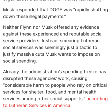
Musk responded that DOGE was “rapidly shutting
down these illegal payments.”
Neither Flynn nor Musk offered any evidence
against these experienced and reputable social
service providers. Instead, smearing Lutheran
social services was seemingly just a tactic to
justify massive cuts Musk wants to impose on
social spending.
Already the administration’s spending freeze has
disrupted these agencies’ work, causing
“considerable harm to people who rely on critical
services for shelter, food, and mental health
services among other social supports,”
according
to Lutheran Services in America
.