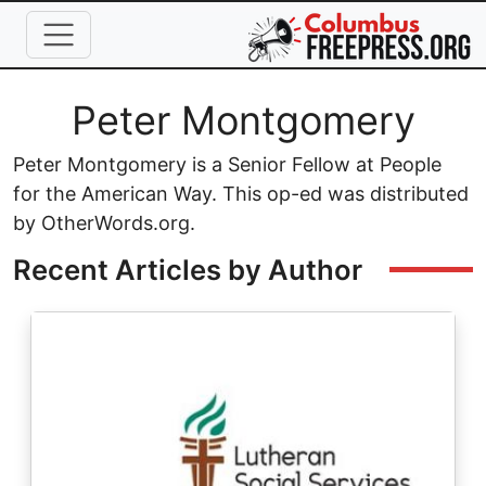
Skip to main content
Full Name
Peter Montgomery
Peter Montgomery is a Senior Fellow at People
for the American Way. This op-ed was distributed
by OtherWords.org.
Recent Articles by Author
Image