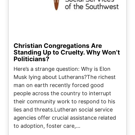
Christian Congregations Are
Standing Up to Cruelty. Why Won’t
Politicians?
Here’s a strange question: Why is Elon
Musk lying about Lutherans?The richest
man on earth recently forced good
people across the country to interrupt
their community work to respond to his
lies and threats.Lutheran social service
agencies offer crucial assistance related
to adoption, foster care,…