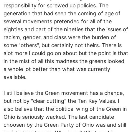
responsibility for screwed up policies. The
generation that had seen the coming of age of
several movements pretended for all of the
eighties and part of the nineties that the issues of
racism, gender, and class were the burden of
some "others", but certainly not theirs. There is
alot more I could go on about but the point is that
in the mist of all this madness the greens looked
a whole lot better than what was currently
available.
I still believe the Green movement has a chance,
but not by "clear cutting" the Ten Key Values. I
also believe that the political wing of the Green in
Ohio is seriously wacked. The last candidate
choosen by the Green Party of Ohio was and still