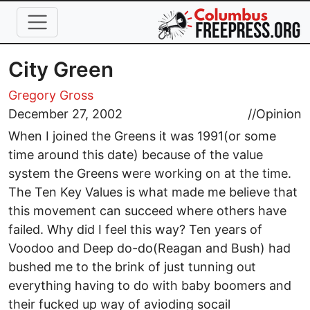
Skip to main content
City Green
Gregory Gross
December 27, 2002
//
Opinion
When I joined the Greens it was 1991(or some
time around this date) because of the value
system the Greens were working on at the time.
The Ten Key Values is what made me believe that
this movement can succeed where others have
failed. Why did I feel this way? Ten years of
Voodoo and Deep do-do(Reagan and Bush) had
bushed me to the brink of just tunning out
everything having to do with baby boomers and
their fucked up way of avioding socail