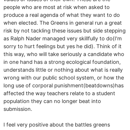
people who are most at risk when asked to
produce a real agenda of what they want to do
when elected. The Greens in general run a great
risk by not tackling these issues but side stepping
as Ralph Nader managed very skillfully to do(I'm
sorry to hurt feelings but yes he did). Think of it
this way, who will take seriously a candidate who
in one hand has a strong ecological foundation,
understands little or nothing about what is really
wrong with our public school system, or how the
long use of corporal punishment(beatdowns)has
affected the way teachers relate to a student
population they can no longer beat into
submission.
I feel very positive about the battles greens