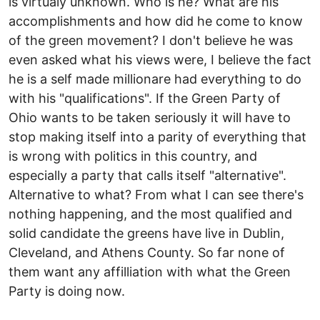
is virtualy unknown. Who is he? What are his
accomplishments and how did he come to know
of the green movement? I don't believe he was
even asked what his views were, I believe the fact
he is a self made millionare had everything to do
with his "qualifications". If the Green Party of
Ohio wants to be taken seriously it will have to
stop making itself into a parity of everything that
is wrong with politics in this country, and
especially a party that calls itself "alternative".
Alternative to what? From what I can see there's
nothing happening, and the most qualified and
solid candidate the greens have live in Dublin,
Cleveland, and Athens County. So far none of
them want any affilliation with what the Green
Party is doing now.