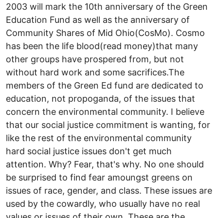
2003 will mark the 10th anniversary of the Green
Education Fund as well as the anniversary of
Community Shares of Mid Ohio(CosMo). Cosmo
has been the life blood(read money)that many
other groups have prospered from, but not
without hard work and some sacrifices.The
members of the Green Ed fund are dedicated to
education, not propoganda, of the issues that
concern the environmental community. I believe
that our social justice commitment is wanting, for
like the rest of the environmental community
hard social justice issues don't get much
attention. Why? Fear, that's why. No one should
be surprised to find fear amoungst greens on
issues of race, gender, and class. These issues are
used by the cowardly, who usually have no real
values or issues of their own. These are the