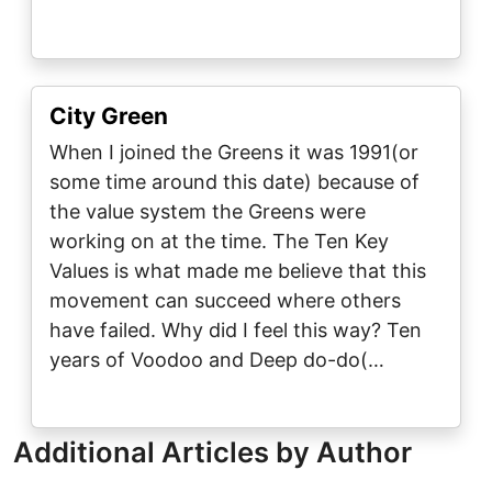
City Green
When I joined the Greens it was 1991(or
some time around this date) because of
the value system the Greens were
working on at the time. The Ten Key
Values is what made me believe that this
movement can succeed where others
have failed. Why did I feel this way? Ten
years of Voodoo and Deep do-do(…
Additional Articles by Author