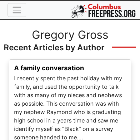
Skip to main content
Full Name
Gregory Gross
Recent Articles by Author
A family conversation
I recently spent the past holiday with my
family, and used the opportunity to talk
with as many of my nieces and nephews
as possible. This conversation was with
my nephew Raymond who is graduating
high school in a years time and saw me
identify myself as “Black” on a survey
someone handed to me.…