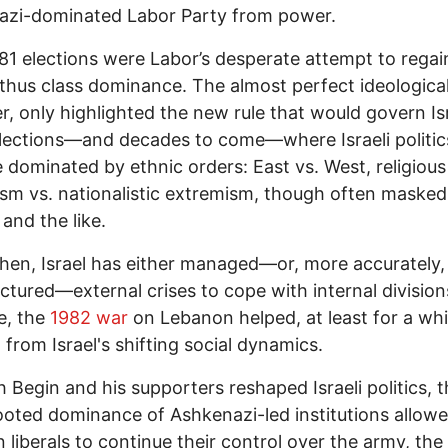
azi-dominated Labor Party from power.
1 elections were Labor’s desperate attempt to regai
thus class dominance. The almost perfect ideological 
, only highlighted the new rule that would govern Isr
ections—and decades to come—where Israeli politic
dominated by ethnic orders: East vs. West, religious
ism vs. nationalistic extremism, though often masked
' and the like.
hen, Israel has either managed—or, more accurately,
tured—external crises to cope with internal division
, the
1982 war
on Lebanon helped, at least for a whil
t from Israel's shifting social dynamics.
Begin and his supporters reshaped Israeli politics, t
oted dominance of Ashkenazi-led institutions allow
 liberals to continue their control over the army, the 