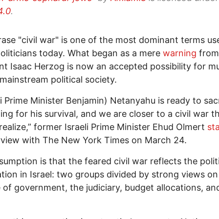
4.0
.
ase "civil war" is one of the most dominant terms us
 politicians today. What began as a mere
warning
from 
nt Isaac Herzog is now an accepted possibility for m
 mainstream political society.
li Prime Minister Benjamin) Netanyahu is ready to sacr
ing for his survival, and we are closer to a civil war t
realize,” former Israeli Prime Minister Ehud Olmert
st
rview with The New York Times on March 24.
umption is that the feared civil war reflects the polit
ation in Israel: two groups divided by strong views on
e of government, the judiciary, budget allocations, an