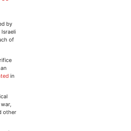
ed by
Israeli
uch of
ifice
han
ated
in
ical
 war,
d other