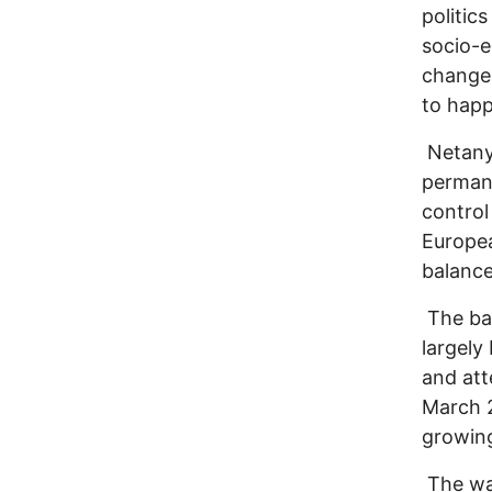
politic
socio-e
change 
to happ
Netanya
permane
control
Europea
balance
The bat
largel
and att
March 
growin
The war