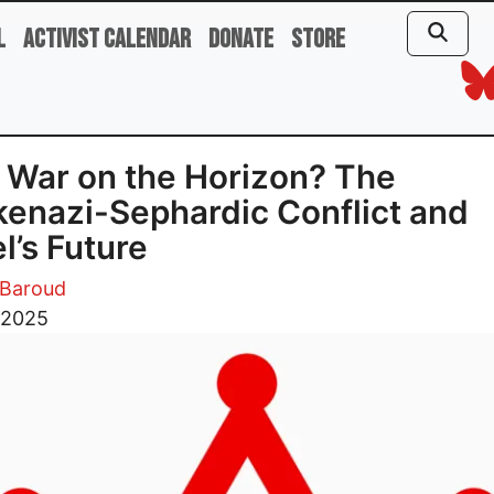
l
Activist Calendar
Donate
Store
l War on the Horizon? The
enazi-Sephardic Conflict and
el’s Future
Baroud
, 2025