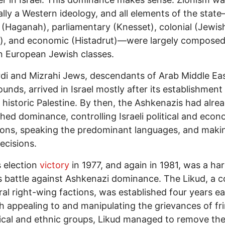
ally a Western ideology, and all elements of the stat
y (Haganah), parliamentary (Knesset), colonial (Jewis
), and economic (Histadrut)—were largely composed
 European Jewish classes.
i and Mizrahi Jews, descendants of Arab Middle Ea
unds, arrived in Israel mostly after its establishment
f historic Palestine. By then, the Ashkenazis had alre
shed dominance, controlling Israeli political and econ
tions, speaking the predominant languages, and maki
ecisions.
 election
victory
in 1977, and again in 1981, was a ha
 battle against Ashkenazi dominance. The Likud, a co
ral right-wing factions, was established four years ear
 appealing to and manipulating the grievances of fr
ical and ethnic groups, Likud managed to remove th