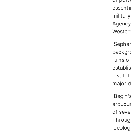
essenti
militar
Agency
Western
Sephard
backgro
ruins o
establi
institu
major d
Begin's
arduous
of seve
Through
ideolog