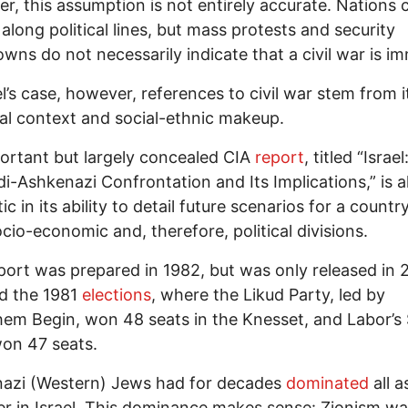
, this assumption is not entirely accurate. Nations 
 along political lines, but mass protests and security
wns do not necessarily indicate that a civil war is i
el’s case, however, references to civil war stem from i
cal context and social-ethnic makeup.
rtant but largely concealed CIA
report
, titled “Israe
i-Ashkenazi Confrontation and Its Implications,” is 
c in its ability to detail future scenarios for a countr
cio-economic and, therefore, political divisions.
ort was prepared in 1982, but was only released in 2
d the 1981
elections
, where the Likud Party, led by
m Begin, won 48 seats in the Knesset, and Labor’s
on 47 seats.
azi (Western) Jews had for decades
dominated
all a
r in Israel. This dominance makes sense: Zionism w