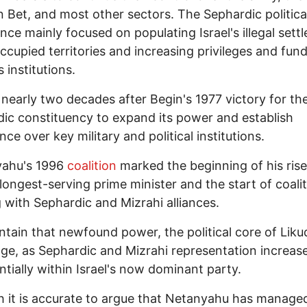
n Bet, and most other sectors. The Sephardic politica
nce mainly focused on populating Israel's illegal sett
occupied territories and increasing privileges and fund
s institutions.
 nearly two decades after Begin's 1977 victory for th
ic constituency to expand its power and establish
ce over key military and political institutions.
ahu's 1996
coalition
marked the beginning of his rise
s longest-serving prime minister and the start of coali
g with Sephardic and Mizrahi alliances.
tain that newfound power, the political core of Liku
ge, as Sephardic and Mizrahi representation increas
tially within Israel's now dominant party.
it is accurate to argue that Netanyahu has managed 