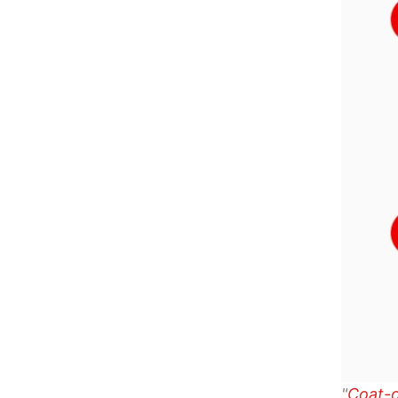
"
Coat-o