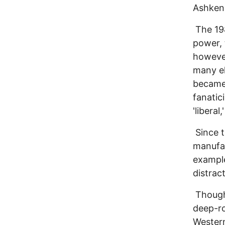
Ashken
The 198
power, 
however
many el
became 
fanatic
'liberal,
Since t
manufac
example
distrac
Though 
deep-ro
Western