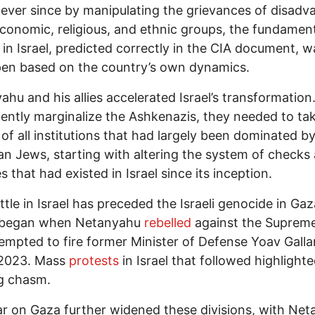
s ever since by manipulating the grievances of disad
conomic, religious, and ethnic groups, the fundamen
in Israel, predicted correctly in the CIA document, wa
en based on the country’s own dynamics.
hu and his allies accelerated Israel’s transformation
ntly marginalize the Ashkenazis, they needed to ta
 of all institutions that had largely been dominated b
n Jews, starting with altering the system of checks
s that had existed in Israel since its inception.
tle in Israel has preceded the Israeli genocide in Gaza
y began when Netanyahu
rebelled
against the Suprem
empted to fire former Minister of Defense Yoav Galla
2023. Mass
protests
in Israel that followed highlight
g chasm.
 on Gaza further widened these divisions, with Ne