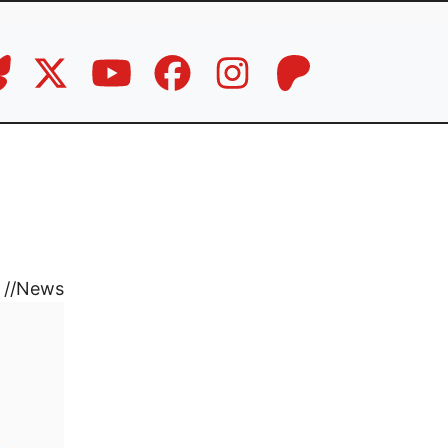
//
News