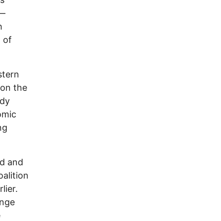
e—
h
 of
stern
 on the
ady
omic
ng
rd and
alition
lier.
inge
e