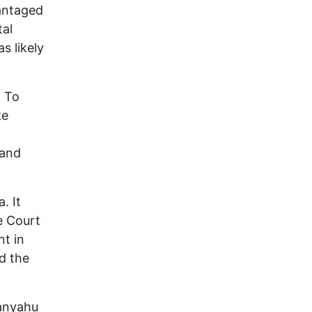
vantaged
tal
s likely
. To
ke
y
 and
. It
e Court
nt in
ed the
tanyahu