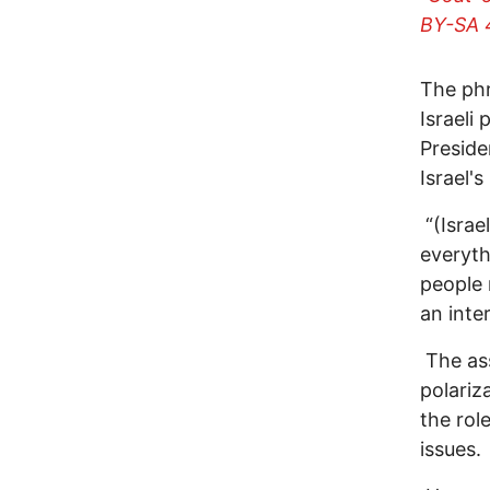
BY-SA 
The phr
Israeli
Preside
Israel's
“(Israe
everyth
people 
an inte
The ass
polariz
the rol
issues.