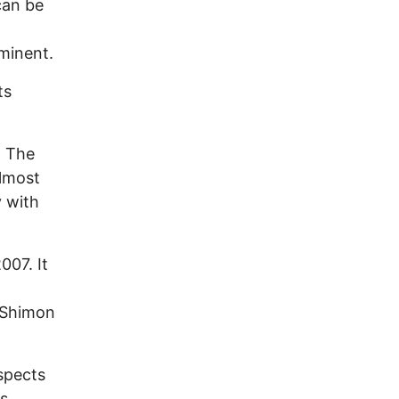
can be
mminent.
ts
l: The
almost
y with
007. It
 Shimon
spects
as