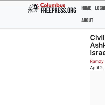
Skip to main content
Home
Loca
About
Civi
Ashk
Isra
Ramzy 
Image
April 2