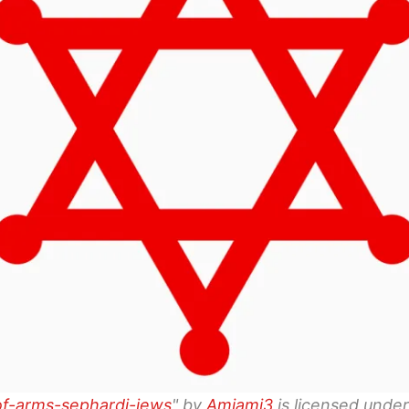
f-arms-sephardi-jews
" by
Amiami3
is licensed unde