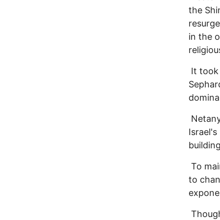
the Shi
resurge
in the 
religiou
It took
Sephard
dominan
Netany
Israel'
buildin
To main
to chan
exponen
Though 