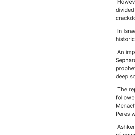
However
divided
crackdo
In Isra
histori
An impo
Sephard
propheti
deep so
The rep
followe
Menache
Peres w
Ashken
of powe