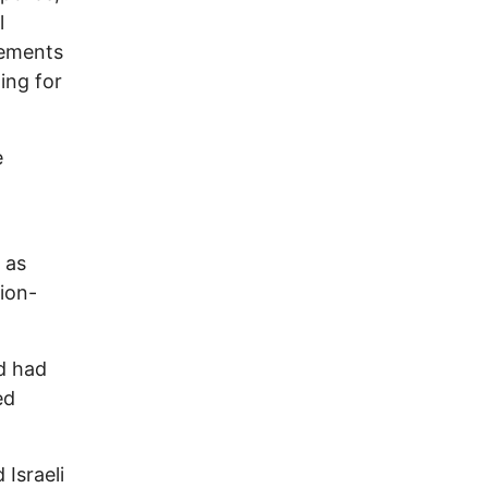
l
lements
ing for
e
 as
tion-
d had
ed
Israeli