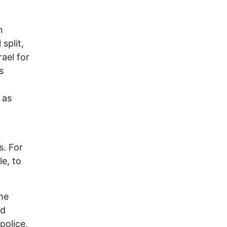
n
split,
ael for
s
 as
s. For
e, to
he
ed
police,