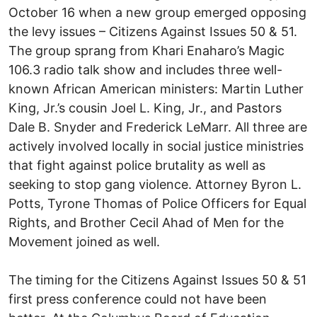
October 16 when a new group emerged opposing
the levy issues – Citizens Against Issues 50 & 51.
The group sprang from Khari Enaharo’s Magic
106.3 radio talk show and includes three well-
known African American ministers: Martin Luther
King, Jr.’s cousin Joel L. King, Jr., and Pastors
Dale B. Snyder and Frederick LeMarr. All three are
actively involved locally in social justice ministries
that fight against police brutality as well as
seeking to stop gang violence. Attorney Byron L.
Potts, Tyrone Thomas of Police Officers for Equal
Rights, and Brother Cecil Ahad of Men for the
Movement joined as well.
The timing for the Citizens Against Issues 50 & 51
first press conference could not have been