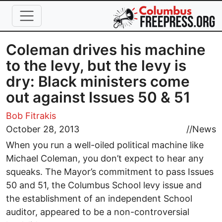
Skip to main content
Coleman drives his machine
to the levy, but the levy is
dry: Black ministers come
out against Issues 50 & 51
Bob Fitrakis
October 28, 2013
//
News
When you run a well-oiled political machine like
Michael Coleman, you don’t expect to hear any
squeaks. The Mayor’s commitment to pass Issues
50 and 51, the Columbus School levy issue and
the establishment of an independent School
auditor, appeared to be a non-controversial