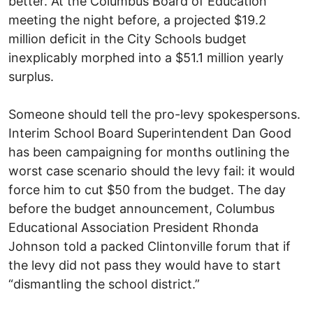
better. At the Columbus Board of Education
meeting the night before, a projected $19.2
million deficit in the City Schools budget
inexplicably morphed into a $51.1 million yearly
surplus.
Someone should tell the pro-levy spokespersons.
Interim School Board Superintendent Dan Good
has been campaigning for months outlining the
worst case scenario should the levy fail: it would
force him to cut $50 from the budget. The day
before the budget announcement, Columbus
Educational Association President Rhonda
Johnson told a packed Clintonville forum that if
the levy did not pass they would have to start
“dismantling the school district.”