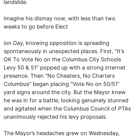
landslide.
Imagine his dismay now, with less than two
weeks to go before Elect
ion Day, knowing opposition is spreading
spontaneously in unexpected places. First, “It’s
OK To Vote No on the Columbus City Schools
Levy 50 & 51” popped up with a strong internet
presence. Then “No Cheaters, No Charters
Columbus” began placing “Vote No on 50/51”
yard signs around the city. But the Mayor knew
he was in for a battle, looking genuinely stunned
and agitated when the Columbus Council of PTAs
unanimously rejected his levy proposals.
The Mayor’s headaches grew on Wednesday,