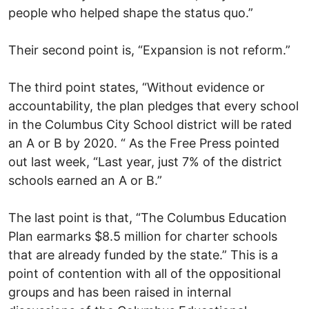
people who helped shape the status quo.”
Their second point is, “Expansion is not reform.”
The third point states, “Without evidence or
accountability, the plan pledges that every school
in the Columbus City School district will be rated
an A or B by 2020. “ As the Free Press pointed
out last week, “Last year, just 7% of the district
schools earned an A or B.”
The last point is that, “The Columbus Education
Plan earmarks $8.5 million for charter schools
that are already funded by the state.” This is a
point of contention with all of the oppositional
groups and has been raised in internal