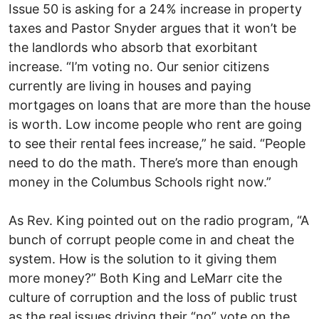
Issue 50 is asking for a 24% increase in property
taxes and Pastor Snyder argues that it won’t be
the landlords who absorb that exorbitant
increase. “I’m voting no. Our senior citizens
currently are living in houses and paying
mortgages on loans that are more than the house
is worth. Low income people who rent are going
to see their rental fees increase,” he said. “People
need to do the math. There’s more than enough
money in the Columbus Schools right now.”
As Rev. King pointed out on the radio program, “A
bunch of corrupt people come in and cheat the
system. How is the solution to it giving them
more money?” Both King and LeMarr cite the
culture of corruption and the loss of public trust
as the real issues driving their “no” vote on the