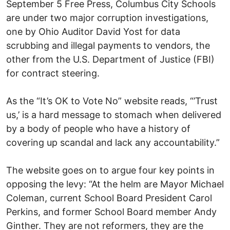
September 5 Free Press, Columbus City Schools
are under two major corruption investigations,
one by Ohio Auditor David Yost for data
scrubbing and illegal payments to vendors, the
other from the U.S. Department of Justice (FBI)
for contract steering.
As the “It’s OK to Vote No” website reads, “’Trust
us,’ is a hard message to stomach when delivered
by a body of people who have a history of
covering up scandal and lack any accountability.”
The website goes on to argue four key points in
opposing the levy: “At the helm are Mayor Michael
Coleman, current School Board President Carol
Perkins, and former School Board member Andy
Ginther. They are not reformers, they are the