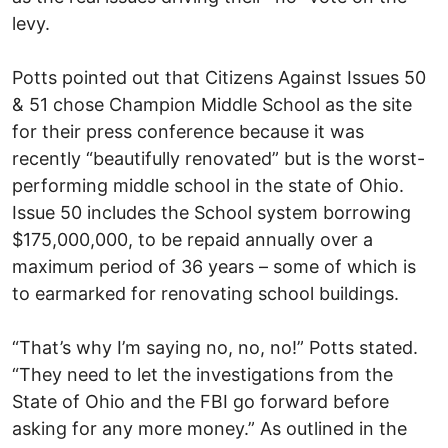
levy.
Potts pointed out that Citizens Against Issues 50
& 51 chose Champion Middle School as the site
for their press conference because it was
recently “beautifully renovated” but is the worst-
performing middle school in the state of Ohio.
Issue 50 includes the School system borrowing
$175,000,000, to be repaid annually over a
maximum period of 36 years – some of which is
to earmarked for renovating school buildings.
“That’s why I’m saying no, no, no!” Potts stated.
“They need to let the investigations from the
State of Ohio and the FBI go forward before
asking for any more money.” As outlined in the