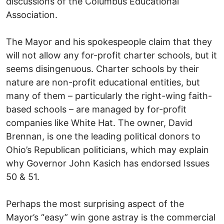
discussions of the Columbus Educational
Association.
The Mayor and his spokespeople claim that they
will not allow any for-profit charter schools, but it
seems disingenuous. Charter schools by their
nature are non-profit educational entities, but
many of them – particularly the right-wing faith-
based schools – are managed by for-profit
companies like White Hat. The owner, David
Brennan, is one the leading political donors to
Ohio’s Republican politicians, which may explain
why Governor John Kasich has endorsed Issues
50 & 51.
Perhaps the most surprising aspect of the
Mayor’s “easy” win gone astray is the commercial