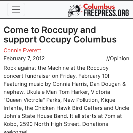
Skip to main content
Come to Roccupy and
support Occupy Columbus
Connie Everett
February 7, 2012
//
Opinion
Rock against the Machine at the Roccupy
concert fundraiser on Friday, February 10!
Featuring music by Connie Harris, Dan Dougan &
nephew, Ukulele Man Tom Harker, Victoria
"Queen Victrola" Parks, New Pollution, Kique
Infante, the Chicken Hawk Bird Getters and Uncle
John's State House Band. It all starts at 7pm at
Kobo, 2590 North High Street. Donations
welcome!