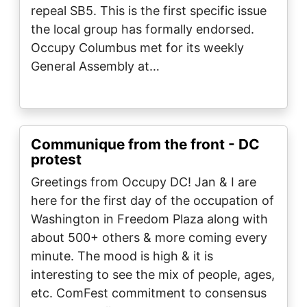
repeal SB5. This is the first specific issue
the local group has formally endorsed.
Occupy Columbus met for its weekly
General Assembly at…
Communique from the front - DC
protest
Greetings from Occupy DC! Jan & I are
here for the first day of the occupation of
Washington in Freedom Plaza along with
about 500+ others & more coming every
minute. The mood is high & it is
interesting to see the mix of people, ages,
etc. ComFest commitment to consensus