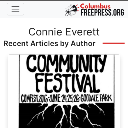
Skip to main content
Full Name
Connie Everett
Recent Articles by Author
Image