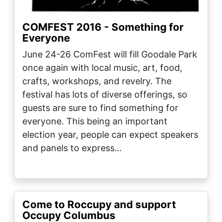
COMFEST 2016 - Something for
Everyone
June 24-26 ComFest will fill Goodale Park
once again with local music, art, food,
crafts, workshops, and revelry. The
festival has lots of diverse offerings, so
guests are sure to find something for
everyone. This being an important
election year, people can expect speakers
and panels to express…
Come to Roccupy and support
Occupy Columbus