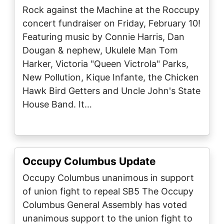
Rock against the Machine at the Roccupy
concert fundraiser on Friday, February 10!
Featuring music by Connie Harris, Dan
Dougan & nephew, Ukulele Man Tom
Harker, Victoria "Queen Victrola" Parks,
New Pollution, Kique Infante, the Chicken
Hawk Bird Getters and Uncle John's State
House Band. It…
Occupy Columbus Update
Occupy Columbus unanimous in support
of union fight to repeal SB5 The Occupy
Columbus General Assembly has voted
unanimous support to the union fight to