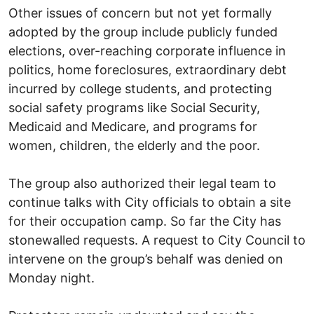
Other issues of concern but not yet formally
adopted by the group include publicly funded
elections, over-reaching corporate influence in
politics, home foreclosures, extraordinary debt
incurred by college students, and protecting
social safety programs like Social Security,
Medicaid and Medicare, and programs for
women, children, the elderly and the poor.
The group also authorized their legal team to
continue talks with City officials to obtain a site
for their occupation camp. So far the City has
stonewalled requests. A request to City Council to
intervene on the group’s behalf was denied on
Monday night.