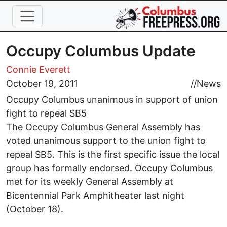
Skip to main content
Occupy Columbus Update
Connie Everett
October 19, 2011
//
News
Occupy Columbus unanimous in support of union
fight to repeal SB5
The Occupy Columbus General Assembly has
voted unanimous support to the union fight to
repeal SB5. This is the first specific issue the local
group has formally endorsed. Occupy Columbus
met for its weekly General Assembly at
Bicentennial Park Amphitheater last night
(October 18).