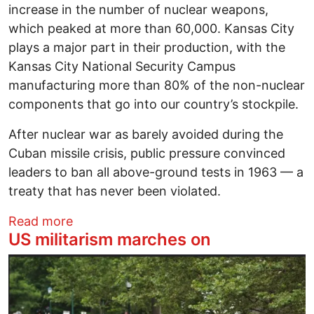
increase in the number of nuclear weapons,
which peaked at more than 60,000. Kansas City
plays a major part in their production, with the
Kansas City National Security Campus
manufacturing more than 80% of the non-nuclear
components that go into our country’s stockpile.
After nuclear war as barely avoided during the
Cuban missile crisis, public pressure convinced
leaders to ban all above-ground tests in 1963 — a
treaty that has never been violated.
about Christie Brinkley: Don’t let the 
Read more
US militarism marches on
Image