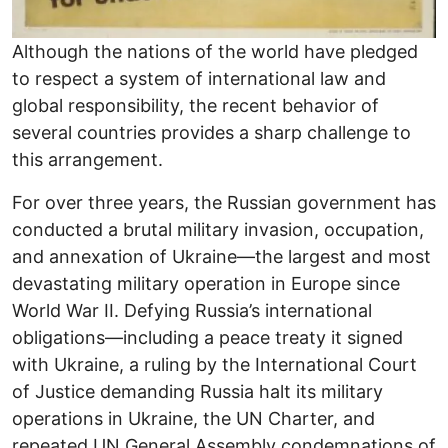
Although the nations of the world have pledged
to respect a system of international law and
global responsibility, the recent behavior of
several countries provides a sharp challenge to
this arrangement.
For over three years, the Russian government has
conducted a brutal military invasion, occupation,
and annexation of Ukraine―the largest and most
devastating military operation in Europe since
World War II. Defying Russia’s international
obligations―including a peace treaty it signed
with Ukraine, a ruling by the International Court
of Justice demanding Russia halt its military
operations in Ukraine, the UN Charter, and
repeated UN General Assembly condemnations of