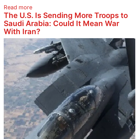
about Attacks on Iran, Past and Present
Read more
The U.S. Is Sending More Troops to
Saudi Arabia: Could It Mean War
With Iran?
Image