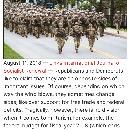
August 11, 2018 —
Links International Journal of
Socialist Renewal
— Republicans and Democrats
like to claim that they are on opposite sides of
important issues. Of course, depending on which
way the wind blows, they sometimes change
sides, like over support for free trade and federal
deficits. Tragically, however, there is no division
when it comes to militarism.For example, the
federal budget for fiscal year 2018 (which ends