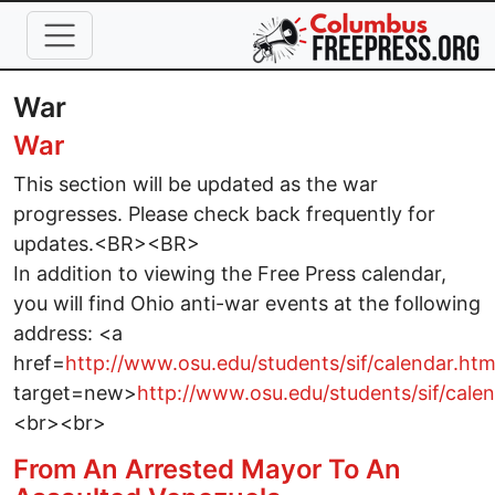
Skip to main content
War
War
This section will be updated as the war
progresses. Please check back frequently for
updates.<BR><BR>
In addition to viewing the Free Press calendar,
you will find Ohio anti-war events at the following
address: <a
href=
http://www.osu.edu/students/sif/calendar.htm
target=new>
http://www.osu.edu/students/sif/cale
<br><br>
From An Arrested Mayor To An