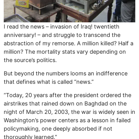
I read the news – invasion of Iraq! twentieth
anniversary! – and struggle to transcend the
abstraction of my remorse. A million killed? Half a
million? The mortality stats vary depending on
the source’s politics.
But beyond the numbers looms an indifference
that defines what is called “news.”
“Today, 20 years after the president ordered the
airstrikes that rained down on Baghdad on the
night of March 20, 2003, the war is widely seen in
Washington’s power centers as a lesson in failed
policymaking, one deeply absorbed if not
thoroughly learned.”