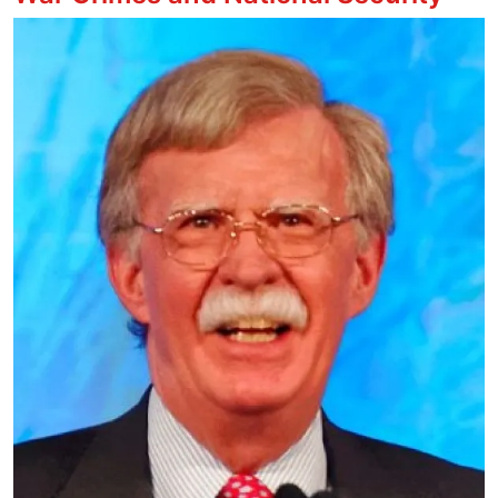
Image