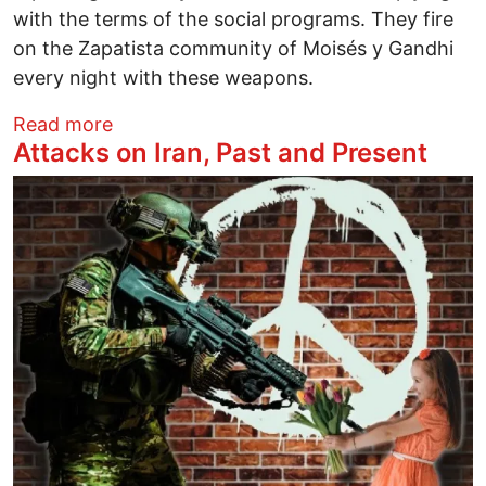
with the terms of the social programs. They fire
on the Zapatista community of Moisés y Gandhi
every night with these weapons.
about Chiapas on the Verge of Civil War
Read more
Attacks on Iran, Past and Present
Image