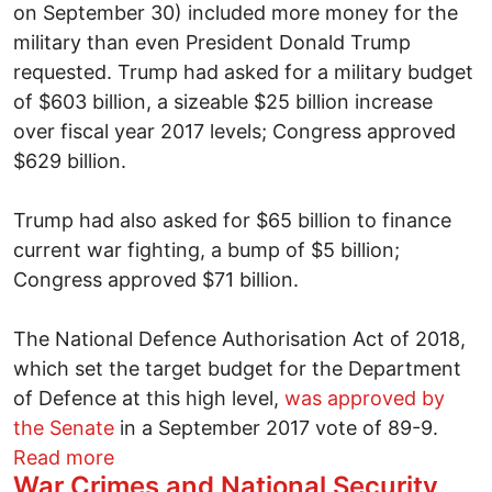
on September 30) included more money for the
military than even President Donald Trump
requested. Trump had asked for a military budget
of $603 billion, a sizeable $25 billion increase
over fiscal year 2017 levels; Congress approved
$629 billion.
Trump had also asked for $65 billion to finance
current war fighting, a bump of $5 billion;
Congress approved $71 billion.
The National Defence Authorisation Act of 2018,
which set the target budget for the Department
of Defence at this high level,
was approved by
the Senate
in a September 2017 vote of 89-9.
about US militarism marches on
Read more
War Crimes and National Security