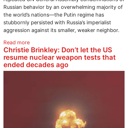
Russian behavior by an overwhelming majority of
the world’s nations―the Putin regime has
stubbornly persisted with Russia’s imperialist
aggression against its smaller, weaker neighbor.
about Global Chaos or Global Communit
Read more
Christie Brinkley: Don’t let the US
resume nuclear weapon tests that
ended decades ago
Image