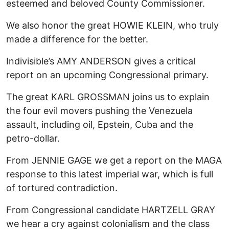
esteemed and beloved County Commissioner.
We also honor the great HOWIE KLEIN, who truly
made a difference for the better.
Indivisible’s AMY ANDERSON gives a critical
report on an upcoming Congressional primary.
The great KARL GROSSMAN joins us to explain
the four evil movers pushing the Venezuela
assault, including oil, Epstein, Cuba and the
petro-dollar.
From JENNIE GAGE we get a report on the MAGA
response to this latest imperial war, which is full
of tortured contradiction.
From Congressional candidate HARTZELL GRAY
we hear a cry against colonialism and the class