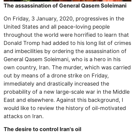
The assassination of General Qasem Soleimani
On Friday, 3 January, 2020, progressives in the
United States and all peace-loving people
throughout the world were horrified to learn that
Donald Tromp had added to his long list of crimes
and imbecilities by ordering the assassination of
General Qasem Soleimani, who is a hero in his
own country, Iran. The murder, which was carried
out by means of a drone strike on Friday,
immediately and drastically increased the
probability of a new large-scale war in the Middle
East and elsewhere. Against this background, I
would like to review the history of oil-motivated
attacks on Iran.
The desire to control Iran's oil