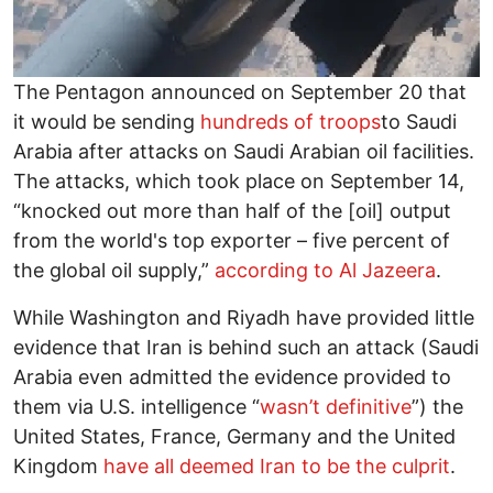
The Pentagon announced on September 20 that
it would be sending
hundreds of troops
to Saudi
Arabia after attacks on Saudi Arabian oil facilities.
The attacks, which took place on September 14,
“knocked out more than half of the [oil] output
from the world's top exporter – five percent of
the global oil supply,”
according to Al Jazeera
.
While Washington and Riyadh have provided little
evidence that Iran is behind such an attack (Saudi
Arabia even admitted the evidence provided to
them via U.S. intelligence “
wasn’t definitive
”) the
United States, France, Germany and the United
Kingdom
have all deemed Iran to be the culprit
.