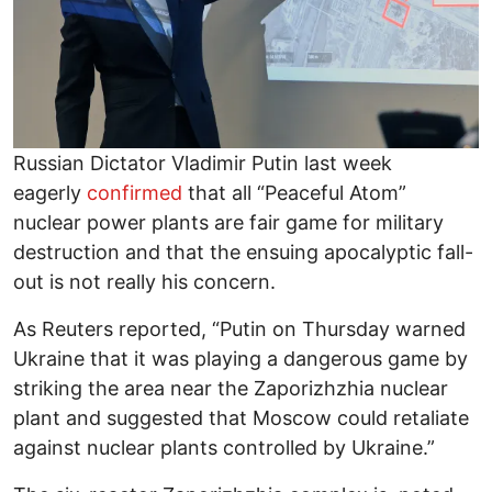
Russian Dictator Vladimir Putin last week
eagerly
confirmed
that all “Peaceful Atom”
nuclear power plants are fair game for military
destruction and that the ensuing apocalyptic fall-
out is not really his concern.
As Reuters reported, “Putin on Thursday warned
Ukraine that it was playing a dangerous game by
striking the area near the Zaporizhzhia nuclear
plant and suggested that Moscow could retaliate
against nuclear plants controlled by Ukraine.”