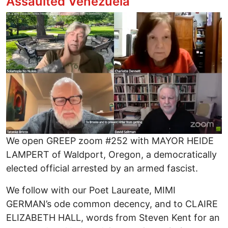
Assaulted Venezuela
Image
We open GREEP zoom #252 with MAYOR HEIDE
LAMPERT of Waldport, Oregon, a democratically
elected official arrested by an armed fascist.
We follow with our Poet Laureate, MIMI
GERMAN’s ode common decency, and to CLAIRE
ELIZABETH HALL, words from Steven Kent for an