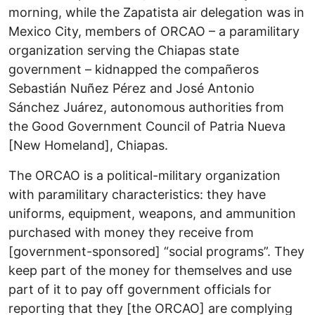
morning, while the Zapatista air delegation was in
Mexico City, members of ORCAO – a paramilitary
organization serving the Chiapas state
government – kidnapped the compañeros
Sebastián Nuñez Pérez and José Antonio
Sánchez Juárez, autonomous authorities from
the Good Government Council of Patria Nueva
[New Homeland], Chiapas.
The ORCAO is a political-military organization
with paramilitary characteristics: they have
uniforms, equipment, weapons, and ammunition
purchased with money they receive from
[government-sponsored] “social programs”. They
keep part of the money for themselves and use
part of it to pay off government officials for
reporting that they [the ORCAO] are complying