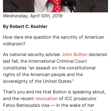
Wednesday, April 10th, 2019
By Robert C. Koehler
How dare she question the sanctity of American
militarism?
As national security adviser
John Bolton
declared
last fall, the International Criminal Court
constitutes “an assault on the constitutional
rights of the American people and the
sovereignty of the United States.”
That’s you and me that Bolton is speaking about,
and the recent
revocation
of ICC prosecutor
Fatou Bensouda’s visa — in the wake of her