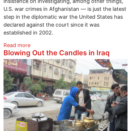
insistence on investigating, among other things,
U.S. war crimes in Afghanistan — is just the latest
step in the diplomatic war the United States has
declared against the court since it was
established in 2002.
about War Crimes and National Security
Read more
Blowing Out the Candles in Iraq
Image