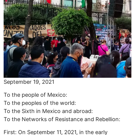
September 19, 2021
To the people of Mexico:
To the peoples of the world:
To the Sixth in Mexico and abroad:
To the Networks of Resistance and Rebellion:
First: On September 11, 2021, in the early