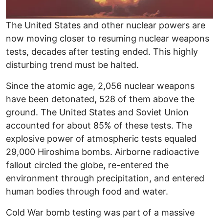
The United States and other nuclear powers are
now moving closer to resuming nuclear weapons
tests, decades after testing ended. This highly
disturbing trend must be halted.
Since the atomic age, 2,056 nuclear weapons
have been detonated, 528 of them above the
ground. The United States and Soviet Union
accounted for about 85% of these tests. The
explosive power of atmospheric tests equaled
29,000 Hiroshima bombs. Airborne radioactive
fallout circled the globe, re-entered the
environment through precipitation, and entered
human bodies through food and water.
Cold War bomb testing was part of a massive