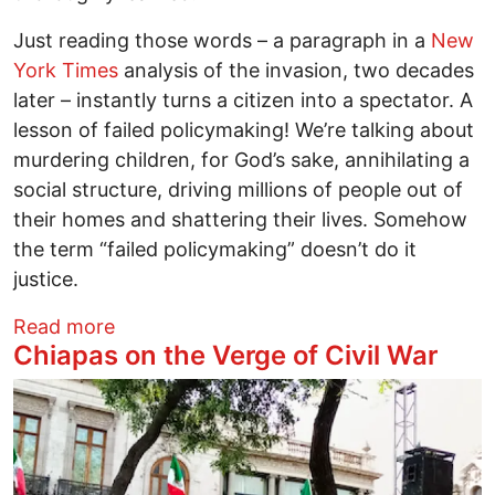
Just reading those words – a paragraph in a
New
York Times
analysis of the invasion, two decades
later – instantly turns a citizen into a spectator. A
lesson of failed policymaking! We’re talking about
murdering children, for God’s sake, annihilating a
social structure, driving millions of people out of
their homes and shattering their lives. Somehow
the term “failed policymaking” doesn’t do it
justice.
about Blowing Out the Candles in Iraq
Read more
Chiapas on the Verge of Civil War
Image