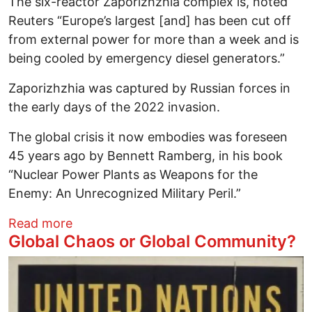
The six-reactor Zaporizhzhia complex is, noted
Reuters “Europe’s largest [and] has been cut off
from external power for more than a week and is
being cooled by emergency diesel generators.”
Zaporizhzhia was captured by Russian forces in
the early days of the 2022 invasion.
The global crisis it now embodies was foreseen
45 years ago by Bennett Ramberg, in his book
“Nuclear Power Plants as Weapons for the
Enemy: An Unrecognized Military Peril.”
about Putin’s UnPeaceful Atom
Read more
Global Chaos or Global Community?
Image