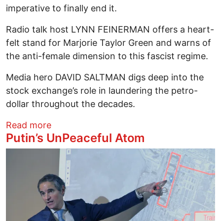
imperative to finally end it.
Radio talk host LYNN FEINERMAN offers a heart-
felt stand for Marjorie Taylor Green and warns of
the anti-female dimension to this fascist regime.
Media hero DAVID SALTMAN digs deep into the
stock exchange’s role in laundering the petro-
dollar throughout the decades.
about From An Arrested Mayor To An As
Read more
Putin’s UnPeaceful Atom
Image