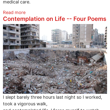
medical care.
about My Salute to Jon Stewart
Read more
Contemplation on Life -- Four Poems
Image
I slept barely three hours last night so I worked,
took a vigorous walk,