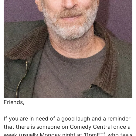
Friends,
If you are in need of a good laugh and a reminder
that there is someone on Comedy Central once a
week (usually Monday night at 11pmET) who feels