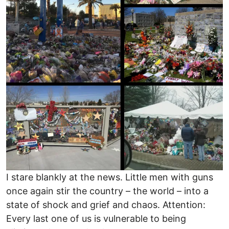
I stare blankly at the news. Little men with guns
once again stir the country – the world – into a
state of shock and grief and chaos. Attention:
Every last one of us is vulnerable to being