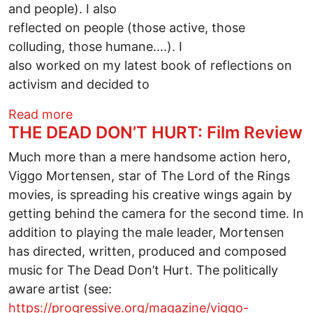
and people). I also
reflected on people (those active, those
colluding, those humane....). I
also worked on my latest book of reflections on
activism and decided to
about Contemplation on Life -- Four Po
Read more
THE DEAD DON’T HURT: Film Review
Much more than a mere handsome action hero,
Viggo Mortensen, star of The Lord of the Rings
movies, is spreading his creative wings again by
getting behind the camera for the second time. In
addition to playing the male leader, Mortensen
has directed, written, produced and composed
music for The Dead Don’t Hurt. The politically
aware artist (see:
https://progressive.org/magazine/viggo-