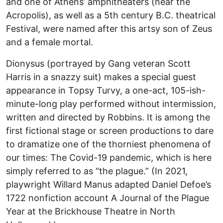
and one of Athens’ amphitheaters (near the
Acropolis), as well as a 5th century B.C. theatrical
Festival, were named after this artsy son of Zeus
and a female mortal.
Dionysus (portrayed by Gang veteran Scott
Harris in a snazzy suit) makes a special guest
appearance in Topsy Turvy, a one-act, 105-ish-
minute-long play performed without intermission,
written and directed by Robbins. It is among the
first fictional stage or screen productions to dare
to dramatize one of the thorniest phenomena of
our times: The Covid-19 pandemic, which is here
simply referred to as “the plague.” (In 2021,
playwright Willard Manus adapted Daniel Defoe’s
1722 nonfiction account A Journal of the Plague
Year at the Brickhouse Theatre in North