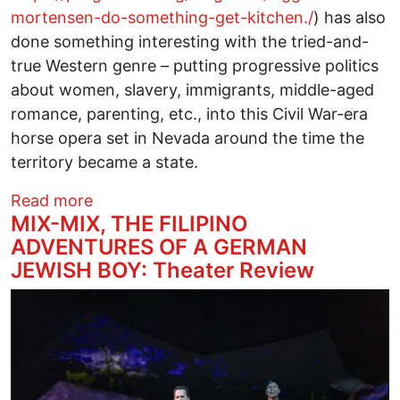
mortensen-do-something-get-kitchen./
) has also
done something interesting with the tried-and-
true Western genre – putting progressive politics
about women, slavery, immigrants, middle-aged
romance, parenting, etc., into this Civil War-era
horse opera set in Nevada around the time the
territory became a state.
about THE DEAD DON’T HURT: Film Rev
Read more
MIX-MIX, THE FILIPINO
ADVENTURES OF A GERMAN
JEWISH BOY: Theater Review
Image