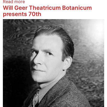
about Stevie Nicks Lights a Fire
Read more
Will Geer Theatricum Botanicum
presents 70th
Image