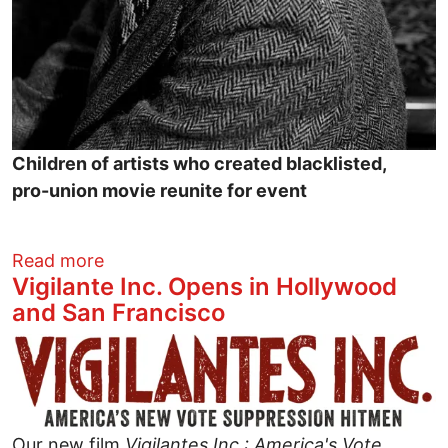
Children of artists who created blacklisted,
pro-union movie reunite for event
about Will Geer Theatricum Botanicum p
Read more
Vigilante Inc. Opens in Hollywood
and San Francisco
Image
Our new film
Vigilantes Inc.: America's Vote