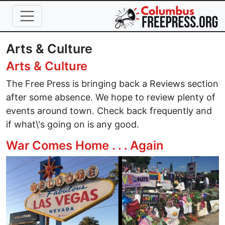
Skip to main content
Arts & Culture
Arts & Culture
The Free Press is bringing back a Reviews section
after some absence. We hope to review plenty of
events around town. Check back frequently and
if what\'s going on is any good.
War Comes Home . . . Again
Image