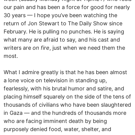
our pain and has been a force for good for nearly
30 years — I hope you’ve been watching the
return of Jon Stewart to The Daily Show since
February. He is pulling no punches. He is saying
what many are afraid to say, and his cast and
writers are
on fire
, just when we need them the
most.
What I admire greatly is that he has been almost
a lone voice on television in standing up,
fearlessly, with his brutal humor and satire, and
placing himself squarely on the side of the tens of
thousands of civilians who have been slaughtered
in Gaza — and the hundreds of thousands more
who are facing imminent death by being
purposely denied food, water, shelter, and