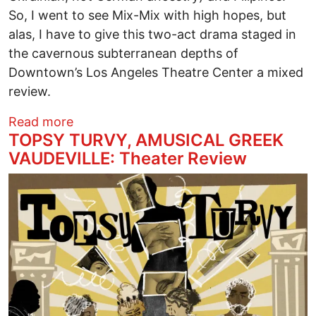
So, I went to see Mix-Mix with high hopes, but
alas, I have to give this two-act drama staged in
the cavernous subterranean depths of
Downtown’s Los Angeles Theatre Center a mixed
review.
about MIX-MIX, THE FILIPINO ADVENT
Read more
TOPSY TURVY, AMUSICAL GREEK
VAUDEVILLE: Theater Review
Image