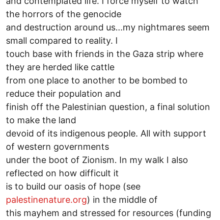
and contemplated life. I force myself to watch
the horrors of the genocide
and destruction around us...my nightmares seem
small compared to reality. I
touch base with friends in the Gaza strip where
they are herded like cattle
from one place to another to be bombed to
reduce their population and
finish off the Palestinian question, a final solution
to make the land
devoid of its indigenous people. All with support
of western governments
under the boot of Zionism. In my walk I also
reflected on how difficult it
is to build our oasis of hope (see
palestinenature.org
) in the middle of
this mayhem and stressed for resources (funding