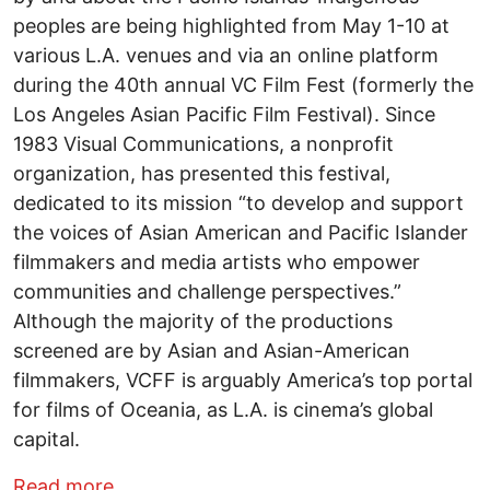
peoples are being highlighted from May 1-10 at
various L.A. venues and via an online platform
during the 40th annual VC Film Fest (formerly the
Los Angeles Asian Pacific Film Festival). Since
1983 Visual Communications, a nonprofit
organization, has presented this festival,
dedicated to its mission “to develop and support
the voices of Asian American and Pacific Islander
filmmakers and media artists who empower
communities and challenge perspectives.”
Although the majority of the productions
screened are by Asian and Asian-American
filmmakers, VCFF is arguably America’s top portal
for films of Oceania, as L.A. is cinema’s global
capital.
about VC FILM FEST: CAPSULE FILM R
Read more