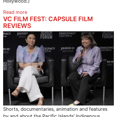
Hollywood.)
about TOPSY TURVY, AMUSICAL GREEK 
Read more
VC FILM FEST: CAPSULE FILM
REVIEWS
Image
Shorts, documentaries, animation and features
by and about the Pacific Islands’ Indigenous