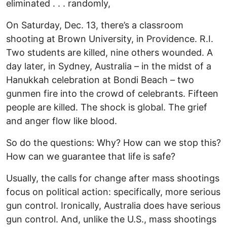
eliminated . . . randomly,
On Saturday, Dec. 13, there’s a classroom
shooting at Brown University, in Providence. R.I.
Two students are killed, nine others wounded. A
day later, in Sydney, Australia – in the midst of a
Hanukkah celebration at Bondi Beach – two
gunmen fire into the crowd of celebrants. Fifteen
people are killed. The shock is global. The grief
and anger flow like blood.
So do the questions: Why? How can we stop this?
How can we guarantee that life is safe?
Usually, the calls for change after mass shootings
focus on political action: specifically, more serious
gun control. Ironically, Australia does have serious
gun control. And, unlike the U.S., mass shootings