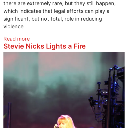
there are extremely rare, but they still happen,
which indicates that legal efforts can play a
significant, but not total, role in reducing
violence.
about War Comes Home . . . Again
Read more
Stevie Nicks Lights a Fire
Image