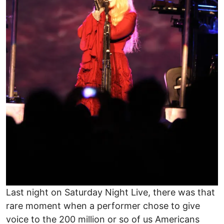
Last night on Saturday Night Live, there was that
rare moment when a performer chose to give
voice to the 200 million or so of us Americans