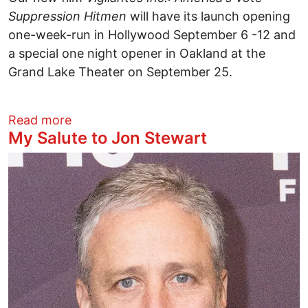
Suppression Hitmen
will have its launch opening
one-week-run in Hollywood September 6 -12 and
a special one night opener in Oakland at the
Grand Lake Theater on September 25.
about Vigilante Inc. Opens in Hollywood
Read more
My Salute to Jon Stewart
Image