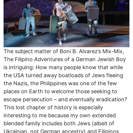
The subject matter of Boni B. Alvarez’s Mix-Mix,
The Filipino Adventures of a German Jewish Boy
is intriguing: How many people know that while
the USA turned away boatloads of Jews fleeing
the Nazis, the Philippines was one of the few
places on Earth to welcome those seeking to
escape persecution – and eventually eradication?
This lost chapter of history is especially
interesting to me because my own extended
blended family includes both Jews (albeit of
Ukrainian, not German ancestry) and Filipinos.