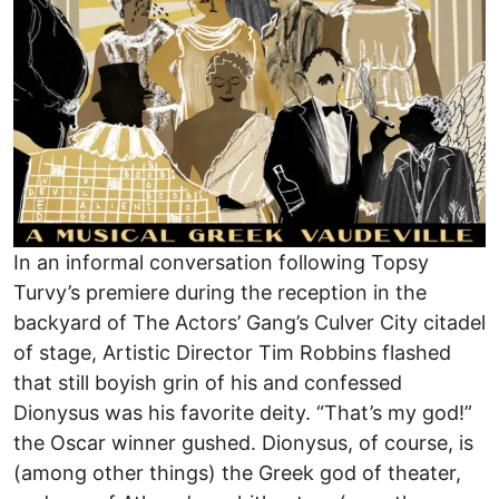
In an informal conversation following Topsy
Turvy’s premiere during the reception in the
backyard of The Actors’ Gang’s Culver City citadel
of stage, Artistic Director Tim Robbins flashed
that still boyish grin of his and confessed
Dionysus was his favorite deity. “That’s my god!”
the Oscar winner gushed. Dionysus, of course, is
(among other things) the Greek god of theater,