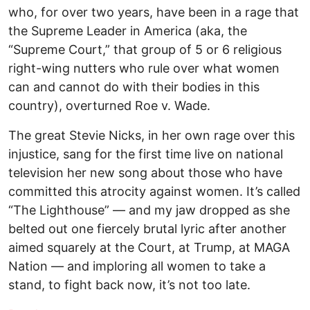
who, for over two years, have been in a rage that
the Supreme Leader in America (aka, the
“Supreme Court,” that group of 5 or 6 religious
right-wing nutters who rule over what women
can and cannot do with their bodies in this
country), overturned Roe v. Wade.
The great Stevie Nicks, in her own rage over this
injustice, sang for the first time live on national
television her new song about those who have
committed this atrocity against women. It’s called
“The Lighthouse” — and my jaw dropped as she
belted out one fiercely brutal lyric after another
aimed squarely at the Court, at Trump, at MAGA
Nation — and imploring all women to take a
stand, to fight back now, it’s not too late.