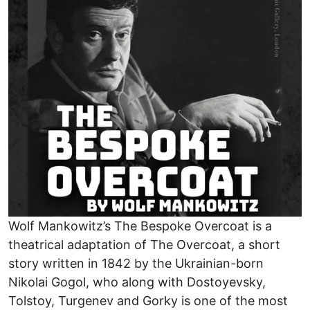
Wolf Mankowitz’s The Bespoke Overcoat is a
theatrical adaptation of The Overcoat, a short
story written in 1842 by the Ukrainian-born
Nikolai Gogol, who along with Dostoyevsky,
Tolstoy, Turgenev and Gorky is one of the most