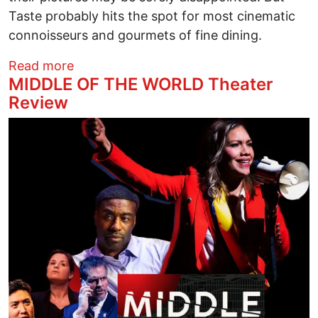
Taste probably hits the spot for most cinematic
connoisseurs and gourmets of fine dining.
about THE TASTE OF THINGS (LA PASS
Read more
MIDDLE OF THE WORLD Theater
Review
Image