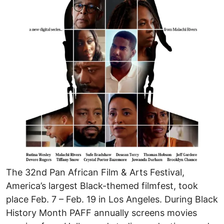
The 32nd Pan African Film & Arts Festival,
America’s largest Black-themed filmfest, took
place Feb. 7 – Feb. 19 in Los Angeles. During Black
History Month PAFF annually screens movies