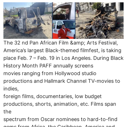
Image
The 32 nd Pan African Film &amp; Arts Festival,
America’s largest Black-themed filmfest, is taking
place Feb. 7 – Feb. 19 in Los Angeles. During Black
History Month PAFF annually screens
movies ranging from Hollywood studio
productions and Hallmark Channel TV-movies to
indies,
foreign films, documentaries, low budget
productions, shorts, animation, etc. Films span
the
spectrum from Oscar nominees to hard-to-find
gems from Africa, the Caribbean, America and