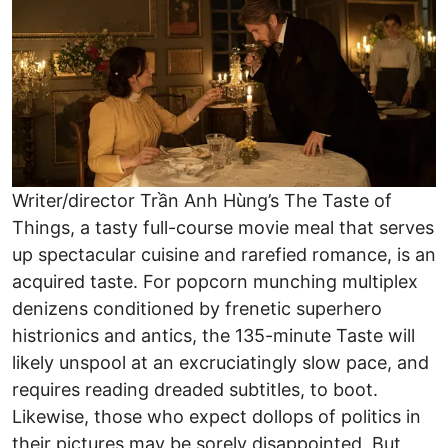
Writer/director Trần Anh Hùng’s The Taste of
Things, a tasty full-course movie meal that serves
up spectacular cuisine and rarefied romance, is an
acquired taste. For popcorn munching multiplex
denizens conditioned by frenetic superhero
histrionics and antics, the 135-minute Taste will
likely unspool at an excruciatingly slow pace, and
requires reading dreaded subtitles, to boot.
Likewise, those who expect dollops of politics in
their pictures may be sorely disappointed. But