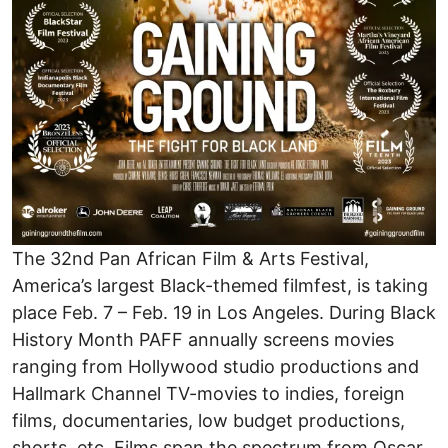
The 32nd Pan African Film & Arts Festival,
America’s largest Black-themed filmfest, is taking
place Feb. 7 – Feb. 19 in Los Angeles. During Black
History Month PAFF annually screens movies
ranging from Hollywood studio productions and
Hallmark Channel TV-movies to indies, foreign
films, documentaries, low budget productions,
shorts, etc. Films span the spectrum from Oscar