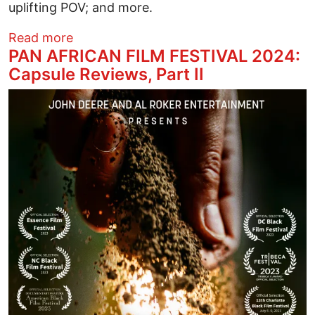
uplifting POV; and more.
about ​PAN AFRICAN FILM FESTIVAL 2024:
Read more
PAN AFRICAN FILM FESTIVAL 2024:
Capsule Reviews, Part II
Image