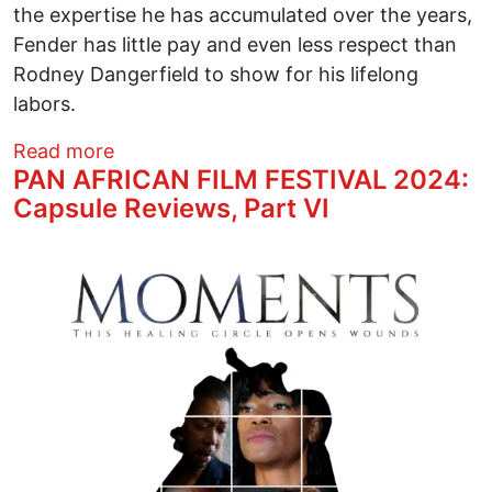
the expertise he has accumulated over the years,
Fender has little pay and even less respect than
Rodney Dangerfield to show for his lifelong
labors.
about THE BESPOKE OVERCOAT Theatre
Read more
PAN AFRICAN FILM FESTIVAL 2024:
Capsule Reviews, Part VI
Image