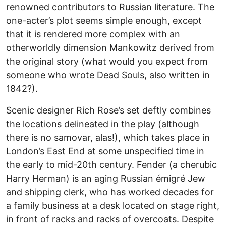
renowned contributors to Russian literature. The
one-acter’s plot seems simple enough, except
that it is rendered more complex with an
otherworldly dimension Mankowitz derived from
the original story (what would you expect from
someone who wrote Dead Souls, also written in
1842?).
Scenic designer Rich Rose’s set deftly combines
the locations delineated in the play (although
there is no samovar, alas!), which takes place in
London’s East End at some unspecified time in
the early to mid-20th century. Fender (a cherubic
Harry Herman) is an aging Russian émigré Jew
and shipping clerk, who has worked decades for
a family business at a desk located on stage right,
in front of racks and racks of overcoats. Despite