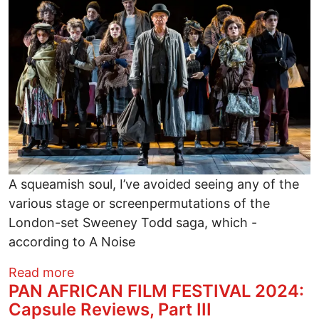
A squeamish soul, I’ve avoided seeing any of the
various stage or screenpermutations of the
London-set Sweeney Todd saga, which -
according to A Noise
about SWEENEY TODD: THE DEMON BAR
Read more
​PAN AFRICAN FILM FESTIVAL 2024:
Capsule Reviews, Part III