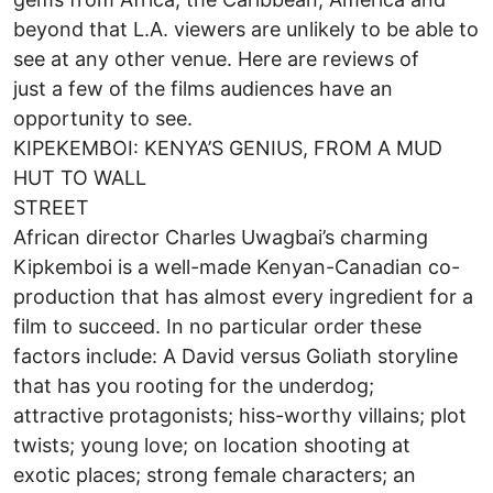
beyond that L.A. viewers are unlikely to be able to
see at any other venue. Here are reviews of
just a few of the films audiences have an
opportunity to see.
KIPEKEMBOI: KENYA’S GENIUS, FROM A MUD
HUT TO WALL
STREET
African director Charles Uwagbai’s charming
Kipkemboi is a well-made Kenyan-Canadian co-
production that has almost every ingredient for a
film to succeed. In no particular order these
factors include: A David versus Goliath storyline
that has you rooting for the underdog;
attractive protagonists; hiss-worthy villains; plot
twists; young love; on location shooting at
exotic places; strong female characters; an