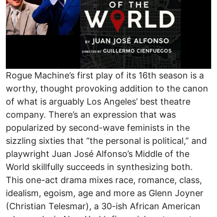
Rogue Machine’s first play of its 16th season is a
worthy, thought provoking addition to the canon
of what is arguably Los Angeles’ best theatre
company. There’s an expression that was
popularized by second-wave feminists in the
sizzling sixties that “the personal is political,” and
playwright Juan José Alfonso’s Middle of the
World skillfully succeeds in synthesizing both.
This one-act drama mixes race, romance, class,
idealism, egoism, age and more as Glenn Joyner
(Christian Telesmar), a 30-ish African American