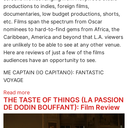
productions to indies, foreign films,
documentaries, low budget productions, shorts,
etc. Films span the spectrum from Oscar
nominees to hard-to-find gems from Africa, the
Caribbean, America and beyond that L.A. viewers
are unlikely to be able to see at any other venue.
Here are reviews of just a few of the films
audiences have an opportunity to see.
ME CAPTAIN (IO CAPITANO): FANTASTIC
VOYAGE
about PAN AFRICAN FILM FESTIVAL 2024:
Read more
THE TASTE OF THINGS (LA PASSION
DE DODIN BOUFFANT): Film Review
Image