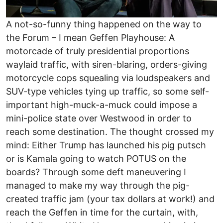
A not-so-funny thing happened on the way to
the Forum – I mean Geffen Playhouse: A
motorcade of truly presidential proportions
waylaid traffic, with siren-blaring, orders-giving
motorcycle cops squealing via loudspeakers and
SUV-type vehicles tying up traffic, so some self-
important high-muck-a-muck could impose a
mini-police state over Westwood in order to
reach some destination. The thought crossed my
mind: Either Trump has launched his pig putsch
or is Kamala going to watch POTUS on the
boards? Through some deft maneuvering I
managed to make my way through the pig-
created traffic jam (your tax dollars at work!) and
reach the Geffen in time for the curtain, with,