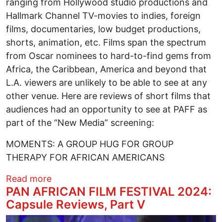
ranging from Hollywood studio productions and
Hallmark Channel TV-movies to indies, foreign
films, documentaries, low budget productions,
shorts, animation, etc. Films span the spectrum
from Oscar nominees to hard-to-find gems from
Africa, the Caribbean, America and beyond that
L.A. viewers are unlikely to be able to see at any
other venue. Here are reviews of short films that
audiences had an opportunity to see at PAFF as
part of the “New Media” screening:
MOMENTS: A GROUP HUG FOR GROUP
THERAPY FOR AFRICAN AMERICANS
about PAN AFRICAN FILM FESTIVAL 2024
Read more
PAN AFRICAN FILM FESTIVAL 2024:
Capsule Reviews, Part V
Image