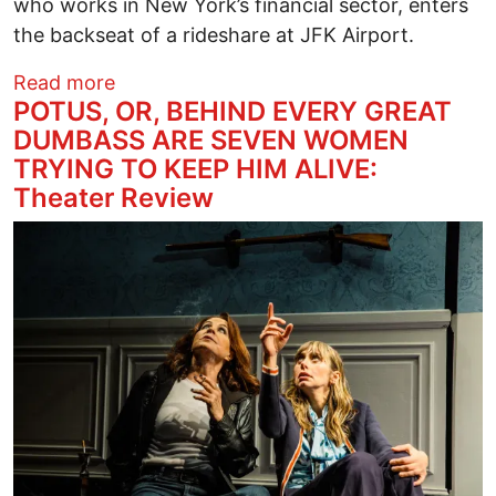
who works in New York’s financial sector, enters
the backseat of a rideshare at JFK Airport.
about MIDDLE OF THE WORLD Theater 
Read more
POTUS, OR, BEHIND EVERY GREAT
DUMBASS ARE SEVEN WOMEN
TRYING TO KEEP HIM ALIVE:
Theater Review
Image