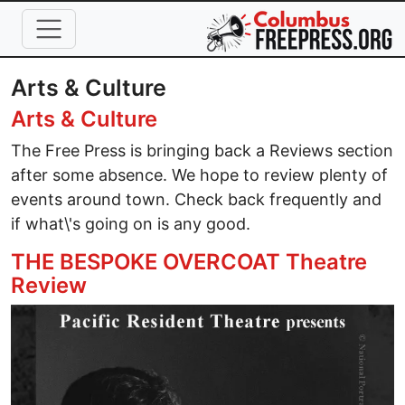
Skip to main content
Arts & Culture
Arts & Culture
The Free Press is bringing back a Reviews section
after some absence. We hope to review plenty of
events around town. Check back frequently and
if what\'s going on is any good.
THE BESPOKE OVERCOAT Theatre
Review
Image