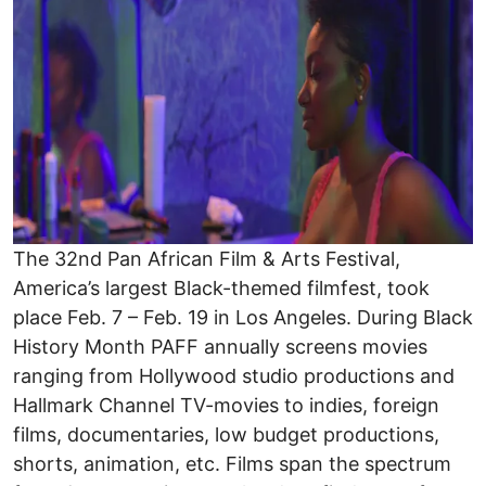
The 32nd Pan African Film & Arts Festival,
America’s largest Black-themed filmfest, took
place Feb. 7 – Feb. 19 in Los Angeles. During Black
History Month PAFF annually screens movies
ranging from Hollywood studio productions and
Hallmark Channel TV-movies to indies, foreign
films, documentaries, low budget productions,
shorts, animation, etc. Films span the spectrum