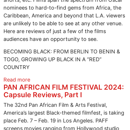
nominees to hard-to-find gems from Africa, the
Caribbean, America and beyond that L.A. viewers
are unlikely to be able to see at any other venue.
Here are reviews of just a few of the films
audiences have an opportunity to see.
BECOMING BLACK: FROM BERLIN TO BENIN &
TOGO, GROWING UP BLACK IN A “RED”
COUNTRY
about PAN AFRICAN FILM FESTIVAL 2024:
Read more
PAN AFRICAN FILM FESTIVAL 2024:
Capsule Reviews, Part I
The 32nd Pan African Film & Arts Festival,
America’s largest Black-themed filmfest, is taking
place Feb. 7 – Feb. 19 in Los Angeles. PAFF
screens movies ranging from Hollywood studio