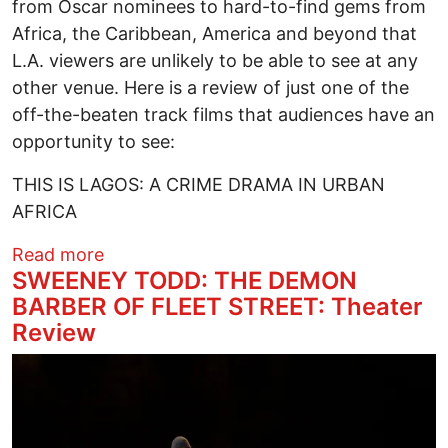
from Oscar nominees to hard-to-find gems from
Africa, the Caribbean, America and beyond that
L.A. viewers are unlikely to be able to see at any
other venue. Here is a review of just one of the
off-the-beaten track films that audiences have an
opportunity to see:
THIS IS LAGOS: A CRIME DRAMA IN URBAN
AFRICA
about PAN AFRICAN FILM FESTIVAL 2024
Read more
SWEENEY TODD: THE DEMON
BARBER OF FLEET STREET: Theater
Review
Image