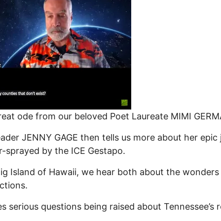
reat ode from our beloved Poet Laureate MIMI GER
ader JENNY GAGE then tells us more about her epic 
r-sprayed by the ICE Gestapo.
ig Island of Hawaii, we hear both about the wonders 
ctions.
serious questions being raised about Tennessee’s r