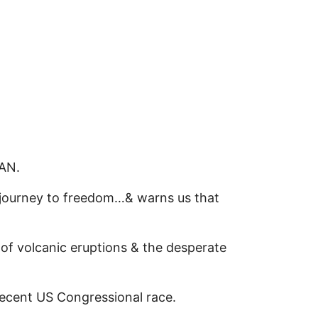
MAN.
journey to freedom…& warns us that
of volcanic eruptions & the desperate
ecent US Congressional race.