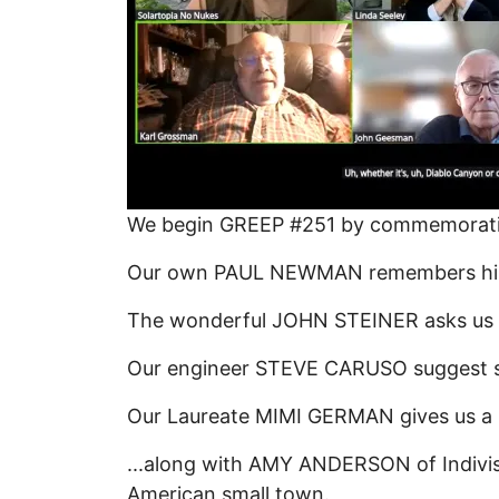
We begin GREEP #251 by commemorating
Our own PAUL NEWMAN remembers him as 
The wonderful JOHN STEINER asks us to
Our engineer STEVE CARUSO suggest su
Our Laureate MIMI GERMAN gives us a
...along with AMY ANDERSON of Indivisi
American small town.