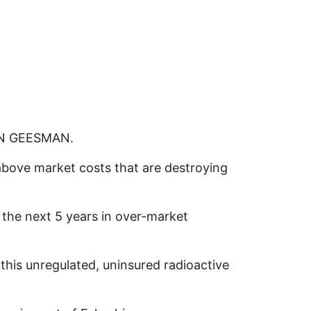
OHN GEESMAN.
 above market costs that are destroying
 the next 5 years in over-market
his unregulated, uninsured radioactive