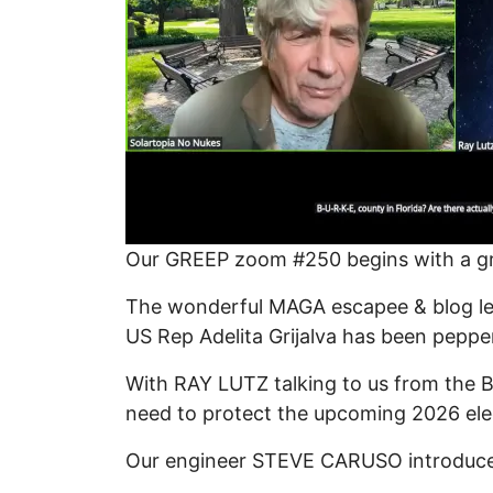
Our GREEP zoom #250 begins with a g
The wonderful MAGA escapee & blog le
US Rep Adelita Grijalva has been peppe
With RAY LUTZ talking to us from the B
need to protect the upcoming 2026 ele
Our engineer STEVE CARUSO introduces 