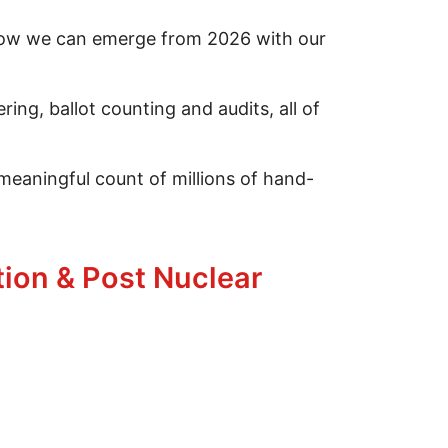
 how we can emerge from 2026 with our
ng, ballot counting and audits, all of
 meaningful count of millions of hand-
1
tion & Post Nuclear