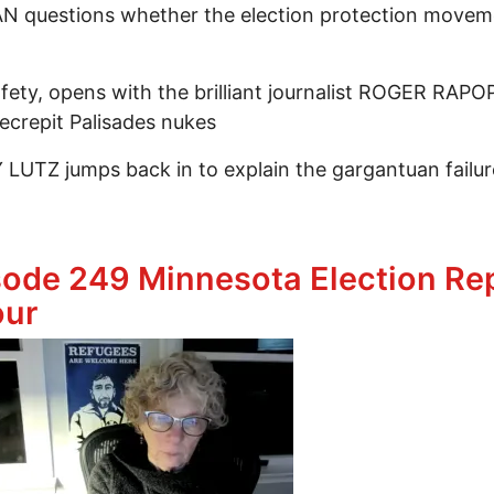
 questions whether the election protection moveme
fety, opens with the brilliant journalist ROGER RAP
ecrepit Palisades nukes
LUTZ jumps back in to explain the gargantuan failur
ing Our Sights On Election Protection & Post Nuclear
sode 249 Minnesota Election Rep
our