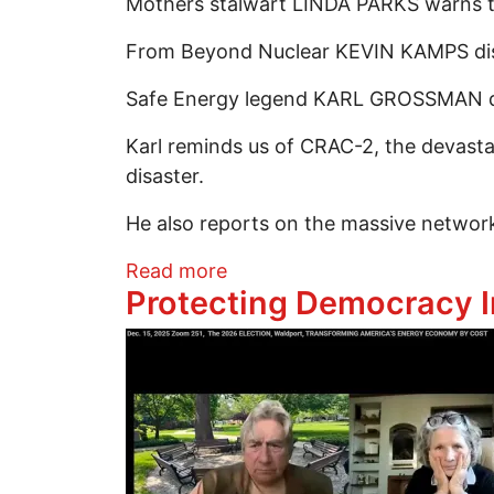
Mothers stalwart LINDA PARKS warns tha
From Beyond Nuclear KEVIN KAMPS disma
Safe Energy legend KARL GROSSMAN doe
Karl reminds us of CRAC-2, the devasta
disaster.
He also reports on the massive network
about Greep 251 Part 2:A De
Read more
Protecting Democracy I
Image