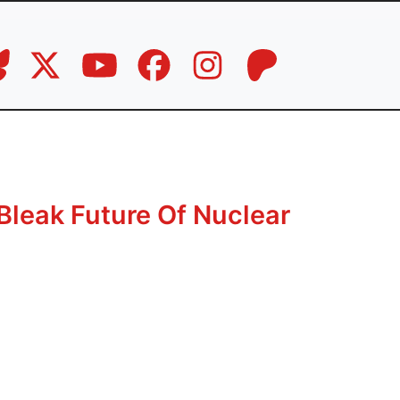
Bleak Future Of Nuclear