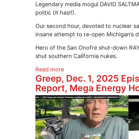
Legendary media mogul DAVID SALTMAN
politic (it has!!).
Our second hour, devoted to nuclear sa
insane attempt to re-open Michigan’s d
Hero of the San Onofre shut-down RAY 
shut southern California nukes.
about 250 Dec. 8, 2025, Sett
Read more
Greep, Dec. 1, 2025 Epi
Report, Mega Energy H
Image