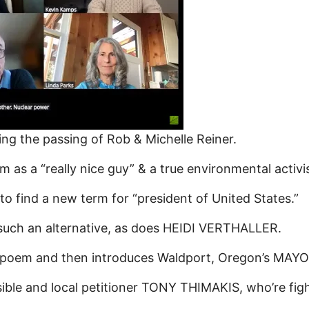
 the passing of Rob & Michelle Reiner.
a “really nice guy” & a true environmental activist
 find a new term for “president of United States.”
ch an alternative, as does HEIDI VERTHALLER.
 poem and then introduces Waldport, Oregon’s MAY
ble and local petitioner TONY THIMAKIS, who’re fight