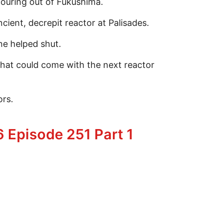
pouring out of Fukushima.
ent, decrepit reactor at Palisades.
e helped shut.
hat could come with the next reactor
ors.
uclear Power
 Episode 251 Part 1