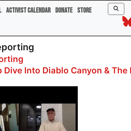
l
Activist Calendar
Donate
Store
eporting
orting
 Dive Into Diablo Canyon & The 