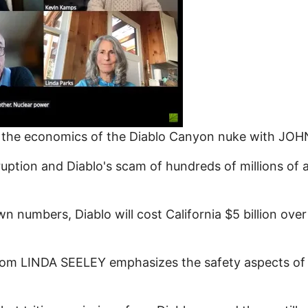
 of the economics of the Diablo Canyon nuke with J
rruption and Diablo's scam of hundreds of millions of
numbers, Diablo will cost California $5 billion over
om LINDA SEELEY emphasizes the safety aspects of t