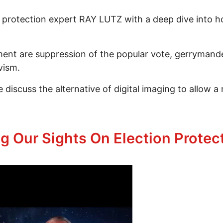
on protection expert RAY LUTZ with a deep dive into
nt are suppression of the popular vote, gerrymanderi
vism.
 discuss the alternative of digital imaging to allow a
In Waldport & Nationwide In 2026 Episode 251 Part 
ng Our Sights On Election Protec