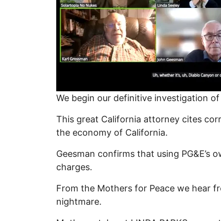
We begin our definitive investigation
This great California attorney cites co
the economy of California.
Geesman confirms that using PG&E’s own 
charges.
From the Mothers for Peace we hear fr
nightmare.