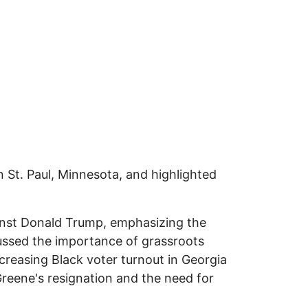
 St. Paul, Minnesota, and highlighted
inst Donald Trump, emphasizing the
cussed the importance of grassroots
ncreasing Black voter turnout in Georgia
Greene's resignation and the need for