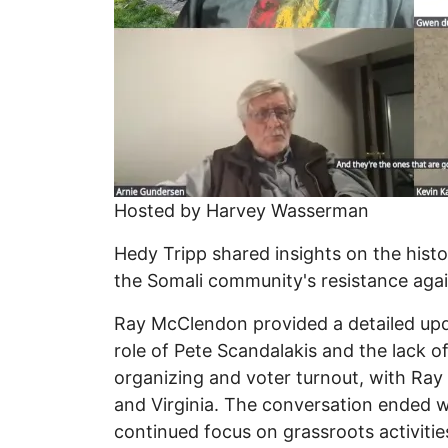
Hosted by Harvey Wasserman
Hedy Tripp shared insights on the hist
the Somali community's resistance again
Ray McClendon provided a detailed upd
role of Pete Scandalakis and the lack o
organizing and voter turnout, with Ray 
and Virginia. The conversation ended wi
continued focus on grassroots activitie