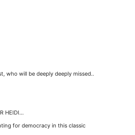
, who will be deeply deeply missed..
OR HEIDI…
ing for democracy in this classic