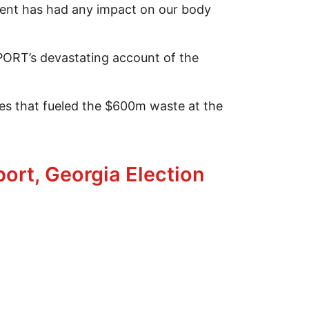
nt has had any impact on our body
OPORT’s devastating account of the
es that fueled the $600m waste at the
 Survival
ort, Georgia Election