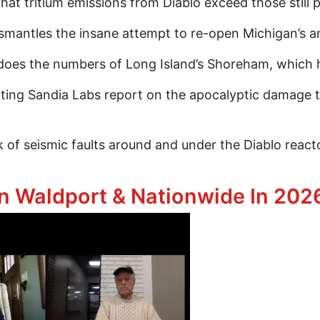
t tritium emissions from Diablo exceed those still 
ntles the insane attempt to re-open Michigan’s anci
s the numbers of Long Island’s Shoreham, which h
ting Sandia Labs report on the apocalyptic damage t
 of seismic faults around and under the Diablo react
ep Dive Into Diablo Canyon & The Bleak Future Of N
n Waldport & Nationwide In 2026