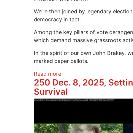
We’re then joined by legendary electi
democracy in tact.
Among the key pillars of vote derangeme
which demand massive grassroots acti
In the spirit of our own John Brakey, we
marked paper ballots.
about Protecting Democracy 
Read more
250 Dec. 8, 2025, Setti
Survival
Image