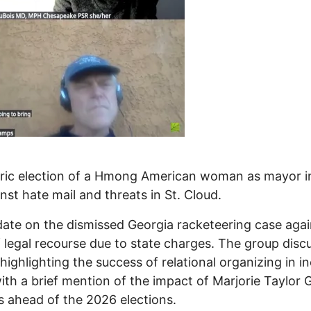
oric election of a Hmong American woman as mayor in
st hate mail and threats in St. Cloud.
ate on the dismissed Georgia racketeering case aga
f legal recourse due to state charges. The group dis
highlighting the success of relational organizing in i
th a brief mention of the impact of Marjorie Taylor 
s ahead of the 2026 elections.