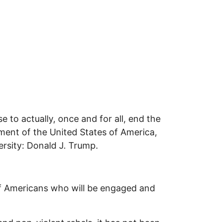
 to actually, once and for all, end the
ment of the United States of America,
ersity: Donald J. Trump.
s of Americans who will be engaged and