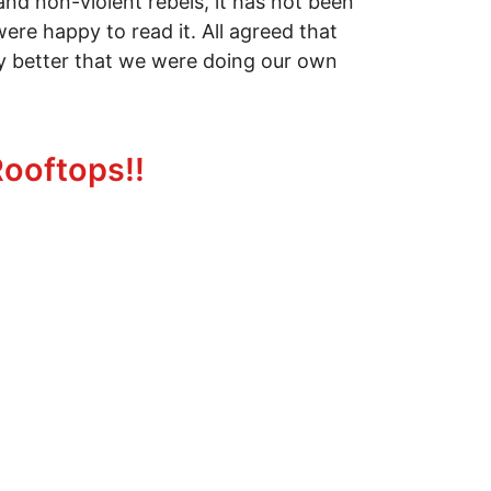
 and non-violent rebels, it has not been
ere happy to read it. All agreed that
lly better that we were doing our own
Rooftops!!