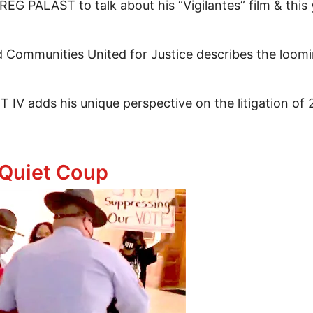
REG PALAST to talk about his “Vigilantes” film & this
mmunities United for Justice describes the loomin
IV adds his unique perspective on the litigation of
usetts! Assange On The Beach! Homelessness, Electio
 Quiet Coup