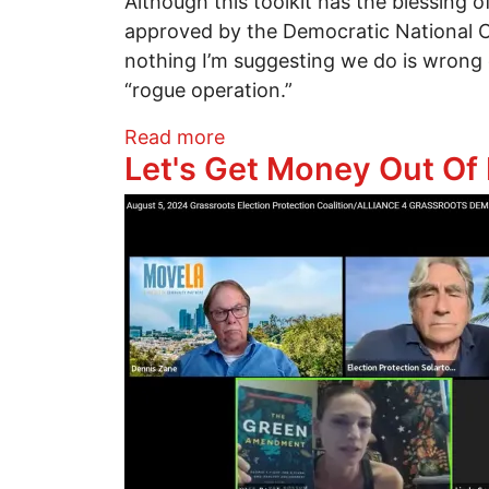
Although this toolkit has the blessing o
approved by the Democratic National Com
nothing I’m suggesting we do is wrong o
“rogue operation.”
about Now, Here’s How We Do
Read more
Let's Get Money Out Of P
Image