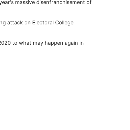
 year's massive disenfranchisement of
g attack on Electoral College
 2020 to what may happen again in
n Protection / Decertification-Theft of 2024