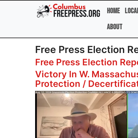
Skip to main content
Home
Loca
About
Free Press Election R
Free Press Election Rep
Victory In W. Massachu
Protection / Decertific
Image