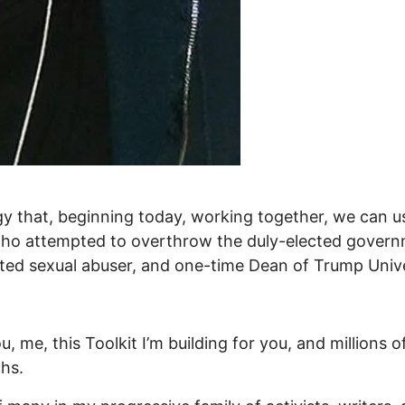
gy that, beginning today, working together, we can use
n who attempted to overthrow the duly-elected govern
tted sexual abuser, and one-time Dean of Trump Univ
ou, me, this Toolkit I’m building for you, and million
hs.