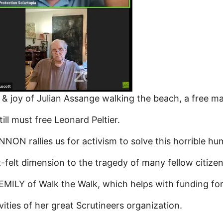
joy of Julian Assange walking the beach, a free man
l must free Leonard Peltier.
NON rallies us for activism to solve this horrible h
t dimension to the tragedy of many fellow citizens 
LY of Walk the Walk, which helps with funding for 
ities of her great Scrutineers organization.