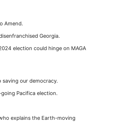
to Amend.
disenfranchised Georgia.
he 2024 election could hinge on MAGA
saving our democracy.
going Pacifica election.
who explains the Earth-moving