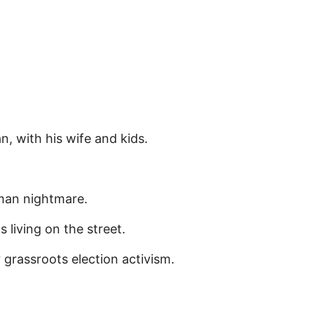
, with his wife and kids.
uman nightmare.
living on the street.
grassroots election activism.