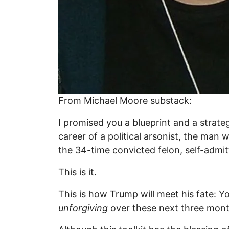
From Michael Moore substack:
I promised you a blueprint and a strate
career of a political arsonist, the ma
the 34-time convicted felon, self-admi
This is it.
This is how Trump will meet his fate: Y
unforgiving
over these next three mont