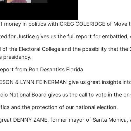
 of money in politics with GREG COLERIDGE of Move 
or Justice gives us the full report for embattled, 
 of the Electoral College and the possibility that t
e presidency.
port from Ron Desantis’s Florida.
N & LYNN FEINERMAN give us great insights into 
 National Board gives us the call to vote in the on-
a and the protection of our national election.
great DENNY ZANE, former mayor of Santa Monica, 