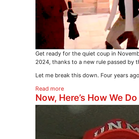
Get ready for the quiet coup in Novem
2024, thanks to a new rule passed by 
Let me break this down. Four years ag
about Prepare for November
Read more
Now, Here’s How We Do I
Image