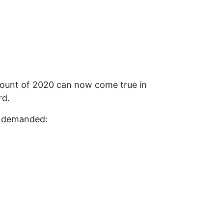
count of 2020 can now come true in
rd.
nd demanded: