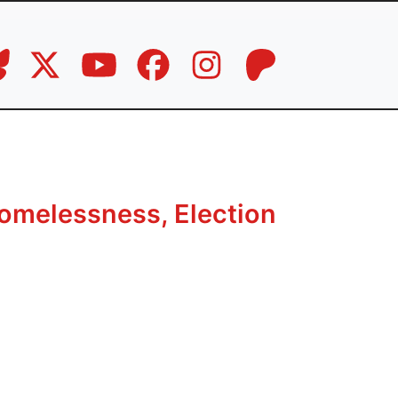
omelessness, Election