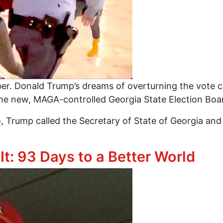
ber. Donald Trump’s dreams of overturning the vote 
the new, MAGA-controlled Georgia State Election Boa
o, Trump called the Secretary of State of Georgia a
’s Quiet Coup
t: 93 Days to a Better World