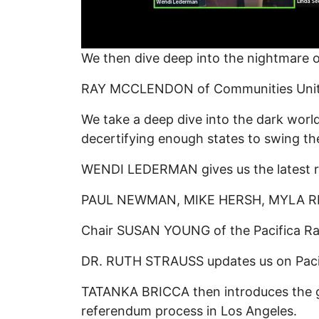
We then dive deep into the nightmare
RAY MCCLENDON of Communities United f
We take a deep dive into the dark world
decertifying enough states to swing th
WENDI LEDERMAN gives us the latest re
PAUL NEWMAN, MIKE HERSH, MYLA RESO
Chair SUSAN YOUNG of the Pacifica Radio
DR. RUTH STRAUSS updates us on Pacific
TATANKA BRICCA then introduces the 
referendum process in Los Angeles.