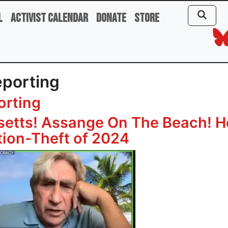
l
Activist Calendar
Donate
Store
eporting
orting
setts! Assange On The Beach! H
ation-Theft of 2024