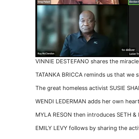
VINNIE DESTEFANO shares the miracle & 
TATANKA BRICCA reminds us that we stil
The great homeless activist SUSIE SHAN
WENDI LEDERMAN adds her own heart-fel
MYLA RESON then introduces SETH & EMI
EMILY LEVY follows by sharing the activ