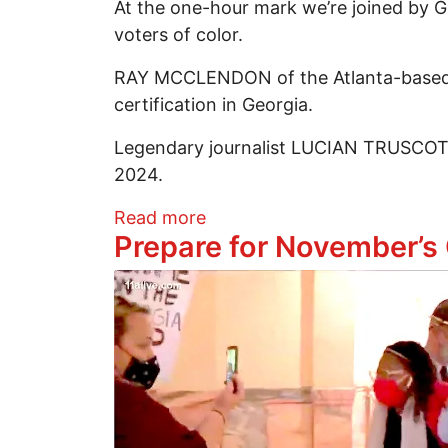
At the one-hour mark we’re joined by G
voters of color.
RAY MCCLENDON of the Atlanta-based Co
certification in Georgia.
Legendary journalist LUCIAN TRUSCOTT 
2024.
about Victory In W. Massach
Read more
Prepare for November’s
Image