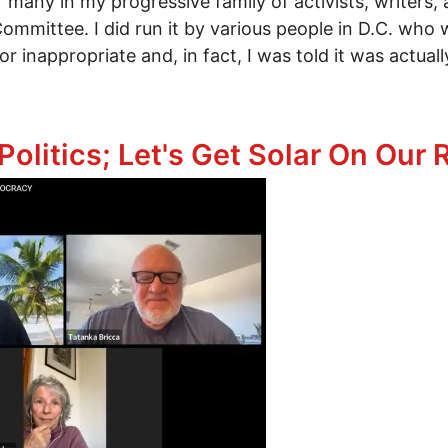
f many in my progressive family of activists, writers,
mittee. I did run it by various people in D.C. who w
r inappropriate and, in fact, I was told it was actua
 It: 93 Days to a Better World
olitics; Let's Get Solar On Our 