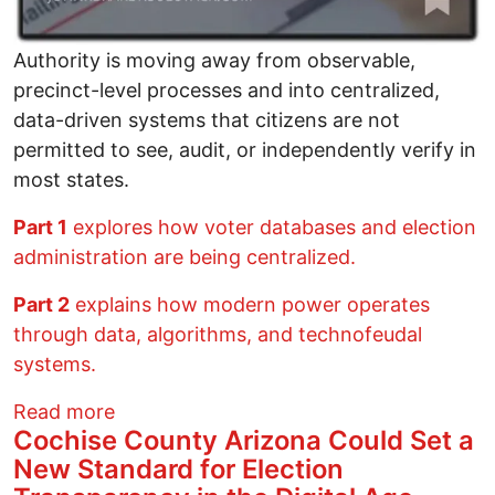
Authority is moving away from observable,
precinct-level processes and into centralized,
data-driven systems that citizens are not
permitted to see, audit, or independently verify in
most states.
Part 1
explores how voter databases and election
administration are being centralized.
Part 2
explains how modern power operates
through data, algorithms, and technofeudal
systems.
about Voter Data, Centralized Power, an
Read more
Cochise County Arizona Could Set a
New Standard for Election