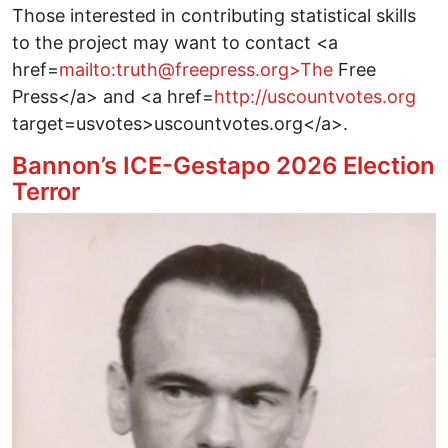
Those interested in contributing statistical skills
to the project may want to contact <a
href=
mailto:truth@freepress.org>The
Free
Press</a> and <a href=
http://uscountvotes.org
target=usvotes>uscountvotes.org</a>.
Bannon’s ICE-Gestapo 2026 Election
Terror
Image