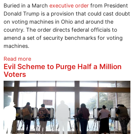
Buried in a March
executive order
from President
Donald Trump is a provision that could cast doubt
on voting machines in Ohio and around the
country. The order directs federal officials to
amend a set of security benchmarks for voting
machines.
about Trump executive order on voting 
Read more
Evil Scheme to Purge Half a Million
Voters
Image