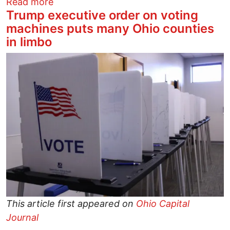
about Good News: A Victory for John B
Read more
Trump executive order on voting
machines puts many Ohio counties
in limbo
Image
This article first appeared on
Ohio Capital
Journal