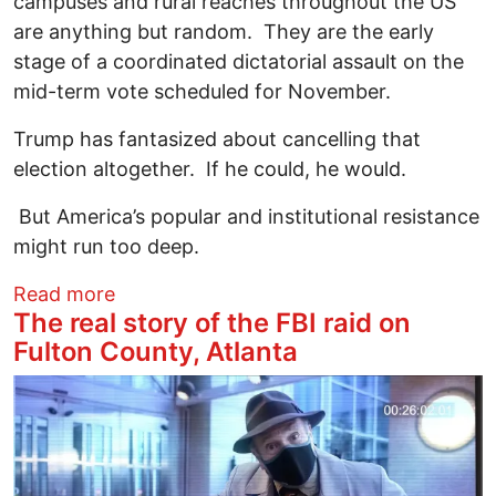
campuses and rural reaches throughout the US
are anything but random. They are the early
stage of a coordinated dictatorial assault on the
mid-term vote scheduled for November.
Trump has fantasized about cancelling that
election altogether. If he could, he would.
But America’s popular and institutional resistance
might run too deep.
about Bannon’s ICE-Gestapo 2026 Electi
Read more
The real story of the FBI raid on
Fulton County, Atlanta
Image