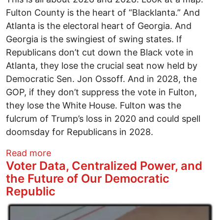
Fulton County is the heart of “Blacklanta.” And
Atlanta is the electoral heart of Georgia. And
Georgia is the swingiest of swing states. If
Republicans don’t cut down the Black vote in
Atlanta, they lose the crucial seat now held by
Democratic Sen. Jon Ossoff. And in 2028, the
GOP, if they don’t suppress the vote in Fulton,
they lose the White House. Fulton was the
fulcrum of Trump’s loss in 2020 and could spell
doomsday for Republicans in 2028.
about The real story of the FBI raid on F
Read more
Voter Data, Centralized Power, and
the Future of Our Democratic
Republic
Image