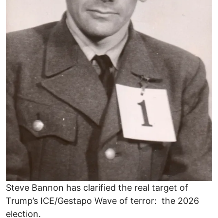
Steve Bannon has clarified the real target of
Trump’s ICE/Gestapo Wave of terror: the 2026
election.