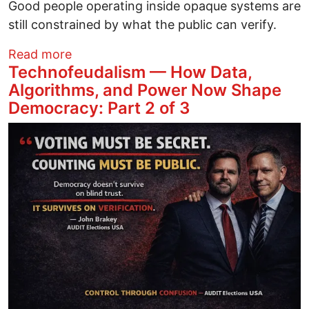
Good people operating inside opaque systems are
still constrained by what the public can verify.
about Cochise County Arizona Could Set 
Read more
Technofeudalism — How Data,
Algorithms, and Power Now Shape
Democracy: Part 2 of 3
Image