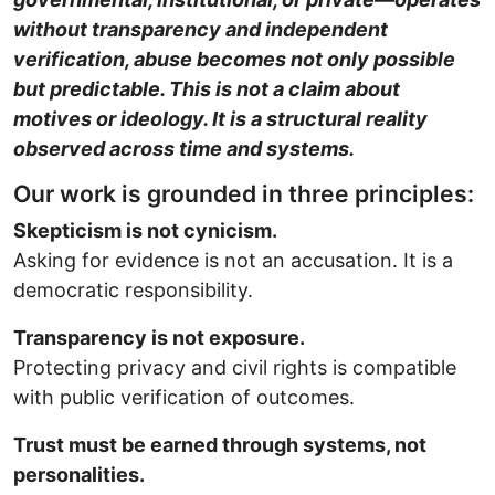
without transparency and independent
verification, abuse becomes not only possible
but predictable. This is not a claim about
motives or ideology. It is a structural reality
observed across time and systems.
Our work is grounded in three principles:
Skepticism is not cynicism.
Asking for evidence is not an accusation. It is a
democratic responsibility.
Transparency is not exposure.
Protecting privacy and civil rights is compatible
with public verification of outcomes.
Trust must be earned through systems, not
personalities.