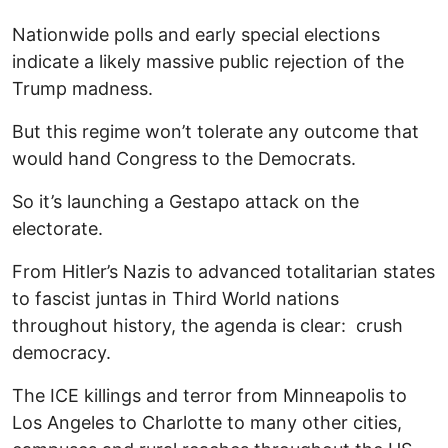
Nationwide polls and early special elections
indicate a likely massive public rejection of the
Trump madness.
But this regime won’t tolerate any outcome that
would hand Congress to the Democrats.
So it’s launching a Gestapo attack on the
electorate.
From Hitler’s Nazis to advanced totalitarian states
to fascist juntas in Third World nations
throughout history, the agenda is clear: crush
democracy.
The ICE killings and terror from Minneapolis to
Los Angeles to Charlotte to many other cities,