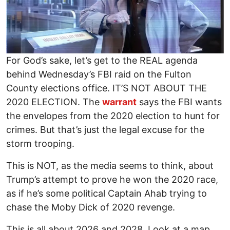
For God’s sake, let’s get to the REAL agenda
behind Wednesday’s FBI raid on the Fulton
County elections office. IT’S NOT ABOUT THE
2020 ELECTION. The
warrant
says the FBI wants
the envelopes from the 2020 election to hunt for
crimes. But that’s just the legal excuse for the
storm trooping.
This is NOT, as the media seems to think, about
Trump’s attempt to prove he won the 2020 race,
as if he’s some political Captain Ahab trying to
chase the Moby Dick of 2020 revenge.
This is all about 2026 and 2028. Look at a map.