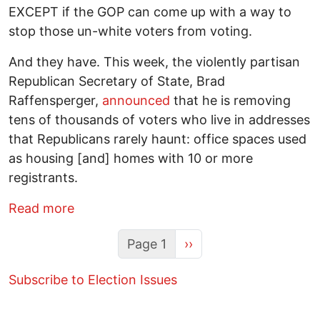
EXCEPT if the GOP can come up with a way to
stop those un-white voters from voting.
And they have. This week, the violently partisan
Republican Secretary of State, Brad
Raffensperger,
announced
that he is removing
tens of thousands of voters who live in addresses
that Republicans rarely haunt: office spaces used
as housing [and] homes with 10 or more
registrants.
about Inside Georgia’s Voter Purge: Wh
Read more
Next page
Page 1
››
Subscribe to Election Issues