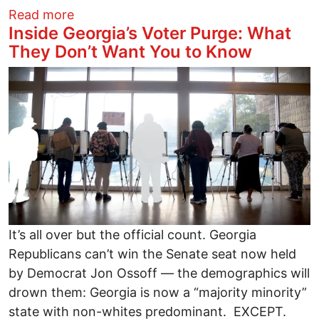
about Evil Scheme to Purge Half a Millio
Read more
Inside Georgia’s Voter Purge: What
They Don’t Want You to Know
Image
It’s all over but the official count. Georgia
Republicans can’t win the Senate seat now held
by Democrat Jon Ossoff — the demographics will
drown them: Georgia is now a “majority minority”
state with non-whites predominant. EXCEPT.