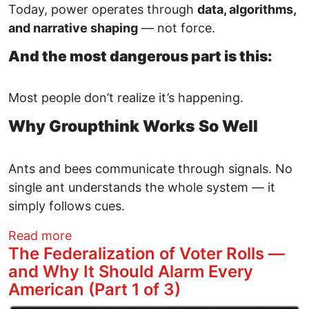
Today, power operates through
data, algorithms,
and narrative shaping
— not force.
And the most dangerous part is this:
Most people don’t realize it’s happening.
Why Groupthink Works So Well
Ants and bees communicate through signals. No
single ant understands the whole system — it
simply follows cues.
about Technofeudalism — How Data, Alg
Read more
The Federalization of Voter Rolls —
and Why It Should Alarm Every
American (Part 1 of 3)