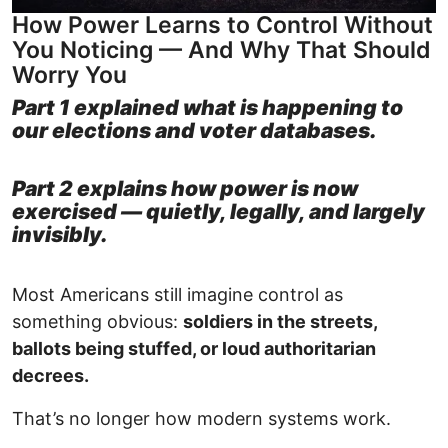
How Power Learns to Control Without
You Noticing — And Why That Should
Worry You
Part 1 explained what is happening to
our elections and voter databases.
Part 2 explains how power is now
exercised — quietly, legally, and largely
invisibly.
Most Americans still imagine control as
something obvious:
soldiers in the streets,
ballots being stuffed, or loud authoritarian
decrees.
That’s no longer how modern systems work.