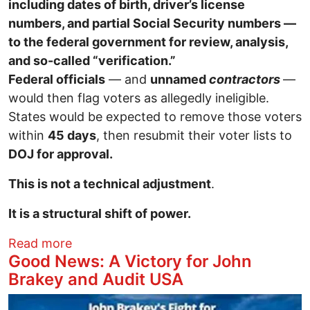
including dates of birth, driver’s license
numbers, and partial Social Security numbers —
to the federal government for review, analysis,
and so-called “verification.”
Federal officials
— and
unnamed
contractors
—
would then flag voters as allegedly ineligible.
States would be expected to remove those voters
within
45 days
, then resubmit their voter lists to
DOJ for approval.
This is not a technical adjustment
.
It is a structural shift of power.
about The Federalization of Voter Rolls
Read more
Good News: A Victory for John
Brakey and Audit USA
Image