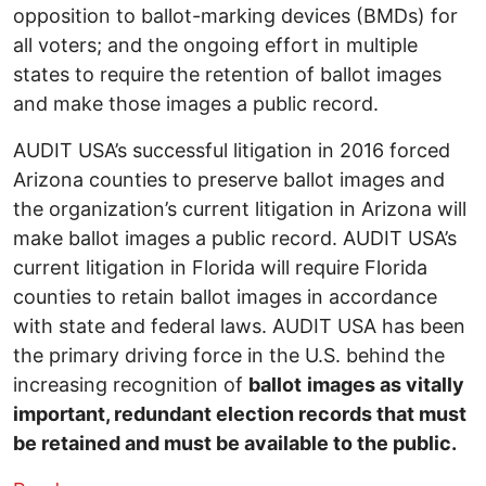
opposition to ballot-marking devices (BMDs) for
all voters; and the ongoing effort in multiple
states to require the retention of ballot images
and make those images a public record.
AUDIT USA’s successful litigation in 2016 forced
Arizona counties to preserve ballot images and
the organization’s current litigation in Arizona will
make ballot images a public record. AUDIT USA’s
current litigation in Florida will require Florida
counties to retain ballot images in accordance
with state and federal laws. AUDIT USA has been
the primary driving force in the U.S. behind the
increasing recognition of
ballot
images as vitally
important, redundant election records that must
be retained and must be available to the public.