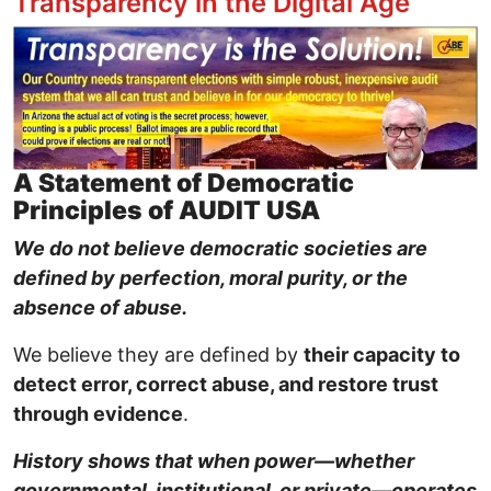
Transparency in the Digital Age
Image
A Statement of Democratic
Principles of AUDIT USA
We do not believe democratic societies are
defined by perfection, moral purity, or the
absence of abuse.
We believe they are defined by
their capacity to
detect error, correct abuse, and restore trust
through evidence
.
History shows that when power—whether
governmental, institutional, or private—operates