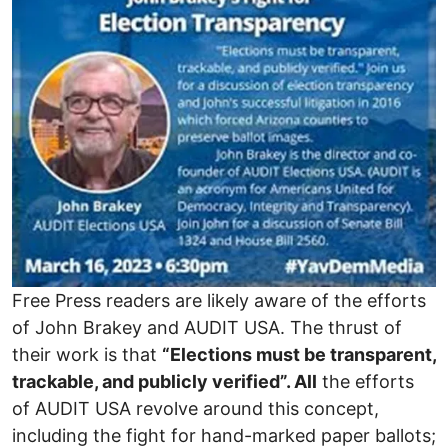
Free Press readers are likely aware of the efforts
of John Brakey and AUDIT USA. The thrust of
their work is that
“Elections must be transparent,
trackable, and publicly verified”.
All
the efforts
of AUDIT USA revolve around this concept,
including the fight for hand-marked paper ballots;