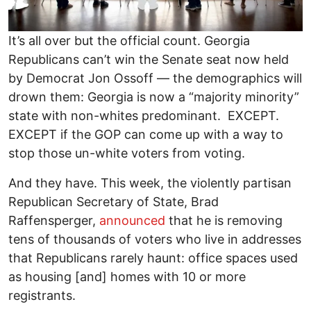
It’s all over but the official count. Georgia
Republicans can’t win the Senate seat now held
by Democrat Jon Ossoff — the demographics will
drown them: Georgia is now a “majority minority”
state with non-whites predominant. EXCEPT.
EXCEPT if the GOP can come up with a way to
stop those un-white voters from voting.
And they have. This week, the violently partisan
Republican Secretary of State, Brad
Raffensperger,
announced
that he is removing
tens of thousands of voters who live in addresses
that Republicans rarely haunt: office spaces used
as housing [and] homes with 10 or more
registrants.