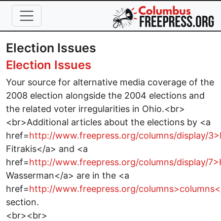
Skip to main content
Election Issues
Election Issues
Your source for alternative media coverage of the
2008 election alongside the 2004 elections and
the related voter irregularities in Ohio.<br>
<br>Additional articles about the elections by <a
href=
http://www.freepress.org/columns/display/3
Fitrakis</a> and <a
href=
http://www.freepress.org/columns/display/7
Wasserman</a> are in the <a
href=
http://www.freepress.org/columns>columns<
section.
<br><br>