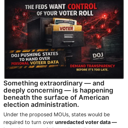
Image
Something extraordinary — and
deeply concerning — is happening
beneath the surface of American
election administration.
Under the proposed MOUs, states would be
required to turn over
unredacted voter data —