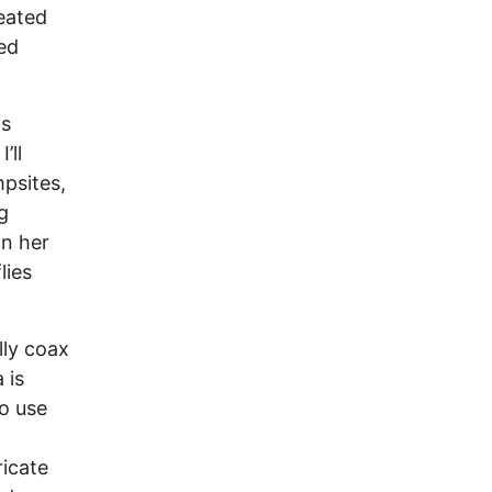
eated
ed
is
’ll
mpsites,
g
in her
lies
lly coax
 is
to use
icate