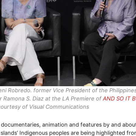
eni Robredo. former Vice President of the Philippine
r Ramona S. Diaz at the LA Premiere of
AND SO IT 
ourtesy of Visual Communications
 documentaries, animation and features by and abou
 Islands’ Indigenous peoples are being highlighted fr