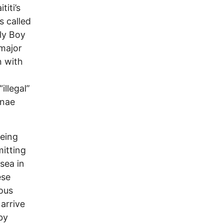
iti’s
s called
ly Boy
 major
n with
llegal”
anae
being
itting
 sea in
ese
nous
arrive
by