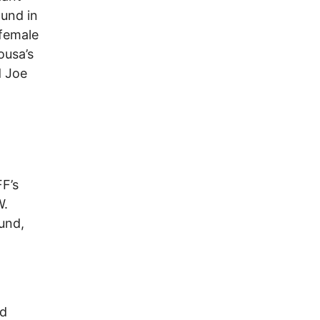
ound in
 female
ousa’s
d Joe
FF’s
W.
und,
ed