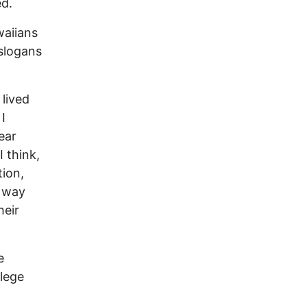
ed.
waiians
 slogans
 lived
I
ear
I think,
tion,
s way
heir
e
lege