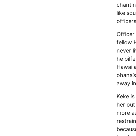
chantin
like sq
officer
Officer
fellow H
never li
he pilf
Hawaiia
ohana’s
away in
Keke is
her out
more as
restrai
because