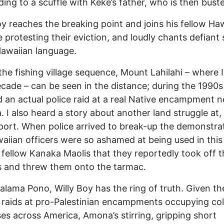
ading to a scuffle with Keke’s father, who is then bust
oy reaches the breaking point and joins his fellow Ha
 protesting their eviction, and loudly chants defiant
Hawaiian language.
the fishing village sequence, Mount Lahilahi – where I
ecade – can be seen in the distance; during the 1990s 
 an actual police raid at a real Native encampment n
 I also heard a story about another land struggle at, 
rport. When police arrived to break-up the demonstra
aiian officers were so ashamed at being used in thi
 fellow Kanaka Maolis that they reportedly took off t
s and threw them onto the tarmac.
alama Pono, Willy Boy has the ring of truth. Given th
 raids at pro-Palestinian encampments occupying col
s across America, Amona’s stirring, gripping short