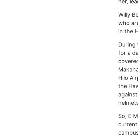
her, le
Willy B
who are
in the 
During 
for a d
covered
Makaha.
Hilo Ai
the Haw
against
helmet
So, E M
current
campuse