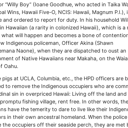
 or “Willy Boy” (Ioane Goodhue, who acted in Taika Wait
al Wins, Hawaii Five-O, NCIS: Hawaii, Magnum P.I.), i
 and ordered to report for duty. In his household Wil
in Hawaiian (a rarity in colonized Hawaii), which is a
r what will happen and becomes a bone of contentio
low Indigenous policeman, Officer Akina (Shawn
mana Naone), when they are dispatched to oust an “i
ment of Native Hawaiians near Makaha, on the Wai
f Oahu.
e pigs at UCLA, Columbia, etc., the HPD officers are 
d to remove the Indigenous occupiers who are comm
dinal sin in overpriced Hawaii: Living off the land and
mpromptu fishing village, rent free. In other words, th
ns have the temerity to dare to live like their Indige
rs in their own ancestral homeland. When the police 
e the occupiers off their seaside perch, they are met 