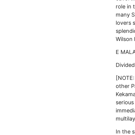
role in 
many So
lovers 
splendi
Wilson 
E MAL
Divided
[NOTE: 
other P
Kekama 
serious
immedia
multila
In the 