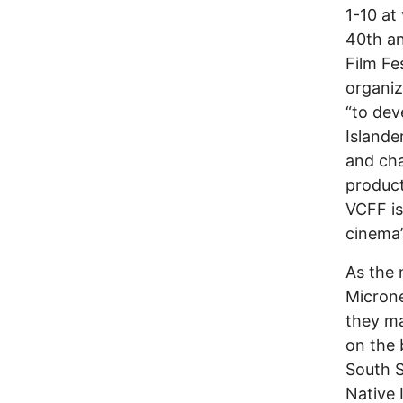
1-10 at
40th an
Film Fe
organiz
“to dev
Islande
and cha
product
VCFF is
cinema’
As the 
Microne
they ma
on the 
South S
Native 