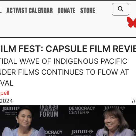
l
Activist Calendar
Donate
Store
FILM FEST: CAPSULE FILM REV
TIDAL WAVE OF INDIGENOUS PACIFIC
NDER FILMS CONTINUES TO FLOW AT
IVAL
pell
 2024
//