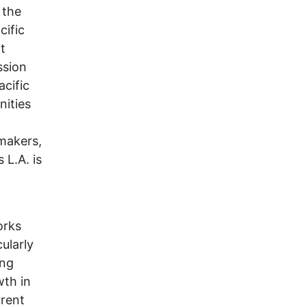
 the
cific
t
ssion
cific
ities
makers,
 L.A. is
d
orks
ularly
ing
wth in
rrent