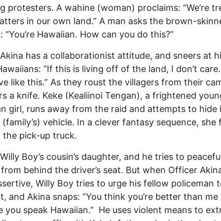
g protesters. A wahine (woman) proclaims: “We’re tr
uatters in our own land.” A man asks the brown-skinn
s: “You’re Hawaiian. How can you do this?”
 Akina has a collaborationist attitude, and sneers at h
awaiians: “If this is living off of the land, I don’t care. I
ve like this.” As they roust the villagers from their ca
ers a knife. Keke (Kealiinoi Tengan), a frightened youn
n girl, runs away from the raid and attempts to hide 
 (family’s) vehicle. In a clever fantasy sequence, she f
 the pick-up truck.
 Willy Boy’s cousin’s daughter, and he tries to peacefu
 from behind the driver’s seat. But when Officer Akina
sertive, Willy Boy tries to urge his fellow policeman 
nt, and Akina snaps: “You think you’re better than me
 you speak Hawaiian.” He uses violent means to extr