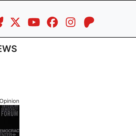
IEWS
Opinion