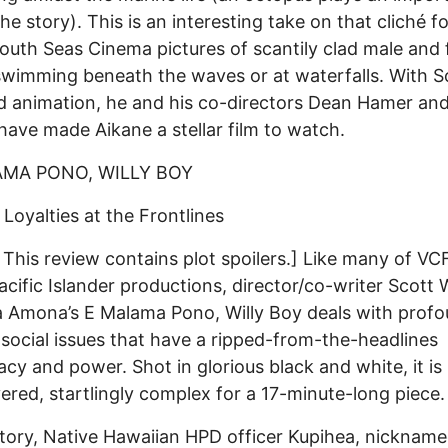
the story). This is an interesting take on that cliché f
uth Seas Cinema pictures of scantily clad male and
swimming beneath the waves or at waterfalls. With S
d animation, he and his co-directors Dean Hamer an
have made Aikane a stellar film to watch.
AMA PONO, WILLY BOY
 Loyalties at the Frontlines
This review contains plot spoilers.] Like many of VC
acific Islander productions, director/co-writer Scott 
Amona’s E Malama Pono, Willy Boy deals with profo
 social issues that have a ripped-from-the-headlines
cy and power. Shot in glorious black and white, it is
yered, startlingly complex for a 17-minute-long piece.
story, Native Hawaiian HPD officer Kupihea, nicknam