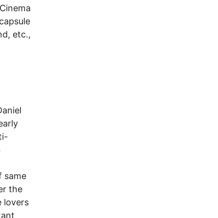
s Cinema
 capsule
d, etc.,
Daniel
early
i-
n
of same
er the
 lovers
tant