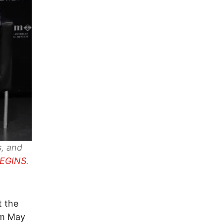
s, and
BEGINS
.
t the
om May