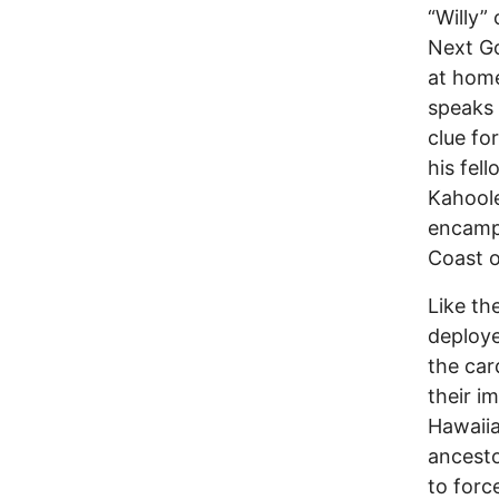
“Willy”
Next Go
at home
speaks 
clue fo
his fel
Kahoole
encamp
Coast o
Like th
deploye
the car
their i
Hawaiia
ancesto
to forc