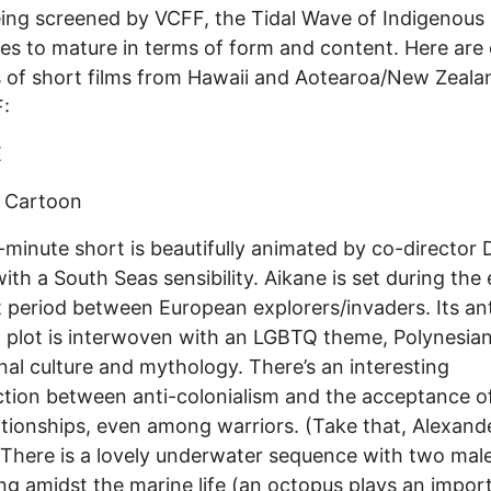
ing screened by VCFF, the Tidal Wave of Indigenou
es to mature in terms of form and content. Here are
 of short films from Hawaii and Aotearoa/New Zealan
:
E
 Cartoon
-minute short is beautifully animated by co-director 
ith a South Seas sensibility. Aikane is set during the 
 period between European explorers/invaders. Its ant
l plot is interwoven with an LGBTQ theme, Polynesia
onal culture and mythology. There’s an interesting
ction between anti-colonialism and the acceptance 
ationships, even among warriors. (Take that, Alexand
 There is a lovely underwater sequence with two male
ng amidst the marine life (an octopus plays an impor