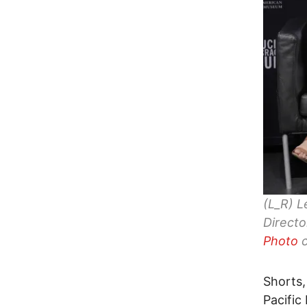
(L_R) L
Directo
Photo
c
Shorts,
Pacific