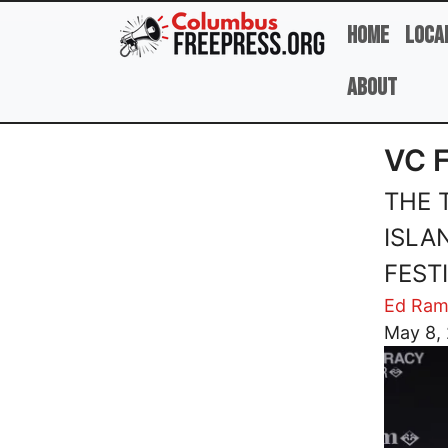
Skip to main content
Home
Loca
About
VC 
THE 
ISLA
FEST
Ed Ram
Image
May 8,