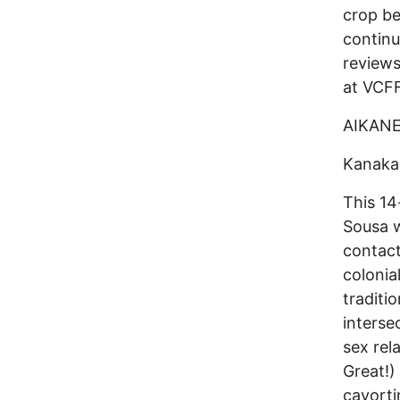
crop be
continu
reviews
at VCFF
AIKAN
Kanaka
This 14
Sousa w
contact
colonia
traditi
interse
sex rel
Great!)
cavorti