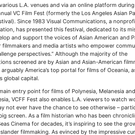
 various L.A. venues and via an online platform during
nual VC Film Fest (formerly the Los Angeles Asian Pa
stival). Since 1983 Visual Communications, a nonprofi
ation, has presented this festival, dedicated to its mi
elop and support the voices of Asian American and Pa
r filmmakers and media artists who empower commun
llenge perspectives.” Although the majority of the
ions screened are by Asian and Asian-American film
 arguably America’s top portal for films of Oceania, as
s global capital.
main entry point for films of Polynesia, Melanesia an
sia, VCFF Fest also enables L.A. viewers to watch w
y not ever have the chance to see otherwise – partic
big screen. As a film historian who has been chronicl
eas Cinema for decades, it’s inspiring to see the gro
Islander filmmaking. As evinced by the impressive cu