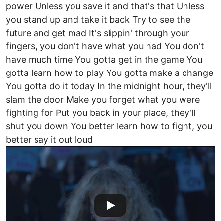
power Unless you save it and that's that Unless
you stand up and take it back Try to see the
future and get mad It's slippin' through your
fingers, you don't have what you had You don't
have much time You gotta get in the game You
gotta learn how to play You gotta make a change
You gotta do it today In the midnight hour, they'll
slam the door Make you forget what you were
fighting for Put you back in your place, they'll
shut you down You better learn how to fight, you
better say it out loud