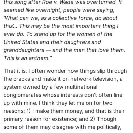
this song after Roe v. Wade was overturned. It
seemed like overnight, people were saying,
‘What can we, as a collective force, do about
this’… This may be the most important thing I
ever do. To stand up for the women of the
United States and their daughters and
granddaughters — and the men that love them.
This is an anthem.”
That it is. I often wonder how things slip through
the cracks and make it on network television, a
system owned by a few multinational
conglomerates whose interests don’t often line
up with mine. I think they let me on for two
reasons: 1) I make them money, and that is their
primary reason for existence; and 2) Though
some of them may disagree with me politically,