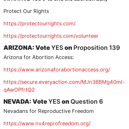
Protect Our Rights
https://protectourrights.com/
https://protectourrights.com/volunteer
ARIZONA: Vote
YES
on
Proposition 139
Arizona for Abortion Access:
https://www.arizonaforabortionaccess.org/
https://secure.everyaction.com/MJn38BMg40mI-
qAwOPfrtQ2
NEVADA: Vote
YES
on
Question 6
Nevadans for Reproductive Freedom
https://www.nv4reprofreedom.org/