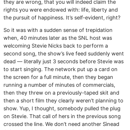
they are wrong, that you will indeed claim the
rights you were endowed with: life, liberty and
the pursuit of happiness. It’s self-evident, right?
So it was with a sudden sense of trepidation
when, 40 minutes later as the SNL host was
welcoming Stevie Nicks back to perform a
second song, the show’s live feed suddenly went
dead — literally just 3 seconds before Stevie was
to start singing. The network put up a card on
the screen for a full minute, then they began
running a number of minutes of commercials,
then they threw on a previously-taped skit and
then a short film they clearly weren’t planning to
show. Yup, I thought, somebody pulled the plug
on Stevie. That call of hers in the previous song
crossed the line. We don’t need another Sìnead