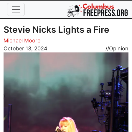
Skip to main content
Stevie Nicks Lights a Fire
Michael Moore
Image
October 13, 2024
//
Opinion