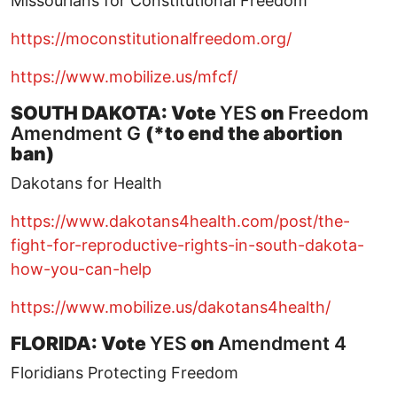
Missourians for Constitutional Freedom
https://moconstitutionalfreedom.org/
https://www.mobilize.us/mfcf/
SOUTH DAKOTA: Vote
YES
on
Freedom
Amendment G
(*to end the abortion
ban)
Dakotans for Health
https://www.dakotans4health.com/post/the-
fight-for-reproductive-rights-in-south-dakota-
how-you-can-help
https://www.mobilize.us/dakotans4health/
FLORIDA: Vote
YES
on
Amendment 4
Floridians Protecting Freedom