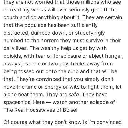
they are not worried that those millions who see
or read my works will ever seriously get off the
couch and do anything about it. They are certain
that the populace has been sufficiently
distracted, dumbed down, or stupefyingly
numbed to the horrors they must survive in their
daily lives. The wealthy help us get by with
opioids, with fear of foreclosure or abject hunger,
always just one or two paychecks away from
being tossed out onto the curb and that will be
that. They’re convinced that you simply don’t
have the time or energy or wits to fight them, let
alone beat them. They are
safe
. They have
spaceships! Here — watch another episode of
The Real Housewives of Boise!
Of course what they don’t know is I’m convinced