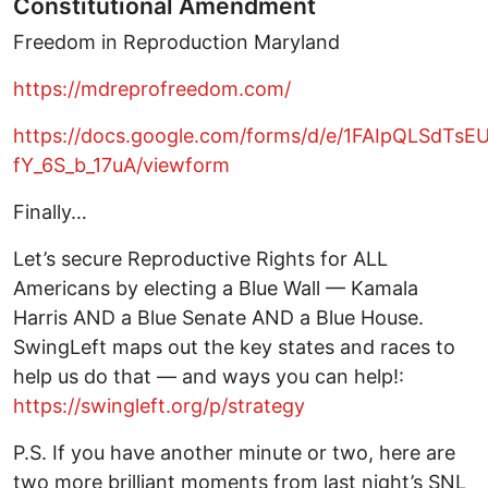
Constitutional Amendment
Freedom in Reproduction Maryland
https://mdreprofreedom.com/
https://docs.google.com/forms/d/e/1FAIpQLSd
fY_6S_b_17uA/viewform
Finally…
Let’s secure Reproductive Rights for ALL
Americans by electing a Blue Wall — Kamala
Harris AND a Blue Senate AND a Blue House.
SwingLeft maps out the key states and races to
help us do that — and ways you can help!:
https://swingleft.org/p/strategy
P.S. If you have another minute or two, here are
two more brilliant moments from last night’s SNL