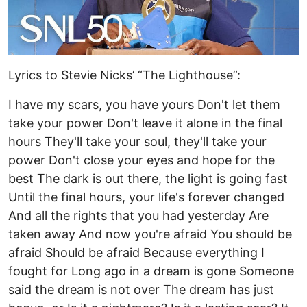
Lyrics to Stevie Nicks’ “The Lighthouse”:
I have my scars, you have yours Don't let them
take your power Don't leave it alone in the final
hours They'll take your soul, they'll take your
power Don't close your eyes and hope for the
best The dark is out there, the light is going fast
Until the final hours, your life's forever changed
And all the rights that you had yesterday Are
taken away And now you're afraid You should be
afraid Should be afraid Because everything I
fought for Long ago in a dream is gone Someone
said the dream is not over The dream has just