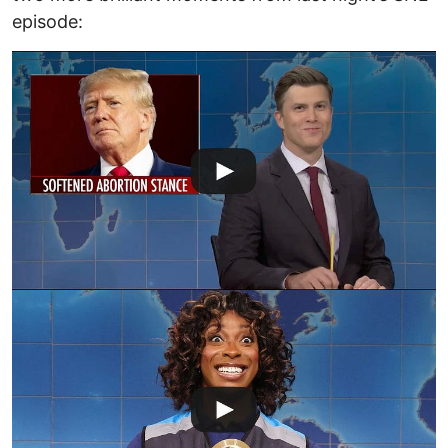
episode: