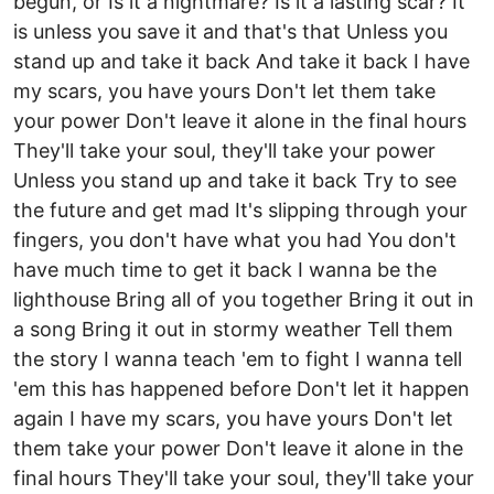
begun, or Is it a nightmare? Is it a lasting scar? It
is unless you save it and that's that Unless you
stand up and take it back And take it back I have
my scars, you have yours Don't let them take
your power Don't leave it alone in the final hours
They'll take your soul, they'll take your power
Unless you stand up and take it back Try to see
the future and get mad It's slipping through your
fingers, you don't have what you had You don't
have much time to get it back I wanna be the
lighthouse Bring all of you together Bring it out in
a song Bring it out in stormy weather Tell them
the story I wanna teach 'em to fight I wanna tell
'em this has happened before Don't let it happen
again I have my scars, you have yours Don't let
them take your power Don't leave it alone in the
final hours They'll take your soul, they'll take your