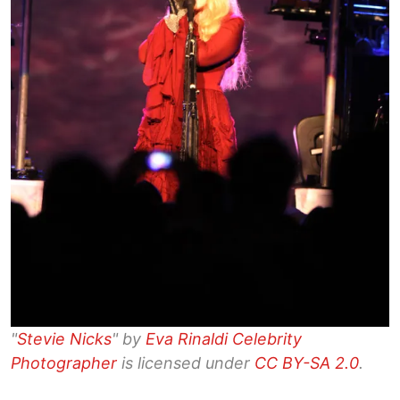
"
Stevie Nicks
" by
Eva Rinaldi Celebrity
Photographer
is licensed under
CC BY-SA 2.0
.