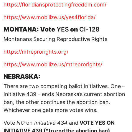
https://floridiansprotectingfreedom.com/
https://www.mobilize.us/yes4florida/
MONTANA: Vote
YES
on
CI-128
Montanans Securing Reproductive Rights
https://mtreprorights.org/
https://www.mobilize.us/mtreprorights/
NEBRASKA:
There are two competing ballot initiatives. One –
Initiative 439 – ends Nebraska’s current abortion
ban, the other continues the abortion ban.
Whichever one gets more votes wins.
Vote
NO
on
Initiative 434
and
VOTE YES ON
INITIATIVE 439 (*to end the abortion ban)