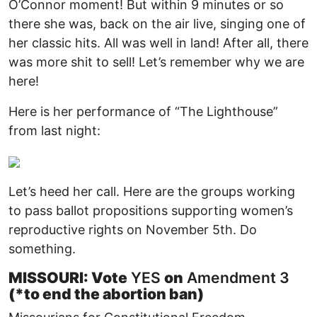
O’Connor moment! But within 9 minutes or so
there she was, back on the air live, singing one of
her classic hits. All was well in land! After all, there
was more shit to sell! Let’s remember why we are
here!
Here is her performance of “The Lighthouse”
from last night:
Let’s heed her call. Here are the groups working
to pass ballot propositions supporting women’s
reproductive rights on November 5th. Do
something.
MISSOURI: Vote
YES
on
Amendment 3
(*to end the abortion ban)