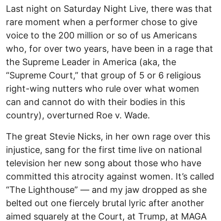
Last night on Saturday Night Live, there was that
rare moment when a performer chose to give
voice to the 200 million or so of us Americans
who, for over two years, have been in a rage that
the Supreme Leader in America (aka, the
“Supreme Court,” that group of 5 or 6 religious
right-wing nutters who rule over what women
can and cannot do with their bodies in this
country), overturned Roe v. Wade.
The great Stevie Nicks, in her own rage over this
injustice, sang for the first time live on national
television her new song about those who have
committed this atrocity against women. It’s called
“The Lighthouse” — and my jaw dropped as she
belted out one fiercely brutal lyric after another
aimed squarely at the Court, at Trump, at MAGA