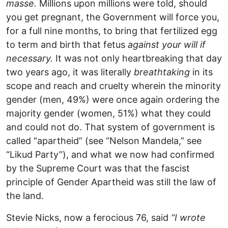
masse.
Millions upon millions were told, should
you get pregnant, the Government will force you,
for a full nine months, to bring that fertilized egg
to term and birth that fetus
against your will if
necessary.
It was not only heartbreaking that day
two years ago, it was literally
breathtaking
in its
scope and reach and cruelty wherein the minority
gender (men, 49%) were once again ordering the
majority gender (women, 51%) what they could
and could not do. That system of government is
called “apartheid” (see “Nelson Mandela,” see
“Likud Party”), and what we now had confirmed
by the Supreme Court was that the fascist
principle of Gender Apartheid was still the law of
the land.
Stevie Nicks, now a ferocious 76, said
“I wrote