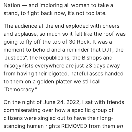
Nation — and imploring all women to take a
stand, to fight back now, it’s not too late.
The audience at the end exploded with cheers
and applause, so much so it felt like the roof was
going to fly off the top of 30 Rock. It was a
moment to behold and a reminder that DJT, the
“Justices”, the Republicans, the Bishops and
misogynists everywhere are just 23 days away
from having their bigoted, hateful asses handed
to them on a golden platter we still call
“Democracy.”
On the night of June 24, 2022, I sat with friends
commiserating over how a specific group of
citizens were singled out to have their long-
standing human rights REMOVED from them
en