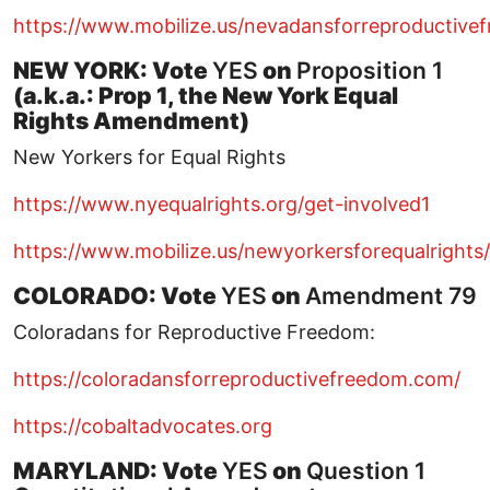
https://www.mobilize.us/nevadansforreproductive
NEW YORK: Vote
YES
on
Proposition 1
(a.k.a.: Prop 1, the New York Equal
Rights Amendment)
New Yorkers for Equal Rights
https://www.nyequalrights.org/get-involved1
https://www.mobilize.us/newyorkersforequalrights/
COLORADO: Vote
YES
on
Amendment 79
Coloradans for Reproductive Freedom:
https://coloradansforreproductivefreedom.com/
https://cobaltadvocates.org
MARYLAND: Vote
YES
on
Question 1