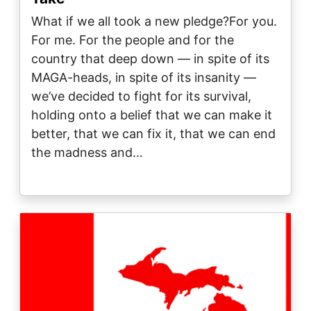
What if we all took a new pledge?For you.
For me. For the people and for the
country that deep down — in spite of its
MAGA-heads, in spite of its insanity —
we’ve decided to fight for its survival,
holding onto a belief that we can make it
better, that we can fix it, that we can end
the madness and…
Image