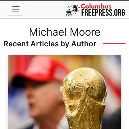
Skip to main content
Full Name
Michael Moore
Recent Articles by Author
Image