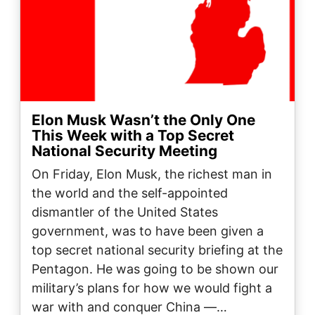
Elon Musk Wasn’t the Only One
This Week with a Top Secret
National Security Meeting
On Friday, Elon Musk, the richest man in
the world and the self-appointed
dismantler of the United States
government, was to have been given a
top secret national security briefing at the
Pentagon. He was going to be shown our
military’s plans for how we would fight a
war with and conquer China —…