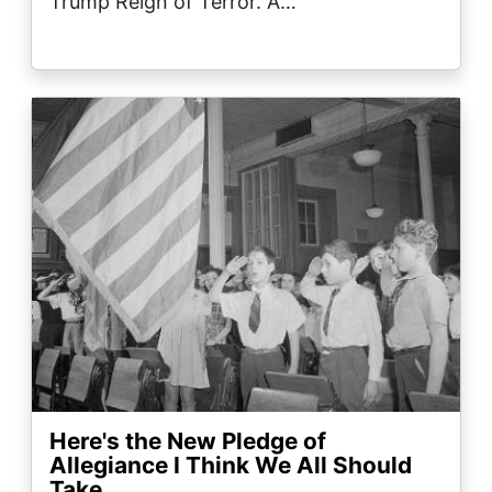
Trump Reign of Terror. A…
Image
Here's the New Pledge of
Allegiance I Think We All Should
Take