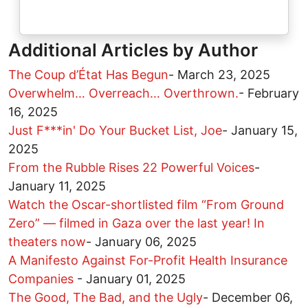
Additional Articles by Author
The Coup d’État Has Begun
-
March 23, 2025
Overwhelm… Overreach… Overthrown.
-
February
16, 2025
Just F***in' Do Your Bucket List, Joe
-
January 15,
2025
From the Rubble Rises 22 Powerful Voices
-
January 11, 2025
Watch the Oscar-shortlisted film “From Ground
Zero” — filmed in Gaza over the last year! In
theaters now
-
January 06, 2025
A Manifesto Against For-Profit Health Insurance
Companies
-
January 01, 2025
The Good, The Bad, and the Ugly
-
December 06,