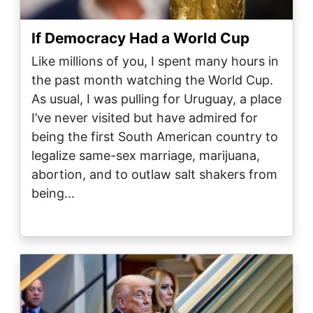
If Democracy Had a World Cup
Like millions of you, I spent many hours in
the past month watching the World Cup.
As usual, I was pulling for Uruguay, a place
I’ve never visited but have admired for
being the first South American country to
legalize same-sex marriage, marijuana,
abortion, and to outlaw salt shakers from
being…
Image