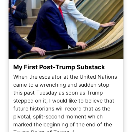
My First Post-Trump Substack
When the escalator at the United Nations
came to a wrenching and sudden stop
this past Tuesday as soon as Trump
stepped on it, I would like to believe that
future historians will record that as the
pivotal, split-second moment which
marked the beginning of the end of the