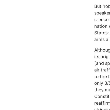
But nob
speaker
silence
nation 
States:
arms a 
Althoug
its ori
(and spe
air traf
to the 
only 3/
they m
Constitu
reaffir
strippi