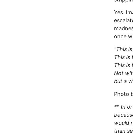
Yes. Im
escalat
madness
once wr
“This i
This is
This is
Not wit
but a w
Photo b
** In o
because
would r
than se