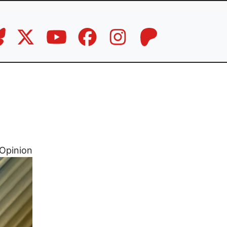
Opinion