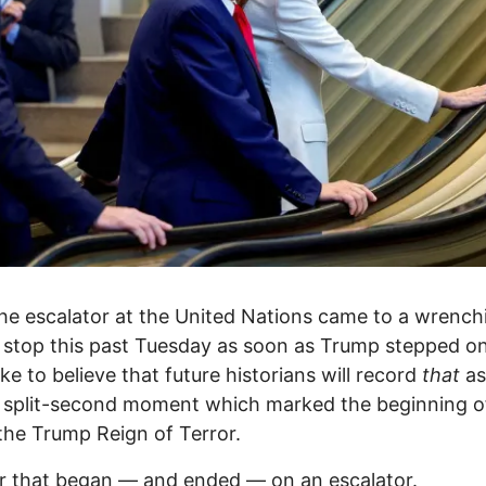
e escalator at the United Nations came to a wrench
stop this past Tuesday as soon as Trump stepped on i
ike to believe that future historians will record
that
as
, split-second moment which marked the beginning o
the Trump Reign of Terror.
r that began — and ended — on an escalator.