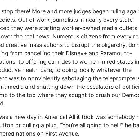
’t stop there! More and more judges began ruling agai
 edicts. Out of work journalists in nearly every state
ed they were starting worker-owned media outlets 
over the real news. Numerous citizens from every re
d creative mass actions to disrupt the oligarchy, doi
ing from cancelling their Disney+ and Paramount+
ptions, to offering car rides to women in red states i
oductive health care, to doing locally whatever the
ent was to nonviolently sabotaging the teleprompters
nt media and shutting down the escalators of politic
limb to the top where they sought to crush our Demo
d.
 was a new day in America! All it took was somebody h
tton or pulling a plug. “You’re all going to hell!” he b
hered nations on First Avenue.