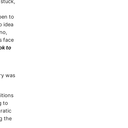
 stuck,
pen to
o idea
no,
s face
ok to
try was
itions
g to
ratic
g the