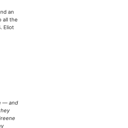
and an
 all the
 Eliot
on — and
they
 Greene
my