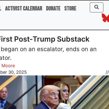
l
Activist Calendar
Donate
Store
irst Post-Trump Substack
began on an escalator, ends on an
ator.
l Moore
ber 30, 2025
//