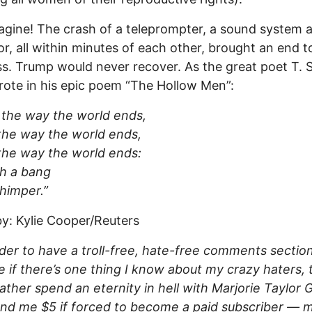
agine! The crash of a teleprompter, a sound system 
or, all within minutes of each other, brought an end to
. Trump would never recover. As the great poet T. S.
ote in his epic poem “The Hollow Men”:
s the way the world ends,
 the way the world ends,
 the way the world ends:
h a bang
himper.”
y: Kylie Cooper/Reuters
rder to have a troll-free, hate-free comments secti
 if there’s one thing I know about my crazy haters, 
ather spend an eternity in hell with Marjorie Taylor
nd me $5 if forced to become a paid subscriber — 