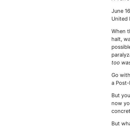
June 16
United 
When th
halt, w
possibl
paralyz
too wa
Go with
a Post-
But you
now you
concre
But wha