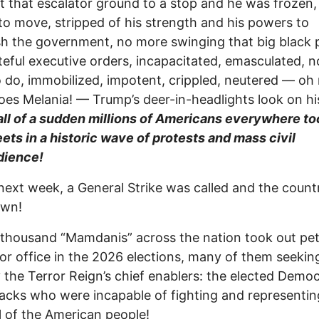
that escalator ground to a stop and he was frozen,
to move, stripped of his strength and his powers to
h the government, no more swinging that big black 
teful executive orders, incapacitated, emasculated, n
 do, immobilized, impotent, crippled, neutered — oh 
oes Melania! — Trump’s deer-in-headlights look on hi
all of a sudden millions of Americans everywhere to
eets in a historic wave of protests and mass civil
dience!
next week, a General Strike was called and the coun
own!
thousand “Mamdanis” across the nation took out pet
for office in the 2026 elections, many of them seekin
 the Terror Reign’s chief enablers: the elected Democ
acks who were incapable of fighting and representin
ll of the American people!