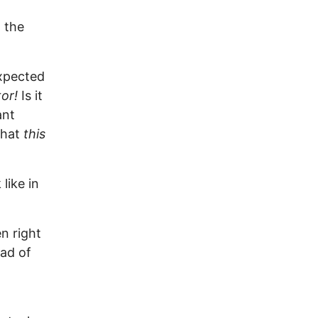
 the
xpected
or!
Is it
ant
that
this
like in
n right
oad of