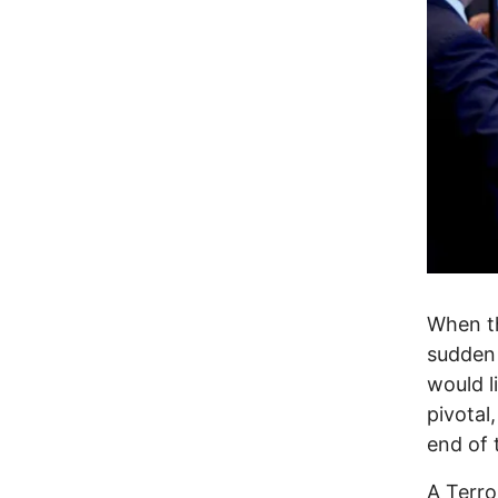
When th
sudden 
would l
pivotal
end of 
A Terro