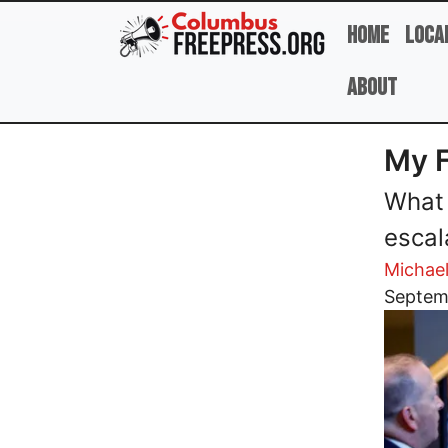
Skip to main content
Home
Loca
About
My F
What 
escal
Michae
Image
Septem