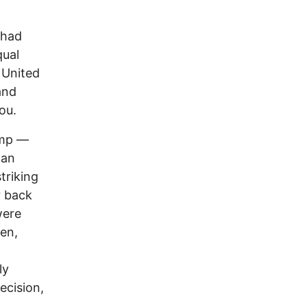
 had
qual
 United
and
ou.
ump —
gan
triking
r back
were
en,
ly
ecision,