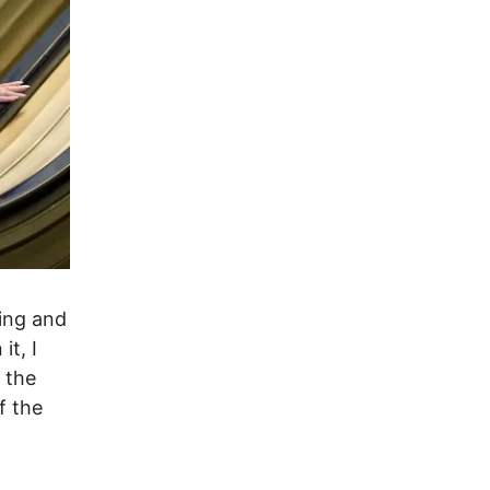
ing and
t, I
 the
f the