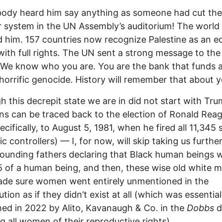
ody heard him say anything as someone had cut the
 system in the UN Assembly’s auditorium! The world
d him. 157 countries now recognize Palestine as an e
with full rights. The UN sent a strong message to the
 We know who you are. You are the bank that funds 
horrific genocide. History will remember that about y
h this decrepit state we are in did not start with Tr
gins can be traced back to the election of Ronald Rea
cifically, to August 5, 1981, when he fired all 11,345 s
fic controllers) — I, for now, will skip taking us furthe
founding fathers declaring that Black human beings 
5 of a human being, and then, these wise old white m
ade sure women went entirely unmentioned in the
tion as if they didn’t exist at all (which was essential
med in 2022 by Alito, Kavanaugh & Co. in the
Dobbs
d
ng all women of their reproductive rights).