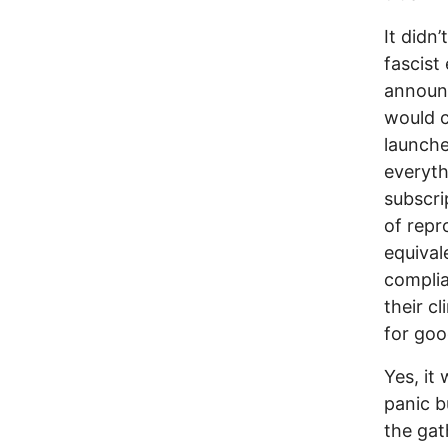
It didn
fascist
announc
would c
launche
everyth
subscri
of repr
equival
complia
their c
for goo
Yes, it
panic bu
the gat