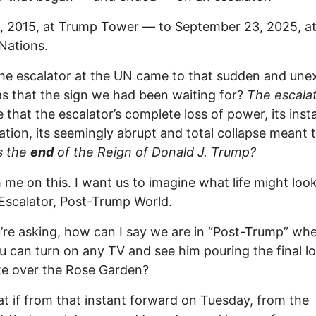
, 2015, at Trump Tower — to September 23, 2025, at
Nations.
e escalator at the UN came to that sudden and une
as that the sign we had been waiting for?
The escalat
e that the escalator’s complete loss of power, its inst
ation, its seemingly abrupt and total collapse meant 
s the
end
of the Reign of Donald J. Trump?
 me on this. I want us to imagine what life might look 
Escalator, Post-Trump World.
’re asking, how can I say we are in “Post-Trump” whe
 can turn on any TV and see him pouring the final l
te over the Rose Garden?
t if from that instant forward on Tuesday, from the