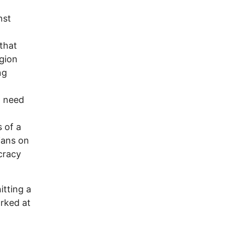
nst
that
gion
ng
n need
 of a
ians on
cracy
itting a
arked at