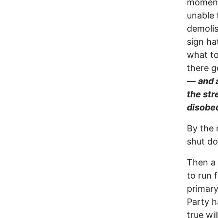
moment 
unable 
demolis
sign ha
what to
there g
—
and 
the str
disobe
By the 
shut d
Then a 
to run 
primary
Party h
true wi