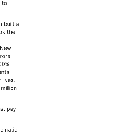
 to
 built a
ok the
n New
rrors
100%
ants
 lives.
million
st pay
nematic