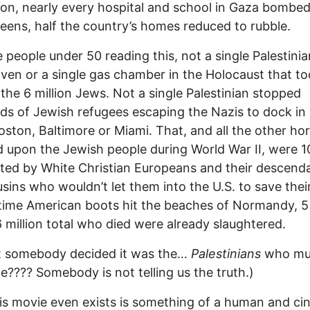
ion, nearly every hospital and school in Gaza bombed
eens, half the country’s homes reduced to rubble.
e people under 50 reading this, not a single Palestinian
oven or a single gas chamber in the Holocaust that to
f the 6 million Jews. Not a single Palestinian stopped
ds of Jewish refugees escaping the Nazis to dock i
oston, Baltimore or Miami. That, and all the other ho
 upon the Jewish people during World War II, were 
ed by White Christian Europeans and their descend
sins who wouldn’t let them into the U.S. to save their
time American boots hit the beaches of Normandy, 5 
6 million total who died were already slaughtered.
t somebody decided it was the…
Palestinians
who mu
ce???? Somebody is not telling us the truth.)
is movie even exists is something of a human and ci