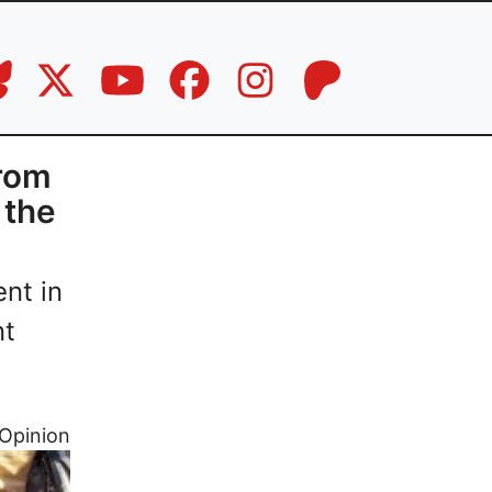
From
 the
nt in
nt
Opinion