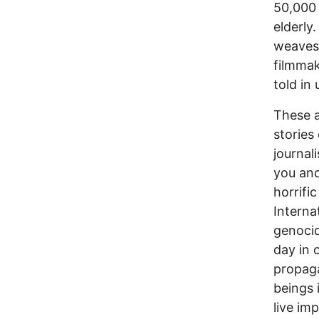
50,000 
elderly
weaves 
filmmak
told in
These a
stories
journal
you and
horrifi
Interna
genocid
day in 
propag
beings 
live im