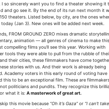
. I so sincerely want you to find a theater showing it 
 and go see it. By the end of its run next month it wi
 150 theaters. Listed below, by city, are the ones wher
today (Jan 3). New ones will be added next week.
ends, FROM GROUND ZERO mixes dramatic storytellin
tary, animation — all genres of cinema to make thi
t compelling films you’ll see this year. Working with
r tools they were able to pull from the rubble of thei
nd their cities, these filmmakers have come togethe
hese stories with us. And their work is already being
. Academy voters in this early round of voting have
d this to be an exceptional film. These are filmmaker
 not politicians and pundits. They recognize this brilli
or what it is:
A masterwork of great art.
skip this movie because
“Oh it’s Gaza”
or
“I can’t tak