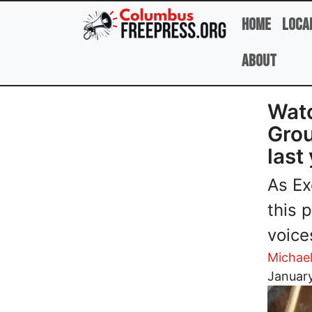
Skip to main content
Home
Loca
About
Watc
Grou
last
As Ex
this 
voice
Michae
Image
January