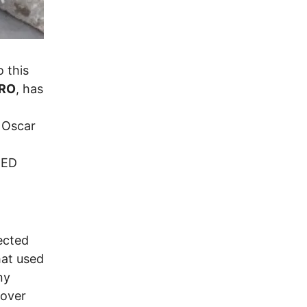
o this
RO
, has
s Oscar
NED
ected
hat used
ny
 over