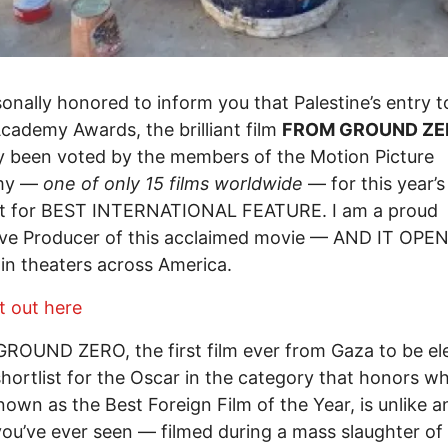
sonally honored to inform you that Palestine’s entry t
Academy Awards, the brilliant film
FROM GROUND ZE
y been voted by the members of the Motion Picture
my —
one of only 15 films worldwide
— for this year’
ist for BEST INTERNATIONAL FEATURE. I am a proud
ive Producer of this acclaimed movie — AND IT OPE
n theaters across America.
t out here
OUND ZERO, the first film ever from Gaza to be el
shortlist for the Oscar in the category that honors w
nown as the Best Foreign Film of the Year, is unlike a
ou’ve ever seen — filmed during a mass slaughter of