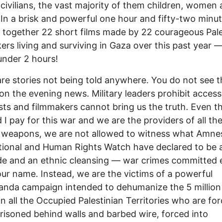
civilians, the vast majority of them children, women
. In a brisk and powerful one hour and fifty-two minute
together 22 short films made by 22 courageous Pale
ers living and surviving in Gaza over this past year — a
 under 2 hours!
re stories not being told anywhere. You do not see 
 on the evening news. Military leaders prohibit access
ists and filmmakers cannot bring us the truth. Even 
 I pay for this war and we are the providers of all th
c weapons, we are not allowed to witness what Amne
tional and Human Rights Watch have declared to be 
e and an ethnic cleansing — war crimes committed 
our name. Instead, we are the victims of a powerful
anda campaign intended to dehumanize the 5 millio
in all the Occupied Palestinian Territories who are fo
prisoned behind walls and barbed wire, forced into