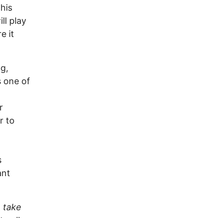
this
ll play
e it
g,
s one of
r
r to
s
ant
e take