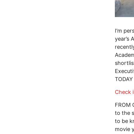
I’m per
year’s 
recentl
Acade
shortl
Execut
TODAY i
Check i
FROM GR
to the 
to be k
movie y