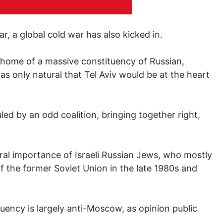
r, a global cold war has also kicked in.
 home of a massive constituency of Russian,
s only natural that Tel Aviv would be at the heart
ed by an odd coalition, bringing together right,
ral importance of Israeli Russian Jews, who mostly
 of the former Soviet Union in the late 1980s and
uency is largely anti-Moscow, as opinion public