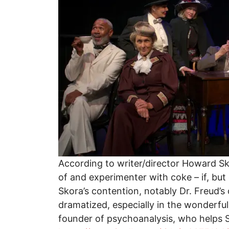
According to writer/director Howard Sk
of and experimenter with coke – if, but
Skora’s contention, notably Dr. Freud’s
dramatized, especially in the wonderfu
founder of psychoanalysis, who helps Sh