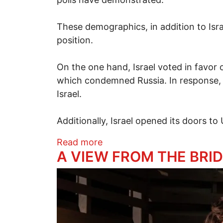
These demographics, in addition to Isra
position.
On the one hand, Israel voted in favor 
which condemned Russia. In response,
Israel.
Additionally, Israel opened its doors 
about Friend or Foe? Russia
Read more
​A VIEW FROM THE BRID
Image