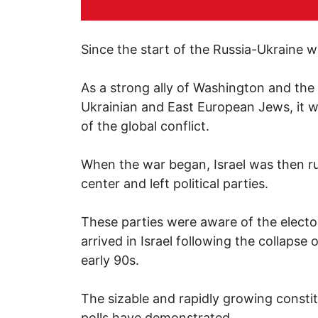
Since the start of the Russia-Ukraine wa
As a strong ally of Washington and the
Ukrainian and East European Jews, it wa
of the global conflict.
When the war began, Israel was then rul
center and left political parties.
These parties were aware of the electo
arrived in Israel following the collapse
early 90s.
The sizable and rapidly growing constit
polls have demonstrated.