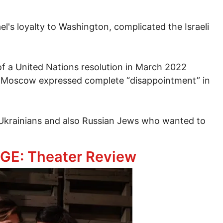
el's loyalty to Washington, complicated the Israeli
of a United Nations resolution in March 2022
 Moscow expressed complete “disappointment” in
to Ukrainians and also Russian Jews who wanted to
’s West Jerusalem Consulate is Very Worrying
GE: Theater Review