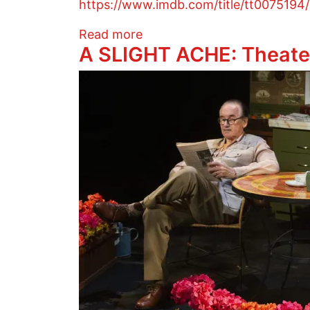
https://www.imdb.com/title/tt007519
about FREUD ON COCAINE: 
Read more
A SLIGHT ACHE: Theate
Image