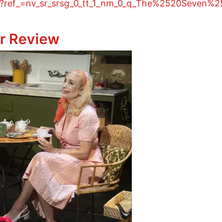
4/?ref_=nv_sr_srsg_0_tt_1_nm_0_q_The%2520Seven%
Theater Review
r Review