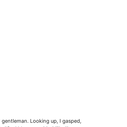
r gentleman. Looking up, I gasped,