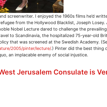
 and screenwriter. I enjoyed the 1960s films he’d writ
refugee from the Hollywood Blacklist, Joseph Losey. 
5 noble Nobel Lecture dared to challenge the prevaili
ravel to Scandinavia, the hospitalized 75-year-old Bri
 policy that was screened at the Swedish Academy. (Se
ature/2005/pinter/lecture/
.) Pinter did the best thing 
quo, an implacable enemy of social injustice.
ter Review
 West Jerusalem Consulate is Ve