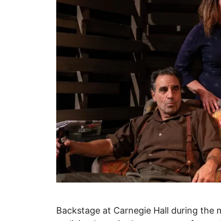
Backstage at Carnegie Hall during the m