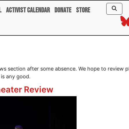
l
Activist Calendar
Donate
Store
iews section after some absence. We hope to review 
 is any good.
eater Review