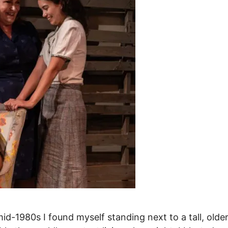
id-1980s I found myself standing next to a tall, olde