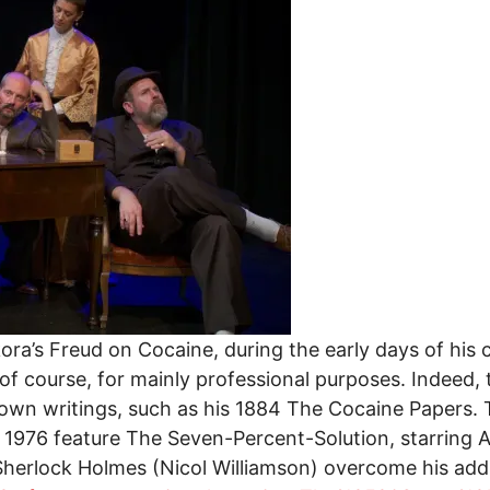
ora’s Freud on Cocaine, during the early days of his
 of course, for mainly professional purposes. Indeed, 
 own writings, such as his 1884 The Cocaine Papers. 
l 1976 feature The Seven-Percent-Solution, starring 
erlock Holmes (Nicol Williamson) overcome his addict