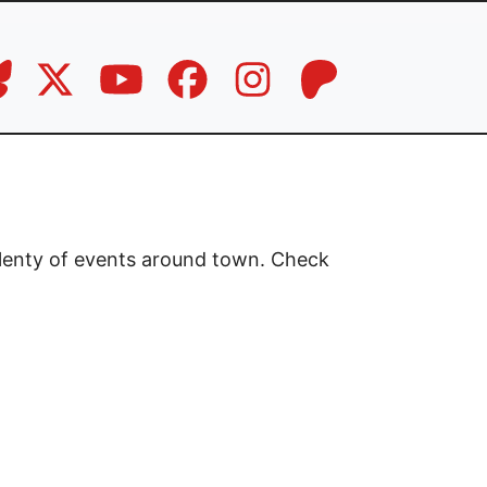
plenty of events around town. Check