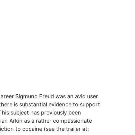
 career Sigmund Freud was an avid user
there is substantial evidence to support
This subject has previously been
Alan Arkin as a rather compassionate
ion to cocaine (see the trailer at: