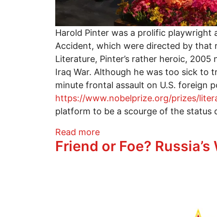
Harold Pinter was a prolific playwright
Accident, which were directed by that 
Literature, Pinter’s rather heroic, 200
Iraq War. Although he was too sick to t
minute frontal assault on U.S. foreign
https://www.nobelprize.org/prizes/liter
platform to be a scourge of the status 
about A SLIGHT ACHE: Thea
Read more
Friend or Foe? Russia’s
Image