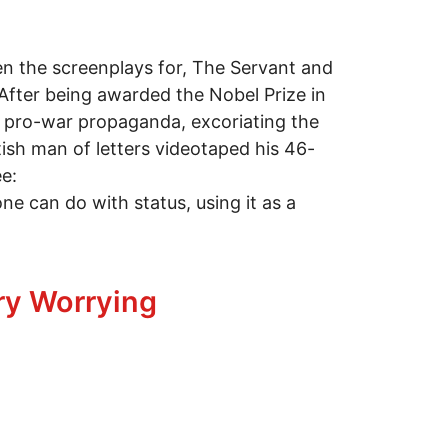
ten the screenplays for, The Servant and
After being awarded the Nobel Prize in
ng pro-war propaganda, excoriating the
tish man of letters videotaped his 46-
e:
one can do with status, using it as a
ry Worrying