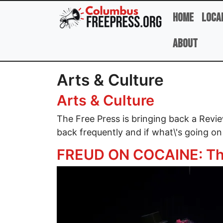
Skip to main content
Home
Loca
About
Arts & Culture
Arts & Culture
The Free Press is bringing back a Rev
back frequently and if what\'s going on
FREUD ON COCAINE: Th
Image