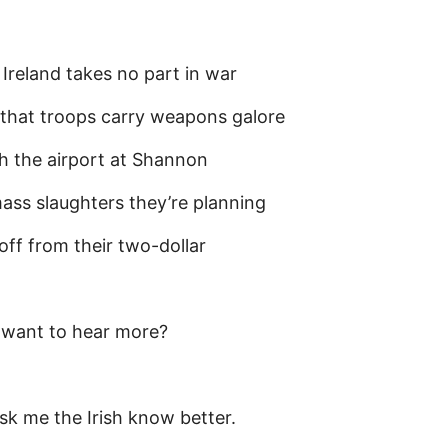
 Ireland takes no part in war
that troops carry weapons galore
 the airport at Shannon
ass slaughters they’re planning
 off from their two-dollar
 want to hear more?
ask me the Irish know better.