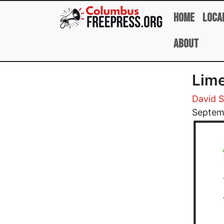
Skip to main content
Home
Loca
About
Lime
David 
Image
Septem