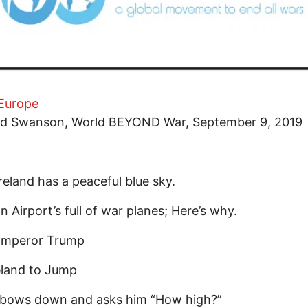
Europe
id Swanson, World BEYOND War, September 9, 2019
reland has a peaceful blue sky.
 Airport’s full of war planes; Here’s why.
mperor Trump
reland to Jump
d bows down and asks him “How high?”