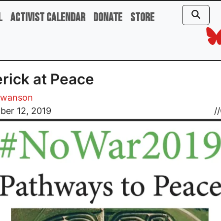
l
Activist Calendar
Donate
Store
rick at Peace
Swanson
ber 12, 2019
//