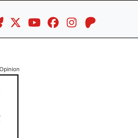
Opinion