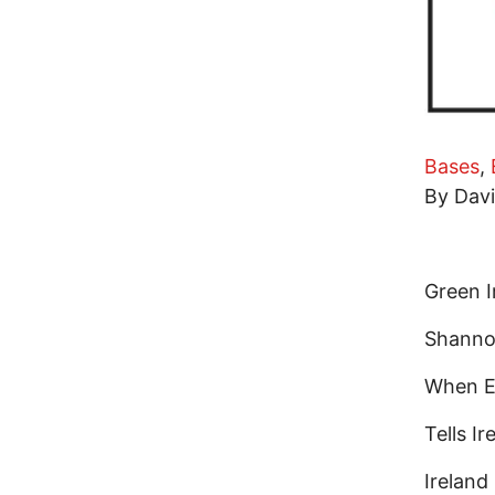
Bases
,
By Dav
Green I
Shannon
When E
Tells I
Irelan