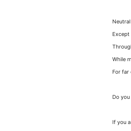
Neutral
Except 
Through
While m
For far
Do you
If you 