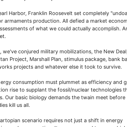
earl Harbor, Franklin Roosevelt set completely "undoa
or armaments production. All defied a market econo
ssessments of what we could actually accomplish. An
et.
is, we've conjured military mobilizations, the New Deal
an Project, Marshall Plan, stimulus package, bank ba
works projects and whatever else it took to survive.
ergy consumption must plummet as efficiency and g
ion rise to supplant the fossil/nuclear technologies t
 us. Our basic biology demands the twain meet before
es kill us all.
artopian scenario requires not just a shift in energy