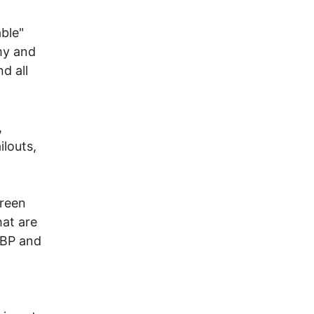
ble"
my and
d all
,
ilouts,
reen
hat are
 BP and