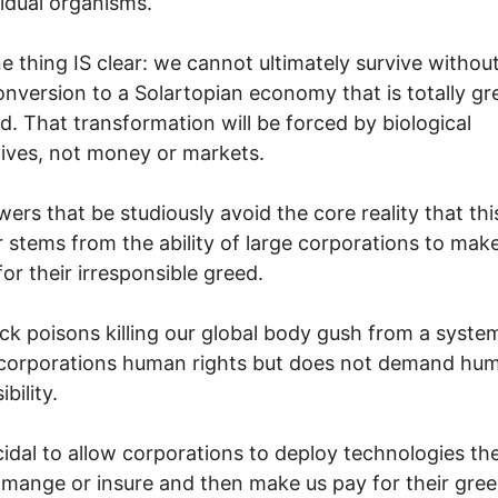
vidual organisms.
e thing IS clear: we cannot ultimately survive withou
onversion to a Solartopian economy that is totally gr
. That transformation will be forced by biological
ives, not money or markets.
ers that be studiously avoid the core reality that thi
r stems from the ability of large corporations to make 
for their irresponsible greed.
ck poisons killing our global body gush from a syste
 corporations human rights but does not demand hu
bility.
uicidal to allow corporations to deploy technologies th
mange or insure and then make us pay for their gree