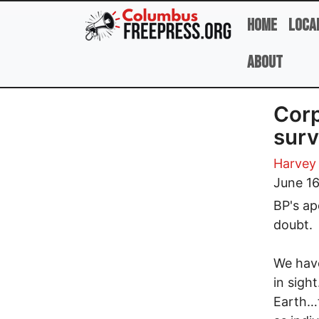
Skip to main content
Home
Loca
About
Corp
surv
Harvey
June 16
BP's ap
doubt.
We have
in sigh
Earth…t