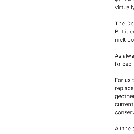
virtuall
The Oba
But it 
melt do
As alwa
forced 
For us 
replace
geother
current
conserv
All the 