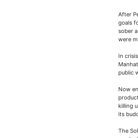
After P
goals f
sober a
were m
In cris
Manhatt
public 
Now en
product
killing
its buddi
The Sol