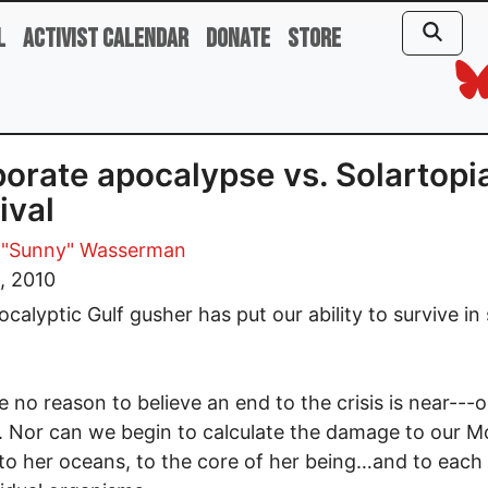
l
Activist Calendar
Donate
Store
orate apocalypse vs. Solartopi
ival
 "Sunny" Wasserman
, 2010
ocalyptic Gulf gusher has put our ability to survive in
 no reason to believe an end to the crisis is near---
t. Nor can we begin to calculate the damage to our M
o her oceans, to the core of her being…and to each 