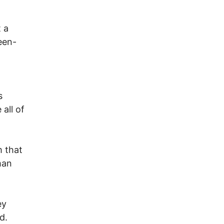
t a
een-
s
all of
m that
man
ey
d.