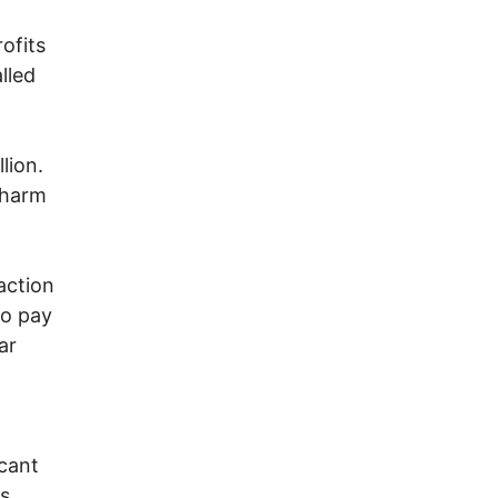
ofits
lled
lion.
 harm
action
to pay
ar
scant
is