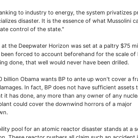
nking to industry to energy, the system privatizes pr
ializes disaster. It is the essence of what Mussolini ca
ate control of the state."
ty at the Deepwater Horizon was set at a paltry $75 mil
been forced to account beforehand for the scale of
ng done, that well would never have been drilled.
 billion Obama wants BP to ante up won't cover a fr
damages. In fact, BP does not have sufficient assets 
t it has done, any more than any owner of any nucle
lant could cover the downwind horrors of a major
wn.
bility pool for an atomic reactor disaster stands at a 
lion. These reactor pushers all claim such an accident 