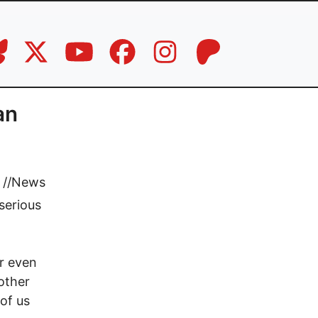
an
//
News
 serious
or even
other
of us