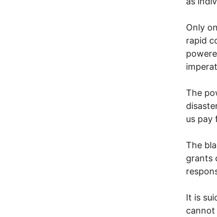
as indi
Only on
rapid c
powered
imperat
The pow
disaste
us pay 
The bla
grants
responsi
It is s
cannot 