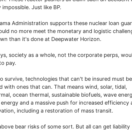
y impossible. Just like BP.
ma Administration supports these nuclear loan guar
could no more meet the monetary and logistic challen
wn than it's done at Deepwater Horizon.
ys, society as a whole, not the corporate perps, wou
to pay.
to survive, technologies that can't be insured must be
d with ones that can. That means wind, solar, tidal,
mal, ocean thermal, sustainable biofuels, wave energ
 energy and a massive push for increased efficiency
ation, including a restoration of mass transit.
above bear risks of some sort. But all can get liability