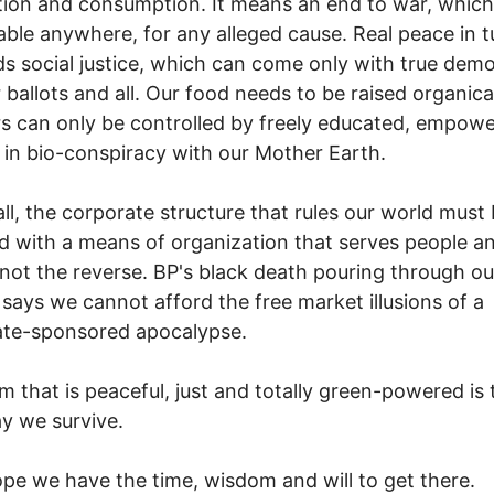
ion and consumption. It means an end to war, which 
able anywhere, for any alleged cause. Real peace in t
 social justice, which can come only with true dem
 ballots and all. Our food needs to be raised organica
 can only be controlled by freely educated, empow
n bio-conspiracy with our Mother Earth.
ll, the corporate structure that rules our world must
d with a means of organization that serves people a
 not the reverse. BP's black death pouring through ou
says we cannot afford the free market illusions of a
ate-sponsored apocalypse.
m that is peaceful, just and totally green-powered is 
y we survive.
ope we have the time, wisdom and will to get there.