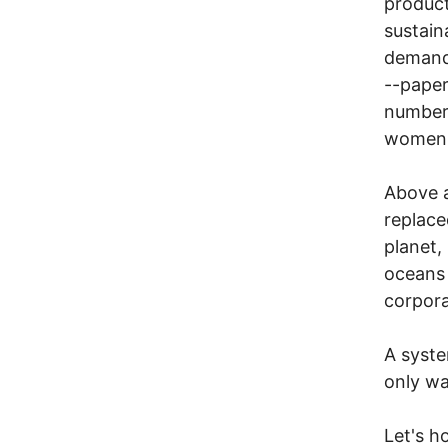
product
sustain
demands
--paper
numbers
women i
Above a
replace
planet,
oceans 
corpor
A syste
only wa
Let's h