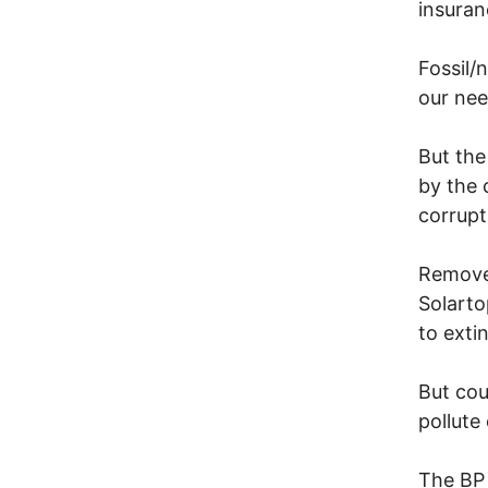
insuran
Fossil/
our nee
But the
by the 
corrupt
Remove 
Solarto
to exti
But cou
pollute
The BP 