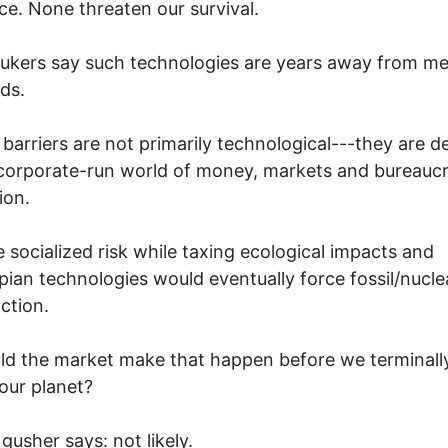
ce. None threaten our survival.
nukers say such technologies are years away from me
ds.
 barriers are not primarily technological---they are d
corporate-run world of money, markets and bureaucr
ion.
socialized risk while taxing ecological impacts and
pian technologies would eventually force fossil/nucle
nction.
ld the market make that happen before we terminall
 our planet?
gusher says: not likely.