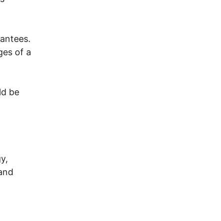
antees.
ges of a
ld be
y,
 and