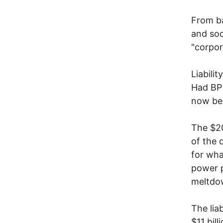
From ba
and soc
"corpor
Liabili
Had BP 
now bei
The $20
of the 
for wha
power p
meltdo
The lia
$11 bil