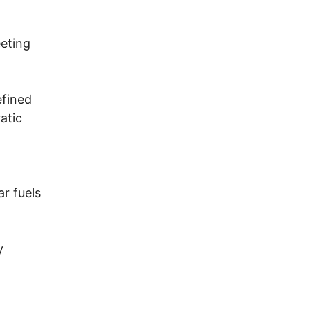
eting
efined
atic
ar fuels
y