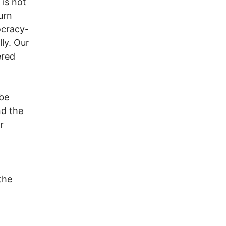
is not
urn
ocracy-
lly. Our
ered
 be
nd the
r
the