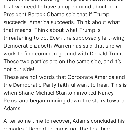
that we need to have an open mind about him.
President Barack Obama said that if Trump
succeeds, America succeeds. Think about what
that means. Think about what Trump is
threatening to do. Even the supposedly left-wing
Democrat Elizabeth Warren has said that she will
work to find common ground with Donald Trump.
These two parties are on the same side, and it’s
not our side!
These are not words that Corporate America and
the Democratic Party faithful want to hear. This is
when Shane Michael Stanton invoked Nancy
Pelosi and began running down the stairs toward
Adams.
After some time to recover, Adams concluded his
remarks. “Donald Trump is not the first time