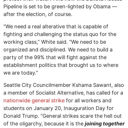
Pipeline is set to be green-lighted by Obama —
after the election, of course.
“We need a real alterative that is capable of
fighting and challenging the status quo for the
working class,” White said. “We need to be
organized and disciplined. We need to build a
party of the 99% that will fight against the
establishment politics that brought us to where
we are today.”
Seattle City Councilmember Kshama Sawant, also
a member of Socialist Alternative, has called for a
nationwide general strike
for all workers and
students on January 20, Inauguration Day for
Donald Trump. “General strikes scare the hell out
of the oligarchy, because it is the
joining together