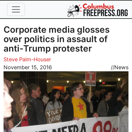
Skip to main content
Corporate media glosses
over politics in assault of
anti-Trump protester
Steve Palm-Houser
Image
November 15, 2016
//
News