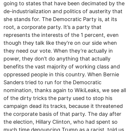
going to states that have been decimated by the
de-industrialization and politics of austerity that
she stands for. The Democratic Party is, at its
root, a corporate party. It’s a party that
represents the interests of the 1 percent, even
though they talk like they're on our side when
they need our vote. When they’re actually in
power, they don’t do anything that actually
benefits the vast majority of working class and
oppressed people in this country. When Bernie
Sanders tried to run for the Democratic
nomination, thanks again to WikiLeaks, we see all
of the dirty tricks the party used to stop his
campaign dead its tracks, because it threatened
the corporate basis of that party. The day after
the election, Hillary Clinton, who had spent so
much time denouncing Trump as a racist, told us