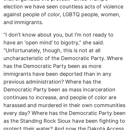
election we have seen countless acts of violence
against people of color, LGBTQ people, women,
and immigrants.
“I don’t know about you, but I’m not ready to
have an ‘open mind’ to bigotry,” she said.
“Unfortunately, though, this is not at all
uncharacteristic of the Democratic Party. Where
has the Democratic Party been as more
immigrants have been deported than in any
previous administration? Where has the
Democratic Party been as mass incarceration
continues to increase, and people of color are
harassed and murdered in their own communities
every day? Where has the Democratic Party been
as the Standing Rock Sioux have been fighting to
protect their water? And now the Dakota Access