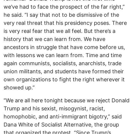
we’ve had to face the prospect of the far right,”
he said. “I say that not to be dismissive of the
very real threat that his presidency poses. There
is very real fear that we all feel. But there’s a
history that we can learn from. We have
ancestors in struggle that have come before us,
with lessons we can learn from. Time and time
again communists, socialists, anarchists, trade
union militants, and students have formed their
own organizations to fight the right wherever it
showed up.”
“We are all here tonight because we reject Donald
Trump and his sexist, misogynist, racist,
homophobic, and anti-immigrant bigotry,” said
Dana White of Socialist Alternative, the group
that organized the protest. “Since Trump’s