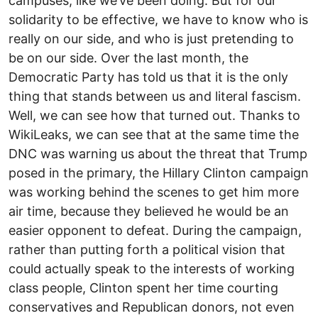
campuses, like we’ve been doing. But for our
solidarity to be effective, we have to know who is
really on our side, and who is just pretending to
be on our side. Over the last month, the
Democratic Party has told us that it is the only
thing that stands between us and literal fascism.
Well, we can see how that turned out. Thanks to
WikiLeaks, we can see that at the same time the
DNC was warning us about the threat that Trump
posed in the primary, the Hillary Clinton campaign
was working behind the scenes to get him more
air time, because they believed he would be an
easier opponent to defeat. During the campaign,
rather than putting forth a political vision that
could actually speak to the interests of working
class people, Clinton spent her time courting
conservatives and Republican donors, not even