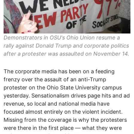
Demonstrators in OSU's Ohio Union resume a
rally against Donald Trump and corporate politics
after a protester was assaulted on November 14.
The corporate media has been on a feeding
frenzy over the assault of an anti-Trump
protester on the Ohio State University campus
yesterday. Sensationalism drives page hits and ad
revenue, so local and national media have
focused almost entirely on the violent incident.
Missing from the coverage is why the protesters
were there in the first place — what they were