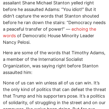
assailant Shane Michael Stanton yelled right
before he assaulted Adams: “You idiot!” But it
didn’t capture the words that Stanton shouted
before he ran down the stairs: “Democracy needs
a peaceful transfer of power!” —
echoing the
words
of Democratic House Minority Leader
Nancy Pelosi.
Here are some of the words that Timothy Adams,
a member of the International Socialist
Organization, was saying right before Stanton
assaulted him:
None of us can win unless all of us can win. It’s
the only kind of politics that can defeat the threat
that Trump and his supporters pose. It’s a politics
of solidarity, of struggling in the street and on our