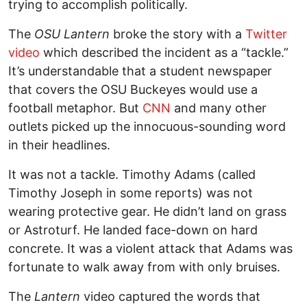
trying to accomplish politically.
The
OSU Lantern
broke the story with a
Twitter
video
which described the incident as a “tackle.”
It’s understandable that a student newspaper
that covers the OSU Buckeyes would use a
football metaphor. But
CNN
and many other
outlets picked up the innocuous-sounding word
in their headlines.
It was not a tackle. Timothy Adams (called
Timothy Joseph in some reports) was not
wearing protective gear. He didn’t land on grass
or Astroturf. He landed face-down on hard
concrete. It was a violent attack that Adams was
fortunate to walk away from with only bruises.
The
Lantern
video captured the words that