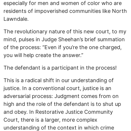
especially for men and women of color who are
residents of impoverished communities like North
Lawndale.
The revolutionary nature of this new court, to my
mind, pulses in Judge Sheehan’s brief summation
of the process: “Even if you’re the one charged,
you will help create the answer.”
The defendant is a participant in the process!
This is a radical shift in our understanding of
justice. In a conventional court, justice is an
adversarial process: Judgment comes from on
high and the role of the defendant is to shut up
and obey. In Restorative Justice Community
Court, there is a larger, more complex
understanding of the context in which crime