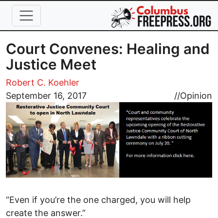
Skip to main content
Court Convenes: Healing and
Justice Meet
Robert C. Koehler
Image
September 16, 2017
//
Opinion
“Even if you’re the one charged, you will help
create the answer.”