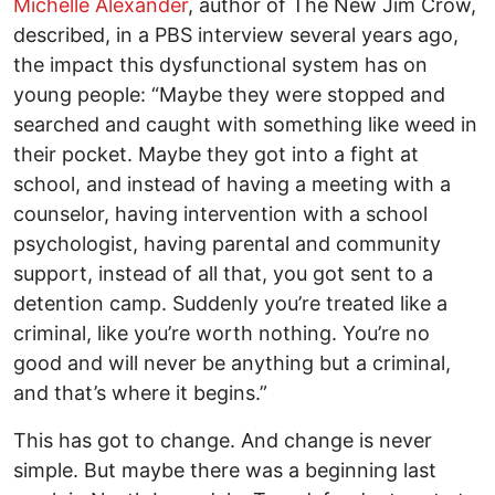
Michelle Alexander
, author of The New Jim Crow,
described, in a PBS interview several years ago,
the impact this dysfunctional system has on
young people: “Maybe they were stopped and
searched and caught with something like weed in
their pocket. Maybe they got into a fight at
school, and instead of having a meeting with a
counselor, having intervention with a school
psychologist, having parental and community
support, instead of all that, you got sent to a
detention camp. Suddenly you’re treated like a
criminal, like you’re worth nothing. You’re no
good and will never be anything but a criminal,
and that’s where it begins.”
This has got to change. And change is never
simple. But maybe there was a beginning last