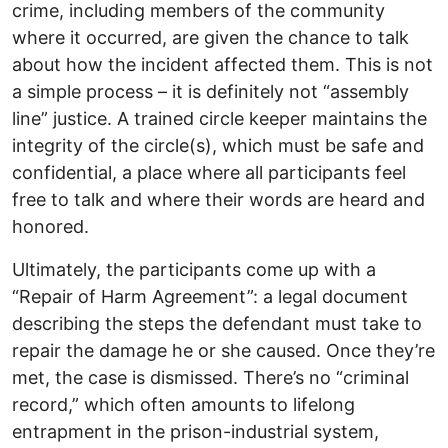
crime, including members of the community
where it occurred, are given the chance to talk
about how the incident affected them. This is not
a simple process – it is definitely not “assembly
line” justice. A trained circle keeper maintains the
integrity of the circle(s), which must be safe and
confidential, a place where all participants feel
free to talk and where their words are heard and
honored.
Ultimately, the participants come up with a
“Repair of Harm Agreement”: a legal document
describing the steps the defendant must take to
repair the damage he or she caused. Once they’re
met, the case is dismissed. There’s no “criminal
record,” which often amounts to lifelong
entrapment in the prison-industrial system,