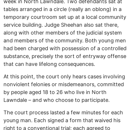
week in North Lawndale. Two defendants sat at
tables arranged in a circle (really an oblong) in a
temporary courtroom set up at a local community
service building. Judge Sheehan also sat there,
along with other members of the judicial system
and members of the community. Both young men
had been charged with possession of a controlled
substance, precisely the sort of entryway offense
that can have lifelong consequences.
At this point, the court only hears cases involving
nonviolent felonies or misdemeanors, committed
by people aged 18 to 26 who live in North
Lawndale – and who choose to participate.
The court process lasted a few minutes for each
young man. Each signed a form that waived his
right to a conventional trial; each agreed to