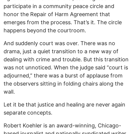
participate in a community peace circle and
honor the Repair of Harm Agreement that
emerges from the process. That’s it. The circle
happens beyond the courtroom.
And suddenly court was over. There was no
drama, just a quiet transition to a new way of
dealing with crime and trouble. But this transition
was not unnoticed. When the judge said “court is
adjourned,” there was a burst of applause from
the observers sitting in folding chairs along the
wall.
Let it be that justice and healing are never again
separate concepts.
Robert Koehler is an award-winning, Chicago-
based journalist and nationally syndicated writer.