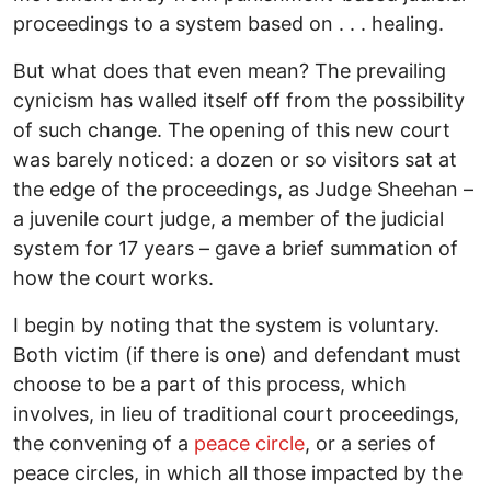
proceedings to a system based on . . . healing.
But what does that even mean? The prevailing
cynicism has walled itself off from the possibility
of such change. The opening of this new court
was barely noticed: a dozen or so visitors sat at
the edge of the proceedings, as Judge Sheehan –
a juvenile court judge, a member of the judicial
system for 17 years – gave a brief summation of
how the court works.
I begin by noting that the system is voluntary.
Both victim (if there is one) and defendant must
choose to be a part of this process, which
involves, in lieu of traditional court proceedings,
the convening of a
peace circle
, or a series of
peace circles, in which all those impacted by the