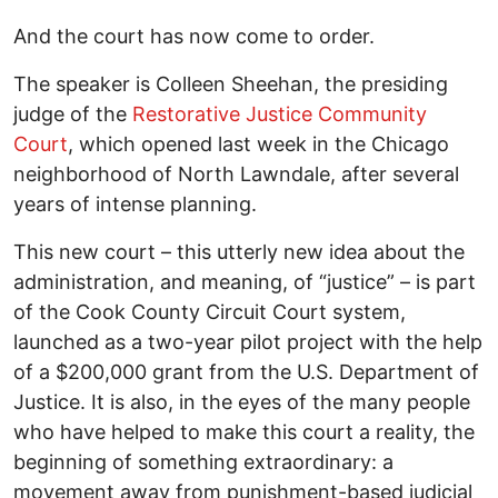
And the court has now come to order.
The speaker is Colleen Sheehan, the presiding
judge of the
Restorative Justice Community
Court
, which opened last week in the Chicago
neighborhood of North Lawndale, after several
years of intense planning.
This new court – this utterly new idea about the
administration, and meaning, of “justice” – is part
of the Cook County Circuit Court system,
launched as a two-year pilot project with the help
of a $200,000 grant from the U.S. Department of
Justice. It is also, in the eyes of the many people
who have helped to make this court a reality, the
beginning of something extraordinary: a
movement away from punishment-based judicial