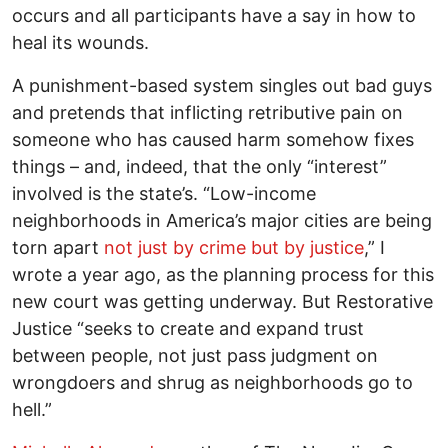
occurs and all participants have a say in how to
heal its wounds.
A punishment-based system singles out bad guys
and pretends that inflicting retributive pain on
someone who has caused harm somehow fixes
things – and, indeed, that the only “interest”
involved is the state’s. “Low-income
neighborhoods in America’s major cities are being
torn apart
not just by crime but by justice
,” I
wrote a year ago, as the planning process for this
new court was getting underway. But Restorative
Justice “seeks to create and expand trust
between people, not just pass judgment on
wrongdoers and shrug as neighborhoods go to
hell.”