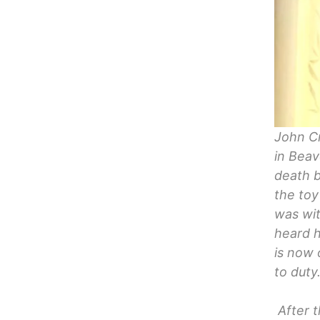
John Cr
in Beav
death b
the toy
was wit
heard h
is now 
to duty
After t