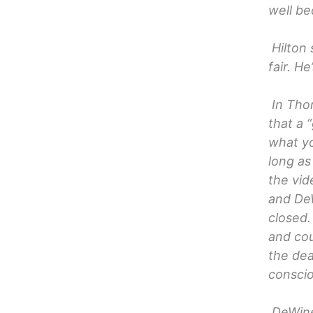
well be
Hilton 
fair. H
In Tho
that a 
what yo
long as
the vid
and DeW
closed.
and cou
the dea
consci
DeWine 