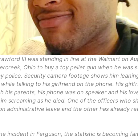
awford III was standing in line at the Walmart on Au
ercreek, Ohio to buy a toy pellet gun when he was s
y police. Security camera footage shows him leanin
 while talking to his girlfriend on the phone. His girlf
h his parents, his phone was on speaker and his lo
im screaming as he died. One of the officers who s
on administrative leave and the other has already r
.
he incident in Ferguson, the statistic is becoming fami