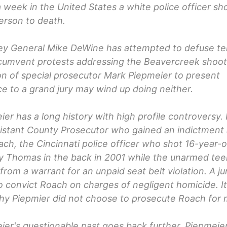
 week in the United States a white police officer sh
erson to death.
ey General Mike DeWine has attempted to defuse te
cumvent protests addressing the Beavercreek shooti
on of special prosecutor Mark Piepmeier to present
e to a grand jury may wind up doing neither.
er has a long history with high profile controversy.
istant County Prosecutor who gained an indictment 
ch, the Cincinnati police officer who shot 16-year-o
y Thomas in the back in 2001 while the unarmed te
 from a warrant for an unpaid seat belt violation. A ju
to convict Roach on charges of negligent homicide. It
hy Piepmier did not choose to prosecute Roach for 
er's questionable past goes back further. Piepmeier