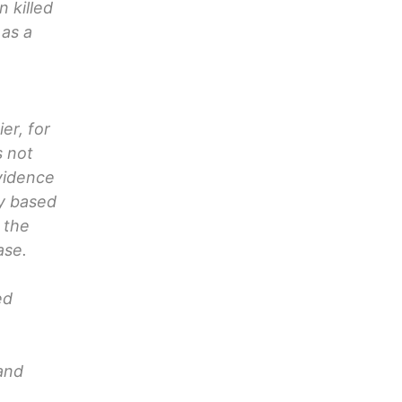
 killed
 as a
er, for
s not
evidence
ly based
 the
ase.
ed
 and