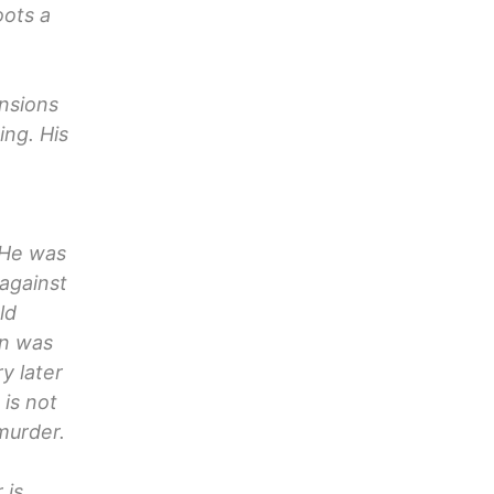
oots a
nsions
ng. His
 He was
against
ld
en was
ry later
 is not
murder.
 is