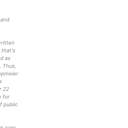
 and
ritten
 that's
nd as
. Thus,
iepmeier
s
r 22
 for
f public
on over