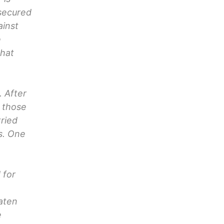
 secured
ainst
e
that
. After
d those
ried
s. One
 for
aten
e