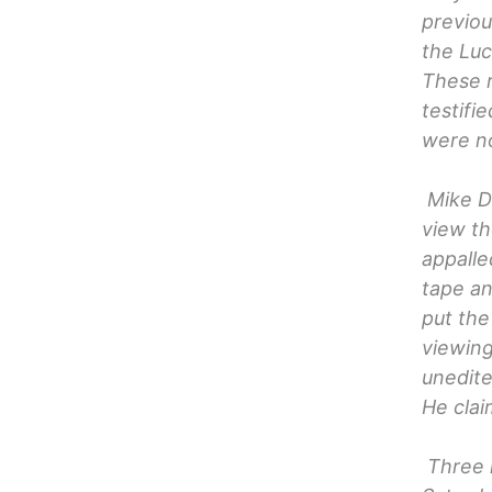
previou
the Luc
These r
testifi
were no
Mike De
view th
appalle
tape an
put the
viewing
unedite
He clai
Three 