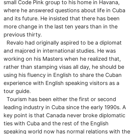
small Code Pink group to his home in Havana,
where he answered questions about life in Cuba
and its future. He insisted that there has been
more change in the last ten years than in the
previous thirty.
Revalo had originally aspired to be a diplomat
and majored in international studies. He was
working on his Masters when he realized that,
rather than stamping visas all day, he should be
using his fluency in English to share the Cuban
experience with English speaking visitors as a
tour guide.
Tourism has been either the first or second
leading industry in Cuba since the early 1990s. A
key point is that Canada never broke diplomatic
ties with Cuba and the rest of the English
speaking world now has normal relations with the