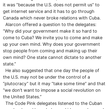
it was “because the U.S. does not permit us” to
get internet service and it has to go through
Canada which never broke relations with Cuba.
Alarcon offered a question to the delegates:
“Why did your government make it so hard to
come to Cuba? We invite you to come and make
up your own mind. Why does your government
stop people from coming and making up their
own mind? One state cannot dictate to another
state.”
He also suggested that one day the people of
the U.S. may not be under the control of a
“plutocracy” but it may “take some time” and that
“we don’t want to impose a social revolution on
the United States.”
The Code Pink delegates listened to the Cuban