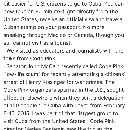
bit easier for U.S. citizens to go to Cuba. You can
now take an 80 minute-flight directly from the
United States, receive an official visa and have a
Cuban stamp on your passport. No more
sneaking through Mexico or Canada, though you
still cannot visit as a tourist.
We visited as educators and journalists with the
folks from Code Pink.
Senator John McCain recently called Code Pink
“low-life scum” for recently attempting a citizens’
arrest of Henry Kissinger for war crimes. The
Code Pink organizers spurned in the U.S., sought
affection elsewhere when they sent a delegation
of 150 people “To Cuba with Love” from February
8-15, 2015. I was part of that “largest group to
visit Cuba from the United States.” Code Pink
director Medea Benjamin saw the trip as the