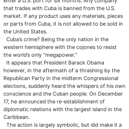
enter a U.S. port for six months. Any company
that trades with Cuba is banned from the U.S.
market. If any product uses any materials, pieces
or parts from Cuba, it is not allowed to be sold in
the United States.
Cuba’s crime? Being the only nation in the
western hemisphere with the cojones to resist
the world’s only “megapower.”
It appears that President Barack Obama
however, in the aftermath of a thrashing by the
Republican Party in the midterm Congressional
elections, suddenly heard the whispers of his own
conscience and the Cuban people. On December
17, he announced the re-establishment of
diplomatic relations with the largest island in the
Caribbean.
The action is largely symbolic, but did make it a