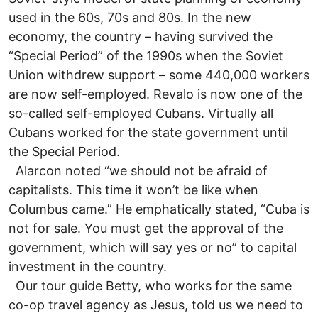
used in the 60s, 70s and 80s. In the new
economy, the country – having survived the
“Special Period” of the 1990s when the Soviet
Union withdrew support – some 440,000 workers
are now self-employed. Revalo is now one of the
so-called self-employed Cubans. Virtually all
Cubans worked for the state government until
the Special Period.
Alarcon noted “we should not be afraid of
capitalists. This time it won’t be like when
Columbus came.” He emphatically stated, “Cuba is
not for sale. You must get the approval of the
government, which will say yes or no” to capital
investment in the country.
Our tour guide Betty, who works for the same
co-op travel agency as Jesus, told us we need to