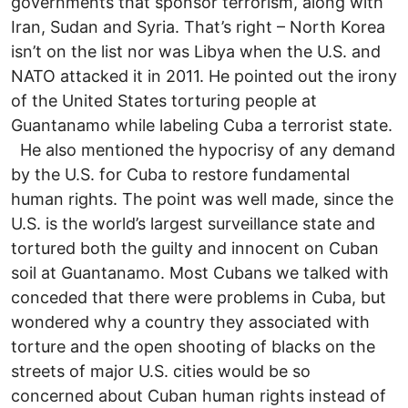
governments that sponsor terrorism, along with
Iran, Sudan and Syria. That’s right – North Korea
isn’t on the list nor was Libya when the U.S. and
NATO attacked it in 2011. He pointed out the irony
of the United States torturing people at
Guantanamo while labeling Cuba a terrorist state.
He also mentioned the hypocrisy of any demand
by the U.S. for Cuba to restore fundamental
human rights. The point was well made, since the
U.S. is the world’s largest surveillance state and
tortured both the guilty and innocent on Cuban
soil at Guantanamo. Most Cubans we talked with
conceded that there were problems in Cuba, but
wondered why a country they associated with
torture and the open shooting of blacks on the
streets of major U.S. cities would be so
concerned about Cuban human rights instead of