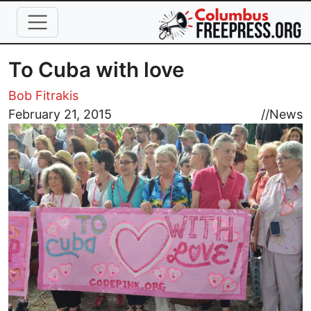
Skip to main content
To Cuba with love
Bob Fitrakis
Image
February 21, 2015
//
News