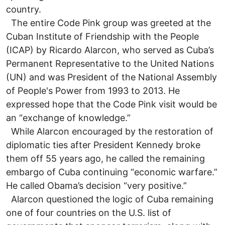
country.
The entire Code Pink group was greeted at the
Cuban Institute of Friendship with the People
(ICAP) by Ricardo Alarcon, who served as Cuba’s
Permanent Representative to the United Nations
(UN) and was President of the National Assembly
of People's Power from 1993 to 2013. He
expressed hope that the Code Pink visit would be
an “exchange of knowledge.”
While Alarcon encouraged by the restoration of
diplomatic ties after President Kennedy broke
them off 55 years ago, he called the remaining
embargo of Cuba continuing “economic warfare.”
He called Obama’s decision “very positive.”
Alarcon questioned the logic of Cuba remaining
one of four countries on the U.S. list of