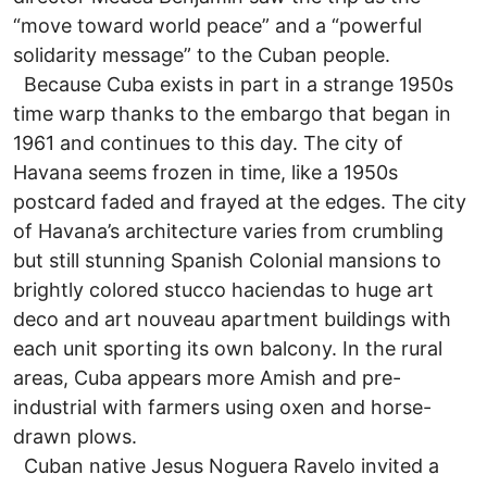
“move toward world peace” and a “powerful
solidarity message” to the Cuban people.
Because Cuba exists in part in a strange 1950s
time warp thanks to the embargo that began in
1961 and continues to this day. The city of
Havana seems frozen in time, like a 1950s
postcard faded and frayed at the edges. The city
of Havana’s architecture varies from crumbling
but still stunning Spanish Colonial mansions to
brightly colored stucco haciendas to huge art
deco and art nouveau apartment buildings with
each unit sporting its own balcony. In the rural
areas, Cuba appears more Amish and pre-
industrial with farmers using oxen and horse-
drawn plows.
Cuban native Jesus Noguera Ravelo invited a