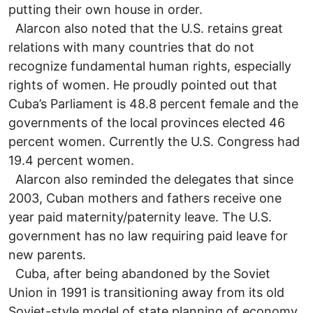
putting their own house in order.
Alarcon also noted that the U.S. retains great
relations with many countries that do not
recognize fundamental human rights, especially
rights of women. He proudly pointed out that
Cuba’s Parliament is 48.8 percent female and the
governments of the local provinces elected 46
percent women. Currently the U.S. Congress had
19.4 percent women.
Alarcon also reminded the delegates that since
2003, Cuban mothers and fathers receive one
year paid maternity/paternity leave. The U.S.
government has no law requiring paid leave for
new parents.
Cuba, after being abandoned by the Soviet
Union in 1991 is transitioning away from its old
Soviet-style model of state planning of economy