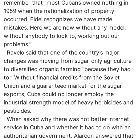
remember that “most Cubans owned nothing in
1959 when the nationalization of property
occurred. Fidel recognizes we have made
mistakes. Here we are now without any model,
without anybody to look to, working out our
problems.”
Ravelo said that one of the country’s major
changes was moving from sugar-only agriculture
to diversified organic farming “because they had
to.” Without financial credits from the Soviet
Union and a guaranteed market for the sugar
exports, Cuba could no longer employ the
industrial strength model of heavy herbicides and
pesticides.
When asked why there was not better internet
service in Cuba and whether it had to do with an
authoritarian government, Alarcon answered that