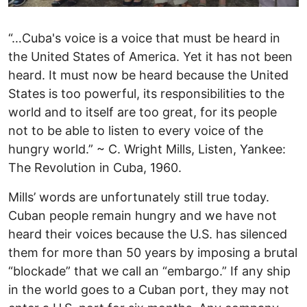
“…Cuba's voice is a voice that must be heard in
the United States of America. Yet it has not been
heard. It must now be heard because the United
States is too powerful, its responsibilities to the
world and to itself are too great, for its people
not to be able to listen to every voice of the
hungry world.” ~ C. Wright Mills, Listen, Yankee:
The Revolution in Cuba, 1960.
Mills’ words are unfortunately still true today.
Cuban people remain hungry and we have not
heard their voices because the U.S. has silenced
them for more than 50 years by imposing a brutal
“blockade” that we call an “embargo.” If any ship
in the world goes to a Cuban port, they may not