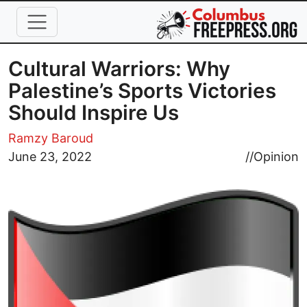
Skip to main content
Cultural Warriors: Why
Palestine’s Sports Victories
Should Inspire Us
Ramzy Baroud
Image
June 23, 2022
//
Opinion