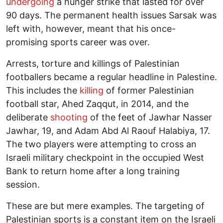
undergoing
a hunger strike that lasted for over
90 days. The permanent health issues Sarsak was
left with, however, meant that his once-
promising sports career was over.
Arrests, torture and killings of Palestinian
footballers became a regular headline in Palestine.
This includes the
killing
of former Palestinian
football star, Ahed Zaqqut, in 2014, and the
deliberate
shooting
of the feet of Jawhar Nasser
Jawhar, 19, and Adam Abd Al Raouf Halabiya, 17.
The two players were attempting to cross an
Israeli military checkpoint in the occupied West
Bank to return home after a long training
session.
These are but mere examples. The targeting of
Palestinian sports is a constant item on the Israeli