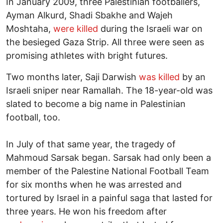
In January 2009, three Palestinian footballers,
Ayman Alkurd, Shadi Sbakhe and Wajeh
Moshtaha,
were killed
during the Israeli war on
the besieged Gaza Strip. All three were seen as
promising athletes with bright futures.
Two months later, Saji Darwish
was killed
by an
Israeli sniper near Ramallah. The 18-year-old was
slated to become a big name in Palestinian
football, too.
In July of that same year, the tragedy of
Mahmoud Sarsak began. Sarsak had only been a
member of the Palestine National Football Team
for six months when he was arrested and
tortured by Israel in a painful saga that lasted for
three years. He won his freedom after