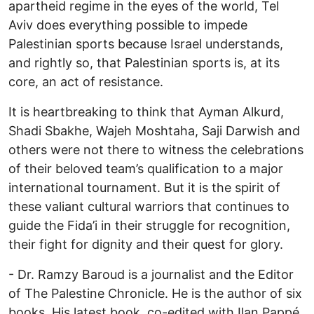
apartheid regime in the eyes of the world, Tel
Aviv does everything possible to impede
Palestinian sports because Israel understands,
and rightly so, that Palestinian sports is, at its
core, an act of resistance.
It is heartbreaking to think that Ayman Alkurd,
Shadi Sbakhe, Wajeh Moshtaha, Saji Darwish and
others were not there to witness the celebrations
of their beloved team’s qualification to a major
international tournament. But it is the spirit of
these valiant cultural warriors that continues to
guide the Fida’i in their struggle for recognition,
their fight for dignity and their quest for glory.
- Dr. Ramzy Baroud is a journalist and the Editor
of The Palestine Chronicle. He is the author of six
books. His latest book, co-edited with Ilan Pappé,