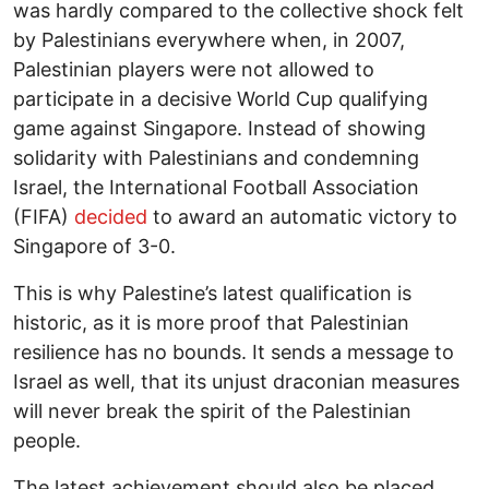
was hardly compared to the collective shock felt
by Palestinians everywhere when, in 2007,
Palestinian players were not allowed to
participate in a decisive World Cup qualifying
game against Singapore. Instead of showing
solidarity with Palestinians and condemning
Israel, the International Football Association
(FIFA)
decided
to award an automatic victory to
Singapore of 3-0.
This is why Palestine’s latest qualification is
historic, as it is more proof that Palestinian
resilience has no bounds. It sends a message to
Israel as well, that its unjust draconian measures
will never break the spirit of the Palestinian
people.
The latest achievement should also be placed