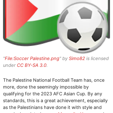
"
File:Soccer Palestine.png
" by
Simo82
is licensed
under
CC BY-SA 3.0
.
The Palestine National Football Team has, once
more, done the seemingly impossible by
qualifying for the 2023 AFC Asian Cup. By any
standards, this is a great achievement, especially
as the Palestinians have done it with style and