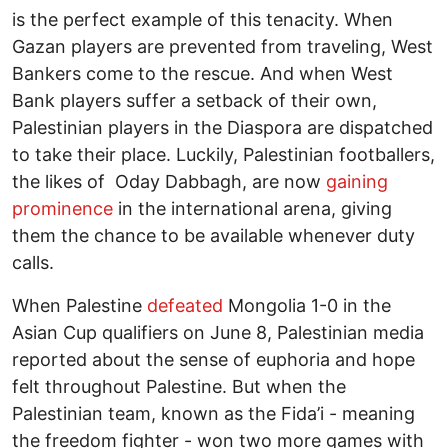
is the perfect example of this tenacity. When
Gazan players are prevented from traveling, West
Bankers come to the rescue. And when West
Bank players suffer a setback of their own,
Palestinian players in the Diaspora are dispatched
to take their place. Luckily, Palestinian footballers,
the likes of Oday Dabbagh, are now
gaining
prominence
in the international arena, giving
them the chance to be available whenever duty
calls.
When Palestine
defeated
Mongolia 1-0 in the
Asian Cup qualifiers on June 8, Palestinian media
reported about the sense of euphoria and hope
felt throughout Palestine. But when the
Palestinian team, known as the Fida’i - meaning
the freedom fighter - won two more games with