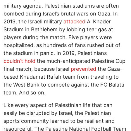
military agenda. Palestinian stadiums are often
bombed during Israel’s brutal wars on Gaza. In
2019, the Israeli military
attacked
Al Khader
Stadium in Bethlehem by lobbing tear gas at
players during the match. Five players were
hospitalized, as hundreds of fans rushed out of
the stadium in panic. In 2019, Palestinians
couldn’t hold
the much-anticipated Palestine Cup
final match, because Israel
prevented
the Gaza-
based Khadamat Rafah team from traveling to
the West Bank to compete against the FC Balata
team. And so on.
Like every aspect of Palestinian life that can
easily be disrupted by Israel, the Palestinian
sports community learned to be resilient and
resourceful. The Palestine National Football Team