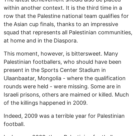
within another context. It is the third time in a
row that the Palestine national team qualifies for
the Asian cup finals, thanks to an impressive
squad that represents all Palestinian communities,
at home and in the Diaspora.
This moment, however, is bittersweet. Many
Palestinian footballers, who should have been
present in the Sports Center Stadium in
Ulaanbaatar, Mongolia - where the qualification
rounds were held - were missing. Some are in
Israeli prisons, others are maimed or killed. Much
of the killings happened in 2009.
Indeed, 2009 was a terrible year for Palestinian
football.