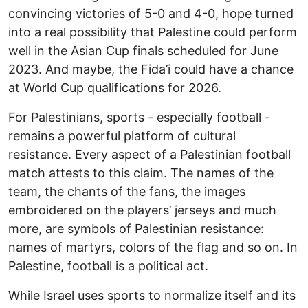
convincing victories of 5-0 and 4-0, hope turned
into a real possibility that Palestine could perform
well in the Asian Cup finals scheduled for June
2023. And maybe, the Fida’i could have a chance
at World Cup qualifications for 2026.
For Palestinians, sports - especially football -
remains a powerful platform of cultural
resistance. Every aspect of a Palestinian football
match attests to this claim. The names of the
team, the chants of the fans, the images
embroidered on the players’ jerseys and much
more, are symbols of Palestinian resistance:
names of martyrs, colors of the flag and so on. In
Palestine, football is a political act.
While Israel uses sports to normalize itself and its