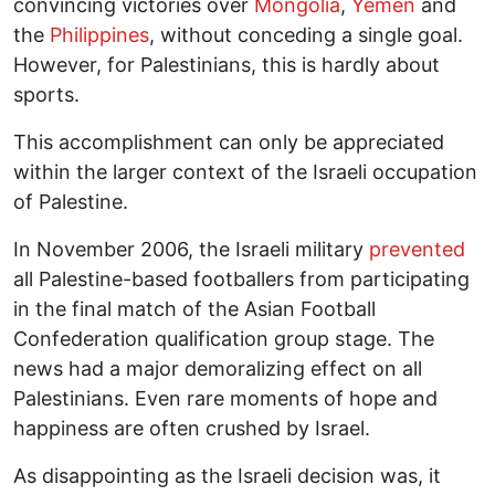
convincing victories over
Mongolia
,
Yemen
and
the
Philippines
, without conceding a single goal.
However, for Palestinians, this is hardly about
sports.
This accomplishment can only be appreciated
within the larger context of the Israeli occupation
of Palestine.
In November 2006, the Israeli military
prevented
all Palestine-based footballers from participating
in the final match of the Asian Football
Confederation qualification group stage. The
news had a major demoralizing effect on all
Palestinians. Even rare moments of hope and
happiness are often crushed by Israel.
As disappointing as the Israeli decision was, it