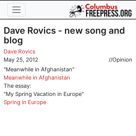
Skip to main content
Dave Rovics - new song and
blog
Dave Rovics
May 25, 2012
//
Opinion
"Meanwhile in Afghanistan"
Meanwhile in Afghanistan
The essay:
"My Spring Vacation in Europe"
Spring in Europe